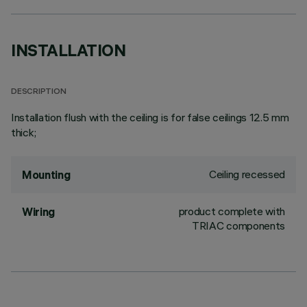
INSTALLATION
DESCRIPTION
Installation flush with the ceiling is for false ceilings 12.5 mm
thick;
Ceiling recessed
Mounting
product complete with
Wiring
TRIAC components