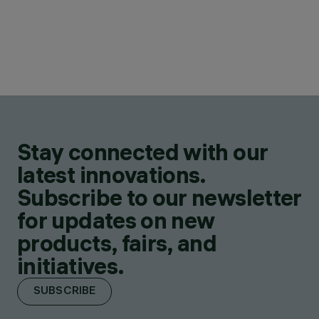
Stay connected with our
latest innovations.
Subscribe to our newsletter
for updates on new
products, fairs, and
initiatives.
SUBSCRIBE