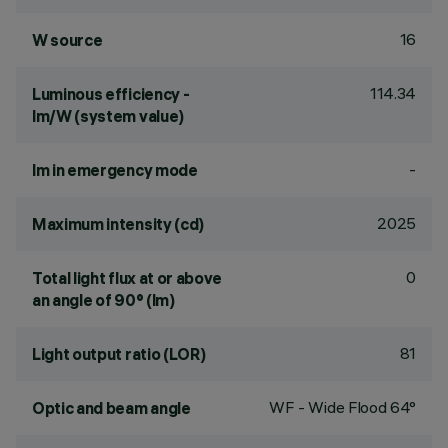
16
W source
114.34
Luminous efficiency -
lm/W (system value)
-
lm in emergency mode
2025
Maximum intensity (cd)
0
Total light flux at or above
an angle of 90° (lm)
81
Light output ratio (LOR)
WF - Wide Flood 64°
Optic and beam angle