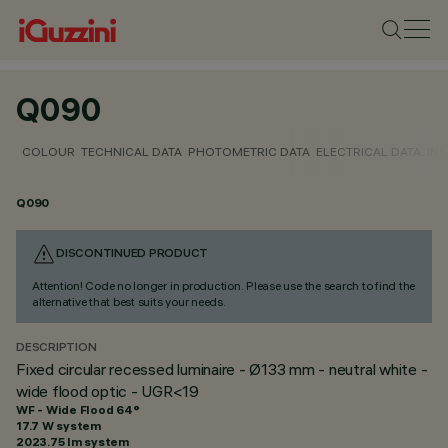
Q090
COLOUR
TECHNICAL DATA
PHOTOMETRIC DATA
ELECTRICAL DATA
INS
Q090
DISCONTINUED PRODUCT
Attention! Code no longer in production. Please use the search to find the
alternative that best suits your needs.
DESCRIPTION
Fixed circular recessed luminaire - Ø133 mm - neutral white -
wide flood optic - UGR<19
WF - Wide Flood 64°
17.7 W system
2023.75 lm system