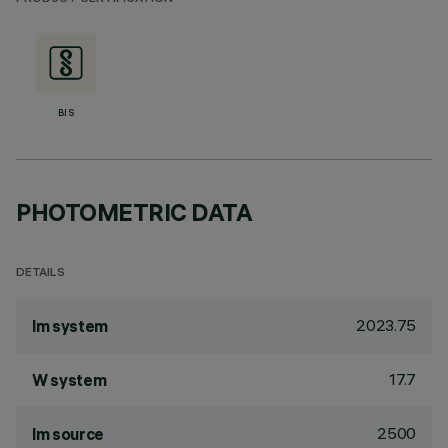
BIS
PHOTOMETRIC DATA
DETAILS
2023.75
lm system
17.7
W system
2500
lm source