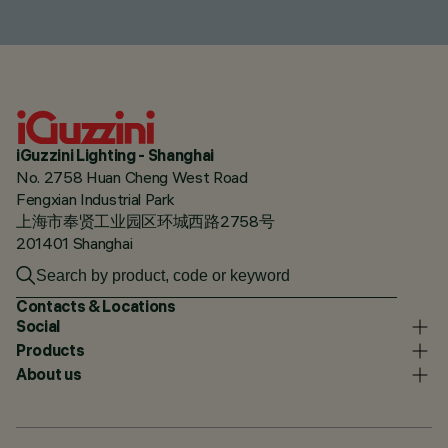
iGuzzini Lighting - Shanghai
No. 2758 Huan Cheng West Road
Fengxian Industrial Park
上海市奉贤工业园区环城西路2758号
201401 Shanghai
Contacts & Locations
Social
Products
About us