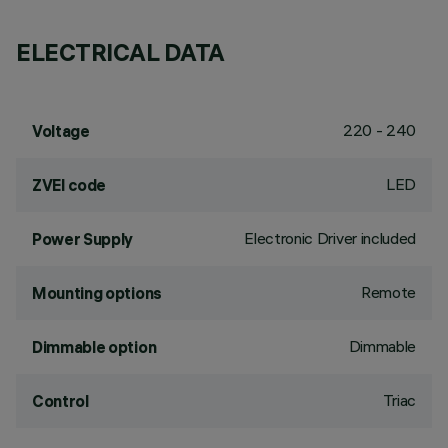
ELECTRICAL DATA
220 - 240
Voltage
LED
ZVEI code
Electronic Driver included
Power Supply
Remote
Mounting options
Dimmable
Dimmable option
Triac
Control