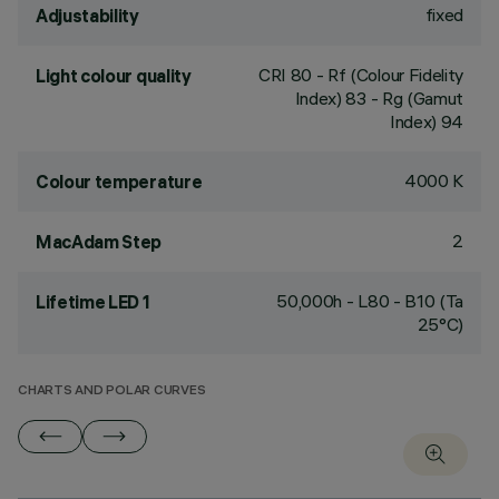
fixed
Adjustability
CRI
80
- Rf (Colour Fidelity
Light colour quality
Index) 83 - Rg (Gamut
Index) 94
4000 K
Colour temperature
2
MacAdam Step
50,000h - L80 - B10 (Ta
Lifetime LED 1
25°C)
CHARTS AND POLAR CURVES