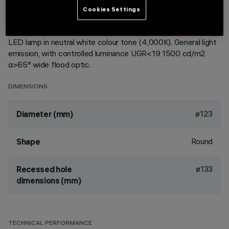
ceiling. Reflector vacuum-metallised with aluminium vapours
Cookies Settings
with an anti-scratch protective layer. Die-cast aluminium
body and passive dissipation system. Product complete with
LED lamp in neutral white colour tone (4,000K). General light
emission, with controlled luminance UGR<19 1500 cd/m2
α>65° wide flood optic.
DIMENSIONS
ø123
Diameter (mm)
Round
Shape
ø133
Recessed hole
dimensions (mm)
TECHNICAL PERFORMANCE