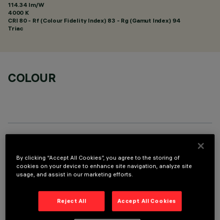
114.34 lm/W
4000 K
CRI
80
- Rf (Colour Fidelity Index) 83 - Rg (Gamut Index) 94
Triac
COLOUR
TECHNICAL DATA
By clicking “Accept All Cookies”, you agree to the storing of
LAST UPDATE: 09/02/2026
cookies on your device to enhance site navigation, analyze site
usage, and assist in our marketing efforts.
DESCRIPTION
Reject All
Accept All Cookies
Fixed round luminaire designed to use a LED lamp with C.O.B.
technology. Version without rim for mounting flush with