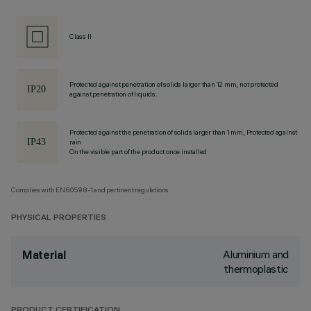
Class II
Protected against penetration of solids larger than 12 mm, not protected
against penetration of liquids.
Protected against the penetration of solids larger than 1 mm, Protected against
rain
On the visible part of the product once installed
Complies with EN60598-1 and pertinent regulations
PHYSICAL PROPERTIES
Aluminium and
Material
thermoplastic
PRODUCT CERTIFICATION