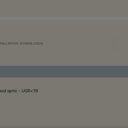
TALLATION
DOWNLOADS
flood optic - UGR<19