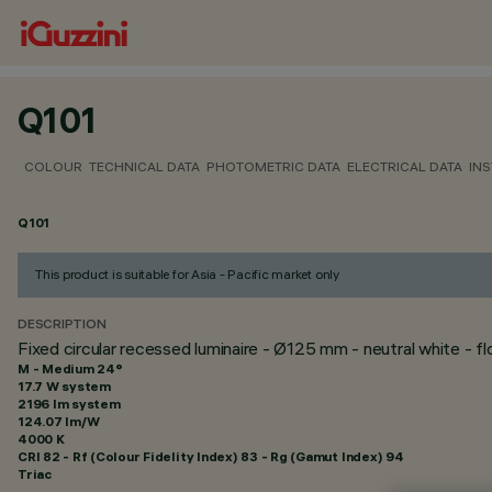
Q101
COLOUR
TECHNICAL DATA
PHOTOMETRIC DATA
ELECTRICAL DATA
INS
Q101
This product is suitable for Asia - Pacific market only
DESCRIPTION
Fixed circular recessed luminaire - Ø125 mm - neutral white - 
M - Medium 24°
17.7 W system
2196 lm system
124.07 lm/W
4000 K
CRI
82
- Rf (Colour Fidelity Index) 83 - Rg (Gamut Index) 94
Triac