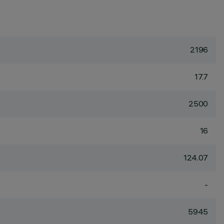
2196
17.7
2500
16
124.07
-
5945