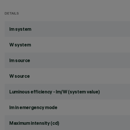
DETAILS
lm system
W system
lm source
W source
Luminous efficiency - lm/W (system value)
lm in emergency mode
Maximum intensity (cd)