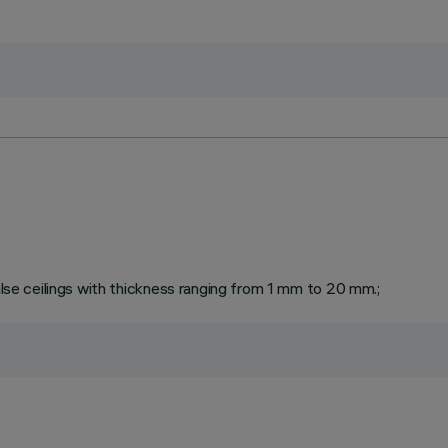
false ceilings with thickness ranging from 1 mm to 20 mm.;