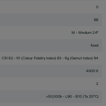
0
88
M - Medium 24°
fixed
CRI
82
- Rf (Colour Fidelity Index) 83 - Rg (Gamut Index) 94
4000 K
2
>50,000h - L90 - B10 (Ta 25°C)