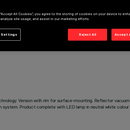
 “Accept All Cookies”, you agree to the storing of cookies on your device to enh
 analyze site usage, and assist in our marketing efforts.
 Settings
Reject All
Accept 
chnology. Version with rim for surface-mounting. Reflector vacuum
on system. Product complete with LED lamp in neutral white colour 