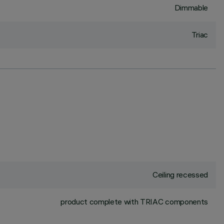
Dimmable
Triac
Ceiling recessed
product complete with TRIAC components