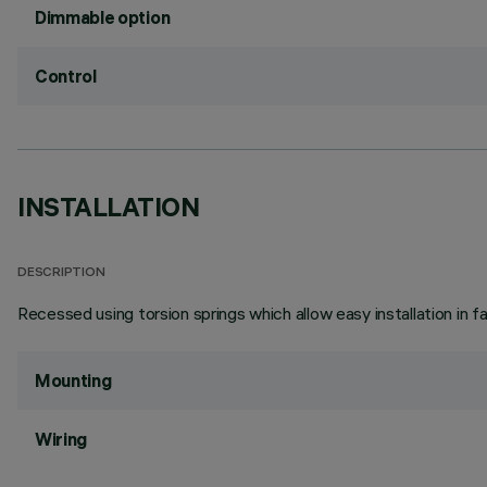
Dimmable option
Control
INSTALLATION
DESCRIPTION
Recessed using torsion springs which allow easy installation in 
Mounting
Wiring