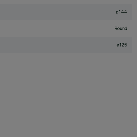
ø144
Round
ø125