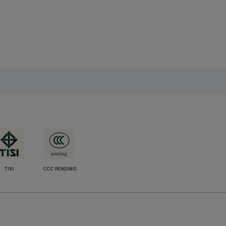
TISI
CCC PENDING