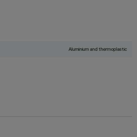
Aluminium and thermoplastic