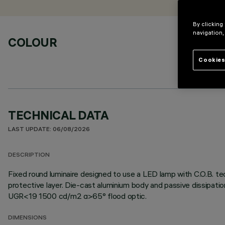
By clicking
navigation,
COLOUR
Cookies
TECHNICAL DATA
LAST UPDATE: 06/08/2026
DESCRIPTION
Fixed round luminaire designed to use a LED lamp with C.O.B. te
protective layer. Die-cast aluminium body and passive dissipati
UGR<19 1500 cd/m2 α>65° flood optic.
DIMENSIONS