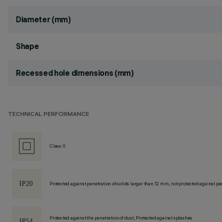
Diameter (mm)
Shape
Recessed hole dimensions (mm)
TECHNICAL PERFORMANCE
Class II
Protected against penetration of solids larger than 12 mm, not protected against pen
Protected against the penetration of dust, Protected against splashes