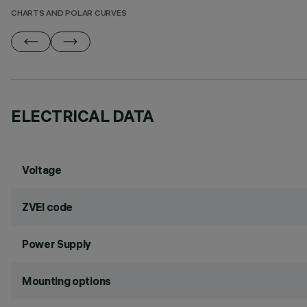
CHARTS AND POLAR CURVES
ELECTRICAL DATA
Voltage
ZVEI code
Power Supply
Mounting options