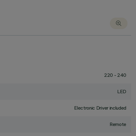
220 - 240
LED
Electronic Driver included
Remote