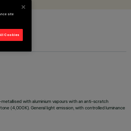
ance site
All Cookies
-metallised with aluminium vapours with an anti-scratch
tone (4,000K). General light emission, with controlled luminance