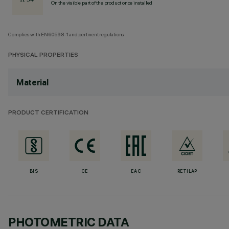
On the visible part of the product once installed
Complies with EN60598-1 and pertinent regulations
PHYSICAL PROPERTIES
Material
PRODUCT CERTIFICATION
BIS
CE
EAC
RETILAP
PHOTOMETRIC DATA