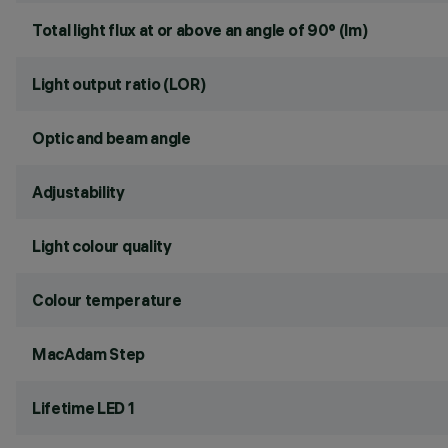
Total light flux at or above an angle of 90° (lm)
Light output ratio (LOR)
Optic and beam angle
Adjustability
Light colour quality
Colour temperature
MacAdam Step
Lifetime LED 1