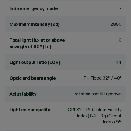
-
lm in emergency mode
2880
Maximum intensity (cd)
0
Total light flux at or above
an angle of 90° (lm)
44
Light output ratio (LOR)
F - Flood 32° / 40°
Optic and beam angle
rotation and tilt updown
Adjustability
CRI
82
- Rf (Colour Fidelity
Light colour quality
Index) 84 - Rg (Gamut
Index) 95