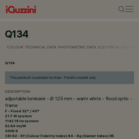
Q134
COLOUR
TECHNICAL DATA
PHOTOMETRIC DATA
ELECTRICAL DATA
INS
Q134
This product is suitable for Asia - Pacific market only
DESCRIPTION
adjustable luminaire - Ø 125 mm - warm white - flood optic -
frame
F - Flood 32° / 40°
21.7 W system
1142.18 lm system
52.64 lm/W
3000 K
CRI
82
- Rf (Colour Fidelity Index) 84 - Rg (Gamut Index) 95