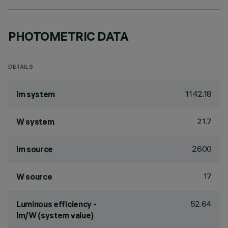
PHOTOMETRIC DATA
DETAILS
1142.18
lm system
21.7
W system
2600
lm source
17
W source
52.64
Luminous efficiency -
lm/W (system value)