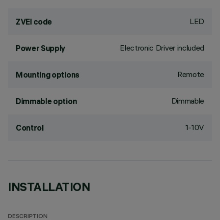
LED
ZVEI code
Electronic Driver included
Power Supply
Remote
Mounting options
Dimmable
Dimmable option
1-10V
Control
INSTALLATION
DESCRIPTION