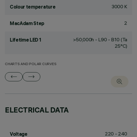
3000 K
Colour temperature
2
MacAdam Step
>50,000h - L90 - B10 (Ta
Lifetime LED 1
25°C)
CHARTS AND POLAR CURVES
ELECTRICAL DATA
220 - 240
Voltage