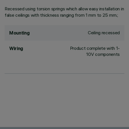
Recessed using torsion springs which allow easy installation in
false ceilings with thickness ranging from 1 mm to 25 mm.;
Ceiling recessed
Mounting
Product complete with 1-
Wiring
10V components