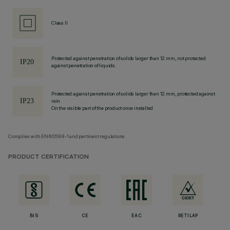
Class II
Protected against penetration of solids larger than 12 mm, not protected
against penetration of liquids.
Protected against penetration of solids larger than 12 mm, protected against
rain.
On the visible part of the product once installed
Complies with EN60598-1 and pertinent regulations
PRODUCT CERTIFICATION
BIS
CE
EAC
RETILAP