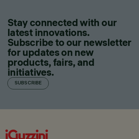
Stay connected with our
latest innovations.
Subscribe to our newsletter
for updates on new
products, fairs, and
initiatives.
SUBSCRIBE