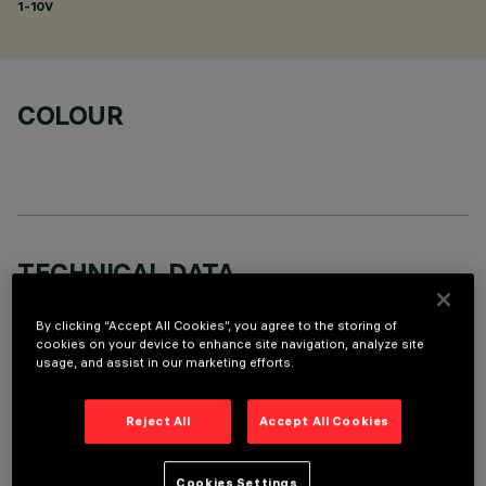
1-10V
COLOUR
TECHNICAL DATA
LAST UPDATE: 05/08/2026
By clicking “Accept All Cookies”, you agree to the storing of
cookies on your device to enhance site navigation, analyze site
DESCRIPTION
usage, and assist in our marketing efforts.
Round adjustable luminaire designed to use an LED lamp with
C.O.B.technology in a warm white colour tone 3000K (CRI
Reject All
Accept All Cookies
80). Version with rim for surface-mounting. Painted, die-cast
aluminium body. Lower reflector vacuum-metallised with
Cookies Settings