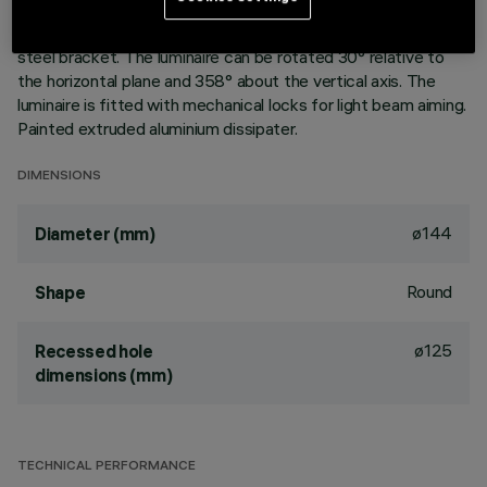
aluminium vapours with an anti-scratch protective layer.
Anodised aluminium upper reflector. Black, zinc-plated sheet
steel bracket. The luminaire can be rotated 30° relative to
the horizontal plane and 358° about the vertical axis. The
luminaire is fitted with mechanical locks for light beam aiming.
Painted extruded aluminium dissipater.
DIMENSIONS
ø144
Diameter (mm)
Round
Shape
ø125
Recessed hole
dimensions (mm)
TECHNICAL PERFORMANCE