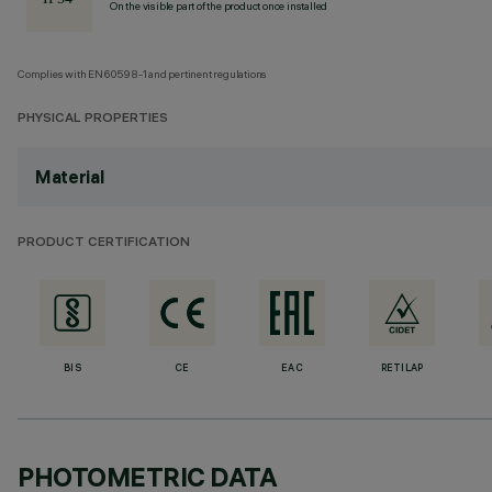
On the visible part of the product once installed
Complies with EN60598-1 and pertinent regulations
PHYSICAL PROPERTIES
Material
PRODUCT CERTIFICATION
BIS
CE
EAC
RETILAP
PHOTOMETRIC DATA