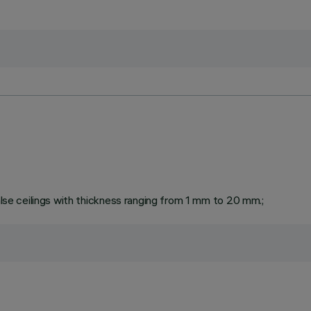
false ceilings with thickness ranging from 1 mm to 20 mm.;