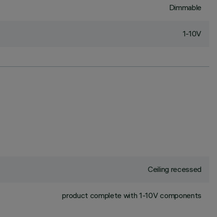
Dimmable
1-10V
Ceiling recessed
product complete with 1-10V components