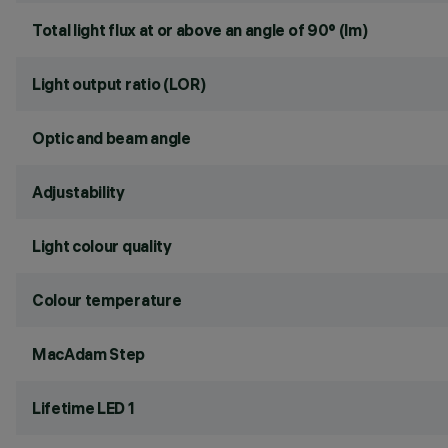
Total light flux at or above an angle of 90° (lm)
Light output ratio (LOR)
Optic and beam angle
Adjustability
Light colour quality
Colour temperature
MacAdam Step
Lifetime LED 1