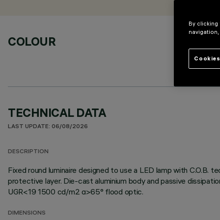
By clicking
navigation,
COLOUR
Cookies
TECHNICAL DATA
LAST UPDATE: 06/08/2026
DESCRIPTION
Fixed round luminaire designed to use a LED lamp with C.O.B. te
protective layer. Die-cast aluminium body and passive dissipati
UGR<19 1500 cd/m2 α>65° flood optic.
DIMENSIONS