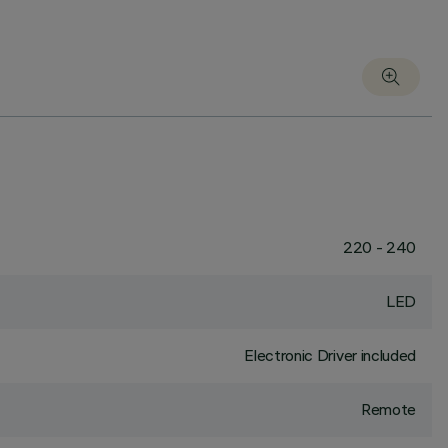
220 - 240
LED
Electronic Driver included
Remote