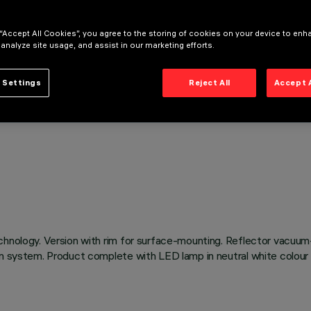
 “Accept All Cookies”, you agree to the storing of cookies on your device to enh
 analyze site usage, and assist in our marketing efforts.
 Settings
Reject All
Accept 
chnology. Version with rim for surface-mounting. Reflector vacuum
on system. Product complete with LED lamp in neutral white colour 