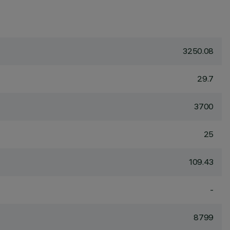
3250.08
29.7
3700
25
109.43
-
8799