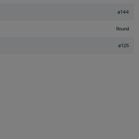
ø144
Round
ø125