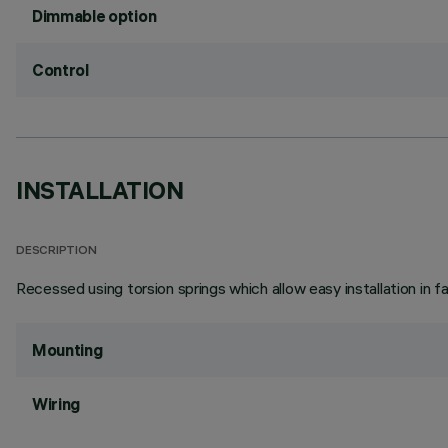
Dimmable option
Control
INSTALLATION
DESCRIPTION
Recessed using torsion springs which allow easy installation in 
Mounting
Wiring