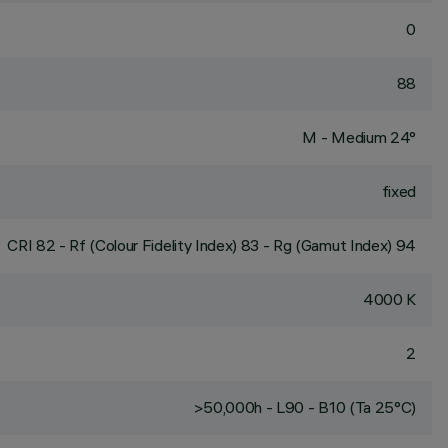
0
88
M - Medium 24°
fixed
CRI
82
- Rf (Colour Fidelity Index) 83 - Rg (Gamut Index) 94
4000 K
2
>50,000h - L90 - B10 (Ta 25°C)