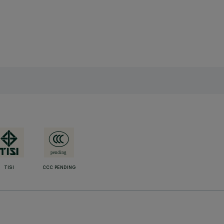
TISI
CCC PENDING