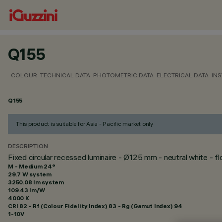
Q155
COLOUR
TECHNICAL DATA
PHOTOMETRIC DATA
ELECTRICAL DATA
INS
Q155
This product is suitable for Asia - Pacific market only
DESCRIPTION
Fixed circular recessed luminaire - Ø125 mm - neutral white - 
M - Medium 24°
29.7 W system
3250.08 lm system
109.43 lm/W
4000 K
CRI
82
- Rf (Colour Fidelity Index) 83 - Rg (Gamut Index) 94
1-10V