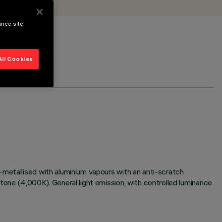
ance site
All Cookies
-metallised with aluminium vapours with an anti-scratch
tone (4,000K). General light emission, with controlled luminance