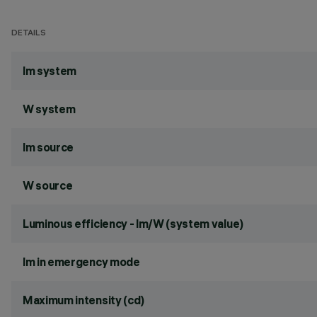
DETAILS
lm system
W system
lm source
W source
Luminous efficiency - lm/W (system value)
lm in emergency mode
Maximum intensity (cd)