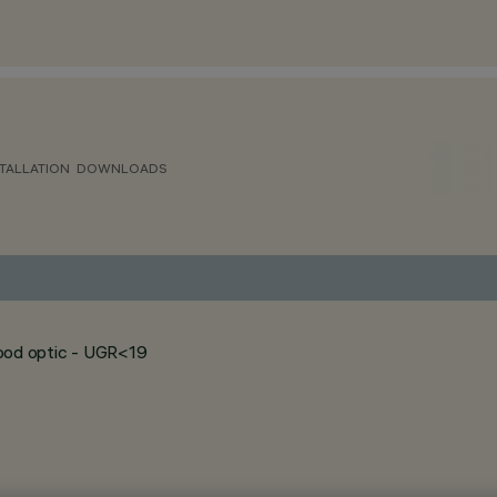
TALLATION
DOWNLOADS
flood optic - UGR<19