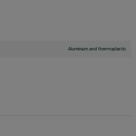
Aluminium and thermoplastic