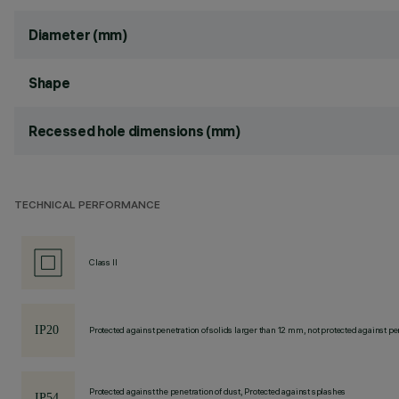
Diameter (mm)
Shape
Recessed hole dimensions (mm)
TECHNICAL PERFORMANCE
Class II
Protected against penetration of solids larger than 12 mm, not protected against pen
Protected against the penetration of dust, Protected against splashes