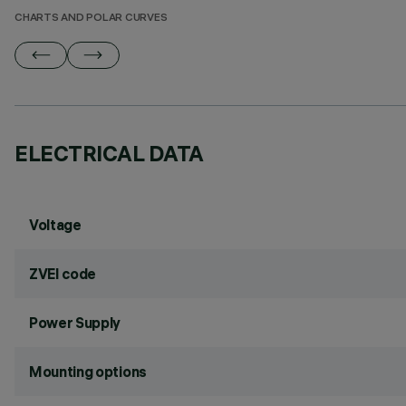
CHARTS AND POLAR CURVES
ELECTRICAL DATA
Voltage
ZVEI code
Power Supply
Mounting options