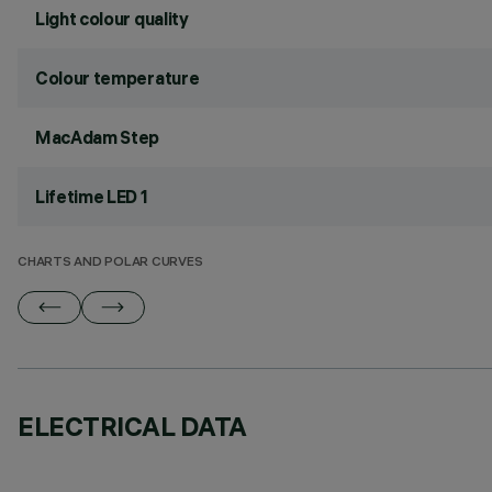
Light colour quality
Colour temperature
MacAdam Step
Lifetime LED 1
CHARTS AND POLAR CURVES
ELECTRICAL DATA