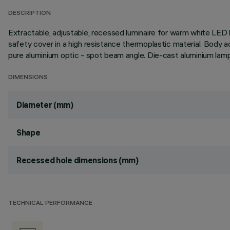
DESCRIPTION
Extractable, adjustable, recessed luminaire for warm white LED l
safety cover in a high resistance thermoplastic material. Body a
pure aluminium optic - spot beam angle. Die-cast aluminium lamp
DIMENSIONS
Diameter (mm)
Shape
Recessed hole dimensions (mm)
TECHNICAL PERFORMANCE