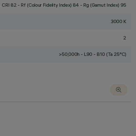
CRI
82
- Rf (Colour Fidelity Index) 84 - Rg (Gamut Index) 95
3000 K
2
>50,000h - L90 - B10 (Ta 25°C)