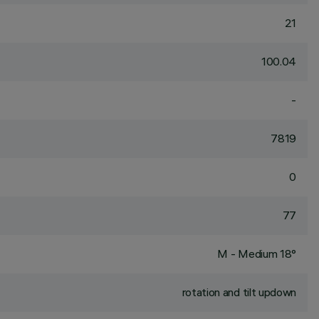
21
100.04
-
7819
0
77
M - Medium 18°
rotation and tilt updown