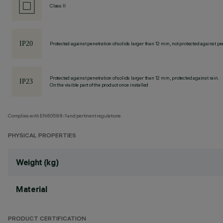
Class II
Protected against penetration of solids larger than 12 mm, not protected against pen
Protected against penetration of solids larger than 12 mm, protected against rain.
On the visible part of the product once installed
Complies with EN60598-1 and pertinent regulations
PHYSICAL PROPERTIES
Weight (kg)
Material
PRODUCT CERTIFICATION