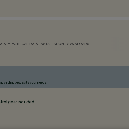
ATA
ELECTRICAL DATA
INSTALLATION
DOWNLOADS
ative that best suits your needs.
trol gear included