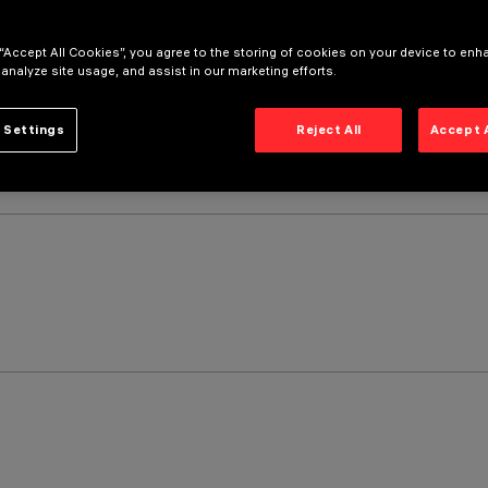
 “Accept All Cookies”, you agree to the storing of cookies on your device to enh
 analyze site usage, and assist in our marketing efforts.
 Settings
Reject All
Accept 