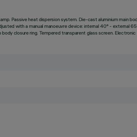
amp. Passive heat dispersion system. Die-cast aluminium main body 
djusted with a manual manoeuvre device: internal 40° - external 65°
 body closure ring. Tempered transparent glass screen. Electronic 