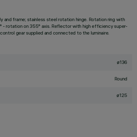
and frame; stainless steel rotation hinge. Rotation ring with
 - rotation on 355° axis. Reflector with high efficiency super-
control gear supplied and connected to the luminaire.
ø136
Round
ø125