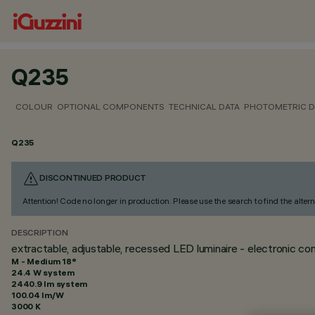
Q235
COLOUR
OPTIONAL COMPONENTS
TECHNICAL DATA
PHOTOMETRIC D
Q235
DISCONTINUED PRODUCT
Attention! Code no longer in production. Please use the search to find the altern
DESCRIPTION
extractable, adjustable, recessed LED luminaire - electronic con
M - Medium 18°
24.4 W system
2440.9 lm system
100.04 lm/W
3000 K