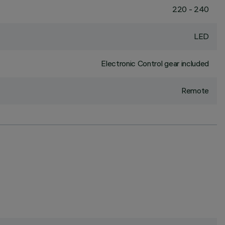
220 - 240
LED
Electronic Control gear included
Remote