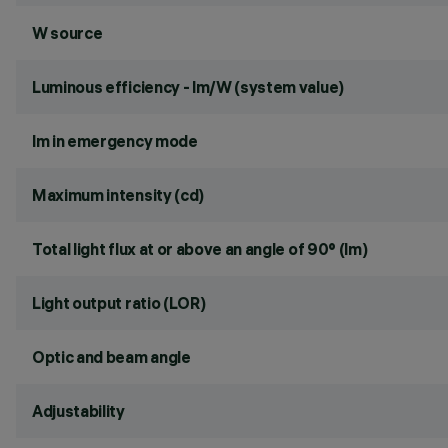
W source
Luminous efficiency - lm/W (system value)
lm in emergency mode
Maximum intensity (cd)
Total light flux at or above an angle of 90° (lm)
Light output ratio (LOR)
Optic and beam angle
Adjustability