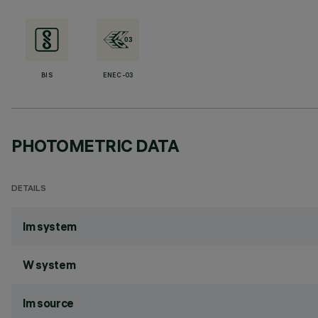
BIS
ENEC-03
PHOTOMETRIC DATA
DETAILS
lm system
W system
lm source