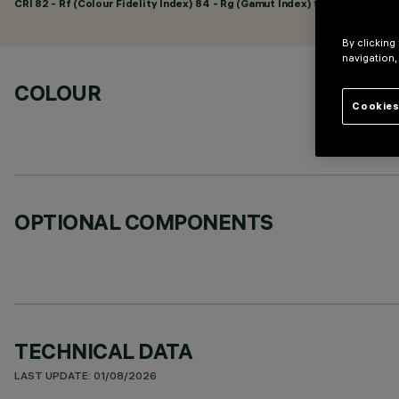
CRI
82
- Rf (Colour Fidelity Index) 84 - Rg (Gamut Index) 95
By clicking
navigation,
COLOUR
Cookies
OPTIONAL COMPONENTS
TECHNICAL DATA
LAST UPDATE: 01/08/2026