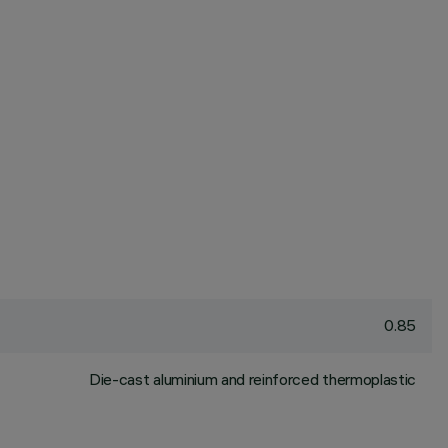
0.85
Die-cast aluminium and reinforced thermoplastic