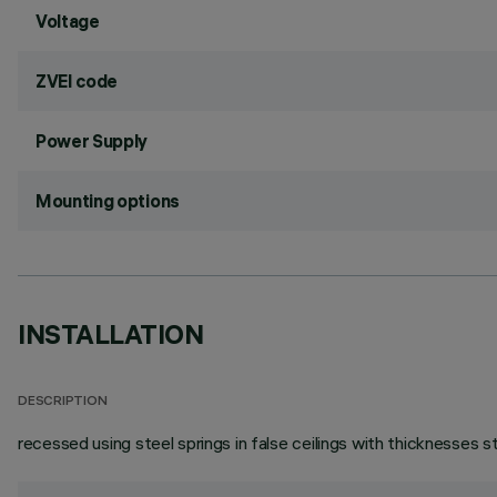
Voltage
ZVEI code
Power Supply
Mounting options
INSTALLATION
DESCRIPTION
recessed using steel springs in false ceilings with thicknesses 