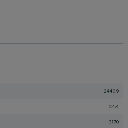
2440.9
24.4
3170