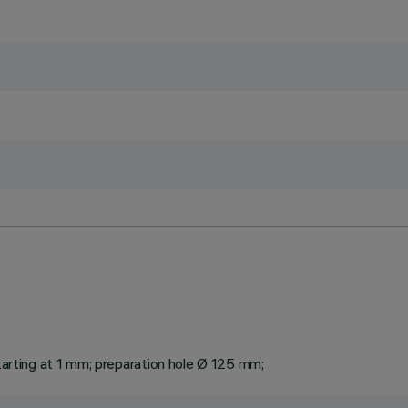
starting at 1 mm; preparation hole Ø 125 mm;