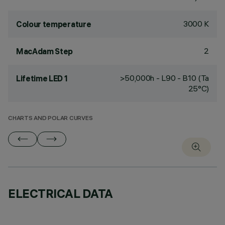
3000 K
Colour temperature
2
MacAdam Step
>50,000h - L90 - B10 (Ta
Lifetime LED 1
25°C)
CHARTS AND POLAR CURVES
ELECTRICAL DATA