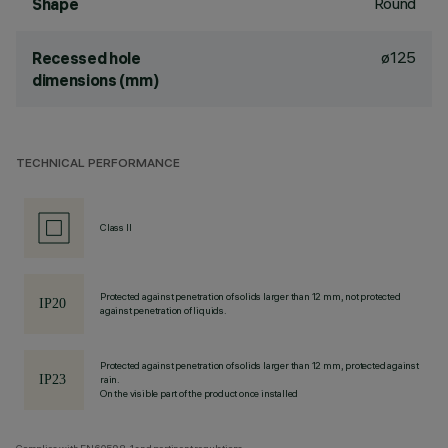
Round
Shape
ø125
Recessed hole
dimensions (mm)
TECHNICAL PERFORMANCE
Class II
Protected against penetration of solids larger than 12 mm, not protected
against penetration of liquids.
Protected against penetration of solids larger than 12 mm, protected against
rain.
On the visible part of the product once installed