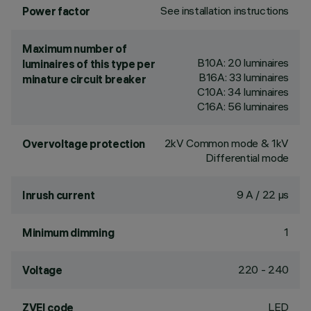
See installation instructions
Power factor
Maximum number of
B10A: 20 luminaires
luminaires of this type per
B16A: 33 luminaires
minature circuit breaker
C10A: 34 luminaires
C16A: 56 luminaires
2kV Common mode & 1kV
Overvoltage protection
Differential mode
9 A / 22 µs
Inrush current
1
Minimum dimming
220 - 240
Voltage
LED
ZVEI code