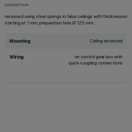
DESCRIPTION
recessed using steel springs in false ceilings with thicknesses
starting at 1 mm; preparation hole Ø 125 mm;
Ceiling recessed
Mounting
on control gear box with
Wiring
quick-coupling connections