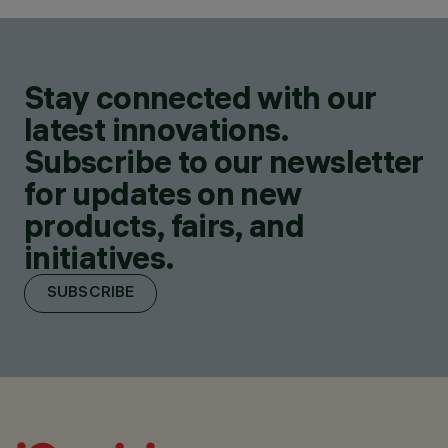
Stay connected with our
latest innovations.
Subscribe to our newsletter
for updates on new
products, fairs, and
initiatives.
SUBSCRIBE