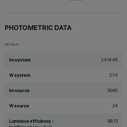
PHOTOMETRIC DATA
DETAILS
2414.65
lm system
27.4
W system
3060
lm source
24
W source
88.13
Luminous efficiency -