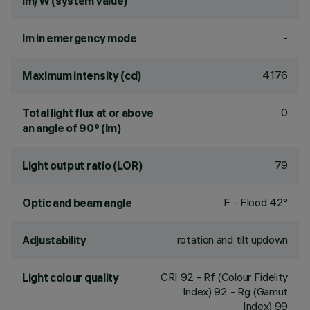
lm/W (system value)
-
lm in emergency mode
4176
Maximum intensity (cd)
0
Total light flux at or above
an angle of 90° (lm)
79
Light output ratio (LOR)
F - Flood 42°
Optic and beam angle
rotation and tilt updown
Adjustability
CRI
92
- Rf (Colour Fidelity
Light colour quality
Index) 92 - Rg (Gamut
Index) 99