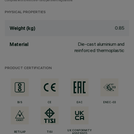
Complies with EN60598-1 and pertinent regulations
PHYSICAL PROPERTIES
0.85
Weight (kg)
Die-cast aluminium and
Material
reinforced thermoplastic
PRODUCT CERTIFICATION
BIS
CE
EAC
ENEC-03
UK CONFORMITY
RETILAP
TISI
ASSESSED