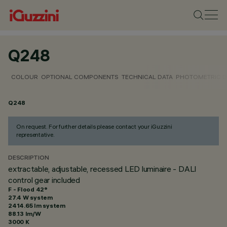
Q248
COLOUR
OPTIONAL COMPONENTS
TECHNICAL DATA
PHOTOMETRIC D
Q248
On request. For further details please contact your iGuzzini
representative.
DESCRIPTION
extractable, adjustable, recessed LED luminaire - DALI
control gear included
F - Flood 42°
27.4 W system
2414.65 lm system
88.13 lm/W
3000 K