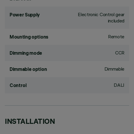
Electronic Control gear
Power Supply
included
Remote
Mounting options
CCR
Dimming mode
Dimmable
Dimmable option
DALI
Control
INSTALLATION