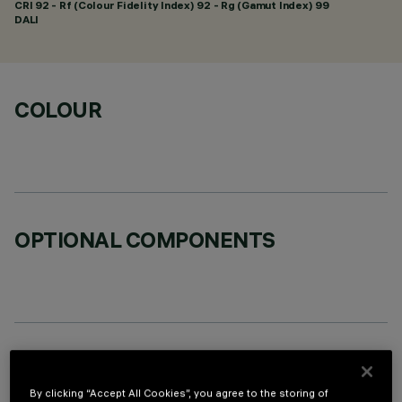
CRI
92
- Rf (Colour Fidelity Index) 92 - Rg (Gamut Index) 99
DALI
COLOUR
OPTIONAL COMPONENTS
TECHNICAL DATA
By clicking “Accept All Cookies”, you agree to the storing of
LAST UPDATE: 06/08/2026