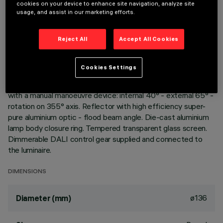
cookies on your device to enhance site navigation, analyze site
usage, and assist in our marketing efforts.
DESCRIPTION
Reject All
Accept All Cookies
Extractable, adjustable, recessed luminaire for warm white
LED lamp with high color rendering index. Passive heat
dispersion system. Die-cast aluminium main body and frame;
Cookies Settings
stainless steel rotation hinge. Rotation ring with safety cover
in a high resistance thermoplastic material. Body adjusted
with a manual manoeuvre device: internal 40° - external 65° -
rotation on 355° axis. Reflector with high efficiency super-
pure aluminium optic - flood beam angle. Die-cast aluminium
lamp body closure ring. Tempered transparent glass screen.
Dimmerable DALI control gear supplied and connected to
the luminaire.
DIMENSIONS
ø136
Diameter (mm)