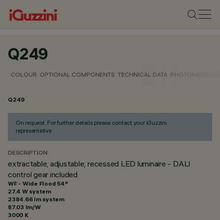
Q249
COLOUR
OPTIONAL COMPONENTS
TECHNICAL DATA
PHOTOMETRIC D
Q249
On request. For further details please contact your iGuzzini
representative.
DESCRIPTION
extractable, adjustable, recessed LED luminaire - DALI
control gear included
WF - Wide Flood 54°
27.4 W system
2384.66 lm system
87.03 lm/W
3000 K