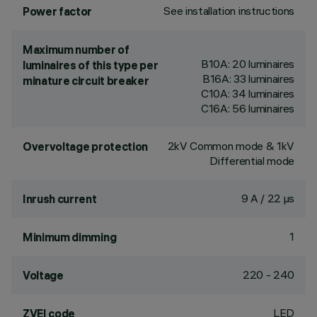
See installation instructions
Power factor
Maximum number of
B10A: 20 luminaires
luminaires of this type per
B16A: 33 luminaires
minature circuit breaker
C10A: 34 luminaires
C16A: 56 luminaires
2kV Common mode & 1kV
Overvoltage protection
Differential mode
9 A / 22 µs
Inrush current
1
Minimum dimming
220 - 240
Voltage
LED
ZVEI code