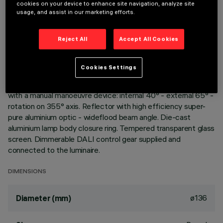
cookies on your device to enhance site navigation, analyze site
usage, and assist in our marketing efforts.
DESCRIPTION
Reject All
Accept All Cookies
Extractable, adjustable, recessed luminaire for warm white
LED lamp with high color rendering index. Passive heat
dispersion system. Die-cast aluminium main body and frame;
Cookies Settings
stainless steel rotation hinge. Rotation ring with safety cover
in a high resistance thermoplastic material. Body adjusted
with a manual manoeuvre device: internal 40° - external 65° -
rotation on 355° axis. Reflector with high efficiency super-
pure aluminium optic - wideflood beam angle. Die-cast
aluminium lamp body closure ring. Tempered transparent glass
screen. Dimmerable DALI control gear supplied and
connected to the luminaire.
DIMENSIONS
ø136
Diameter (mm)