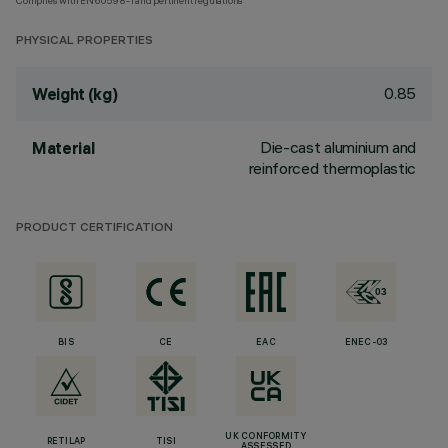
Complies with EN60598-1 and pertinent regulations
PHYSICAL PROPERTIES
0.85
Weight (kg)
Die-cast aluminium and
Material
reinforced thermoplastic
PRODUCT CERTIFICATION
BIS
CE
EAC
ENEC-03
UK CONFORMITY
RETILAP
TISI
ASSESSED