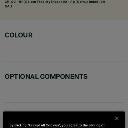
CRI
92
- Rf (Colour Fidelity Index) 92 - Rg (Gamut Index) 99
DALI
COLOUR
OPTIONAL COMPONENTS
TECHNICAL DATA
By clicking “Accept All Cookies”, you agree to the storing of
LAST UPDATE: 06/08/2026