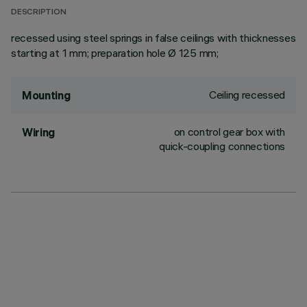
DESCRIPTION
recessed using steel springs in false ceilings with thicknesses
starting at 1 mm; preparation hole Ø 125 mm;
Ceiling recessed
Mounting
on control gear box with
Wiring
quick-coupling connections