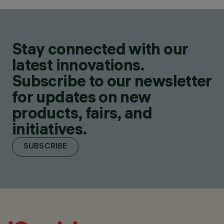
Stay connected with our
latest innovations.
Subscribe to our newsletter
for updates on new
products, fairs, and
initiatives.
SUBSCRIBE