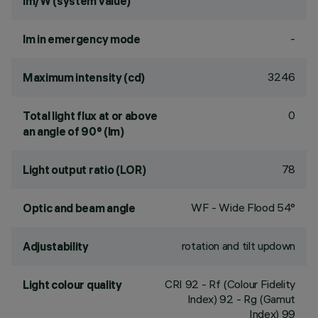
lm/W (system value)
-
lm in emergency mode
3246
Maximum intensity (cd)
0
Total light flux at or above
an angle of 90° (lm)
78
Light output ratio (LOR)
WF - Wide Flood 54°
Optic and beam angle
rotation and tilt updown
Adjustability
CRI
92
- Rf (Colour Fidelity
Light colour quality
Index) 92 - Rg (Gamut
Index) 99