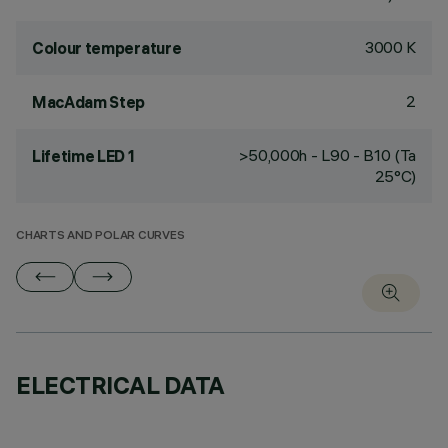
3000 K
Colour temperature
2
MacAdam Step
>50,000h - L90 - B10 (Ta
Lifetime LED 1
25°C)
CHARTS AND POLAR CURVES
ELECTRICAL DATA