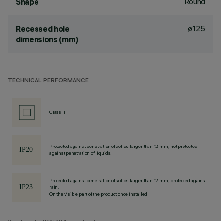
Round
Shape
ø125
Recessed hole
dimensions (mm)
TECHNICAL PERFORMANCE
Class II
Protected against penetration of solids larger than 12 mm, not protected
against penetration of liquids.
Protected against penetration of solids larger than 12 mm, protected against
rain.
On the visible part of the product once installed