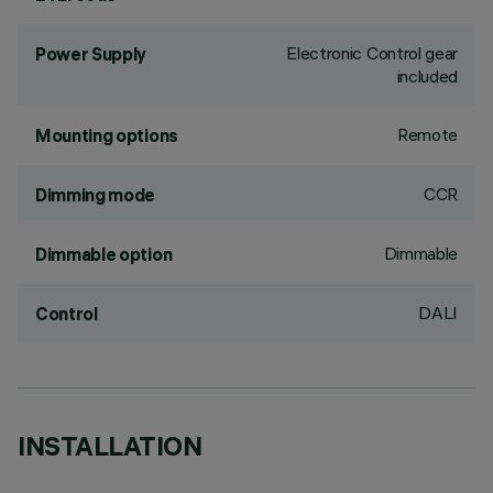
Electronic Control gear
Power Supply
included
Remote
Mounting options
CCR
Dimming mode
Dimmable
Dimmable option
DALI
Control
INSTALLATION