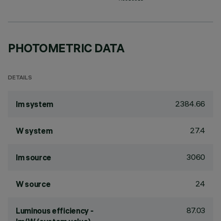
PHOTOMETRIC DATA
DETAILS
2384.66
lm system
27.4
W system
3060
lm source
24
W source
87.03
Luminous efficiency -