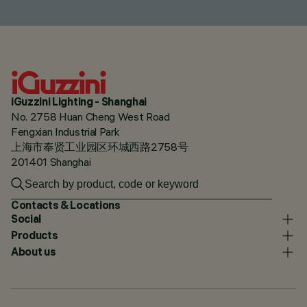
iGuzzini Lighting - Shanghai
No. 2758 Huan Cheng West Road
Fengxian Industrial Park
上海市奉贤工业园区环城西路2758号
201401 Shanghai
Contacts & Locations
Social
Products
About us