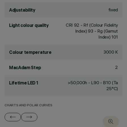
fixed
Adjustability
CRI
92
- Rf (Colour Fidelity
Light colour quality
Index) 93 - Rg (Gamut
Index) 101
3000 K
Colour temperature
2
MacAdam Step
>50,000h - L90 - B10 (Ta
Lifetime LED 1
25°C)
CHARTS AND POLAR CURVES