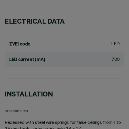
ELECTRICAL DATA
LED
ZVEI code
700
LED current (mA)
INSTALLATION
DESCRIPTION
Recessed with steel wire springs for false ceilings from 1 to
25 mm thick - preparation hole 24 x 24.;