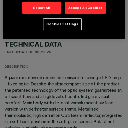
OPTIONAL COMPONENTS
Reject All
Accept All Cookies
Cookies Settings
TECHNICAL DATA
LAST UPDATE: 05/08/2026
DESCRIPTION
Square miniaturised recessed luminaire for a single LED lamp
- fixed optic. Despite the ultracompact size of the product,
the patented technology of the optic system guarantees an
efficient flow and a high level of controlled glare visual
comfort. Main body with die-cast zamak radiant surface,
version with perimeter surface frame. Metallised,
thermoplastic, high definition Opti Beam reflector, integrated
in a set-back position in the anti-glare screen. Ballast not
included, available with separate code.