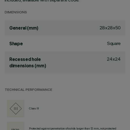
DIMENSIONS
28x28x50
General (mm)
Square
Shape
24x24
Recessed hole
dimensions (mm)
TECHNICAL PERFORMANCE
Class III
Protected against penetration of solids larger than 12 mm, not protected