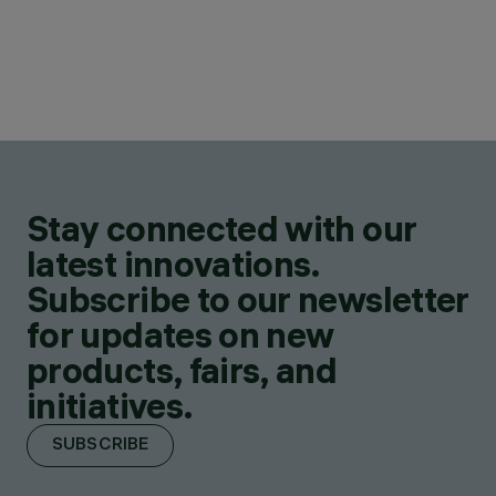
Stay connected with our
latest innovations.
Subscribe to our newsletter
for updates on new
products, fairs, and
initiatives.
SUBSCRIBE