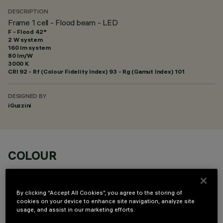
DESCRIPTION
Frame 1 cell - Flood beam - LED
F - Flood 42°
2 W system
160 lm system
80 lm/W
3000 K
CRI
92
- Rf (Colour Fidelity Index) 93 - Rg (Gamut Index) 101
DESIGNED BY
iGuzzini
COLOUR
By clicking “Accept All Cookies”, you agree to the storing of
cookies on your device to enhance site navigation, analyze site
usage, and assist in our marketing efforts.