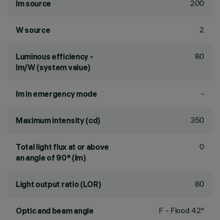
200
lm source
2
W source
80
Luminous efficiency -
lm/W (system value)
-
lm in emergency mode
350
Maximum intensity (cd)
0
Total light flux at or above
an angle of 90° (lm)
80
Light output ratio (LOR)
F - Flood 42°
Optic and beam angle