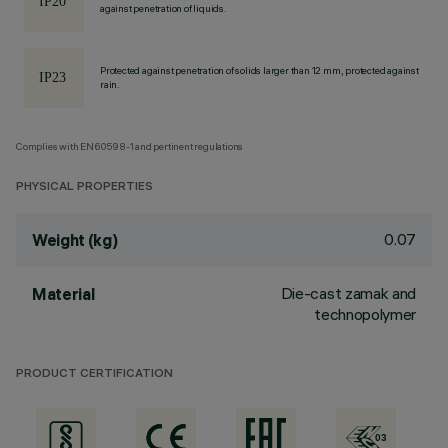
against penetration of liquids.
Protected against penetration of solids larger than 12 mm, protected against
rain.
Complies with EN60598-1 and pertinent regulations
PHYSICAL PROPERTIES
0.07
Weight (kg)
Die-cast zamak and
Material
technopolymer
PRODUCT CERTIFICATION