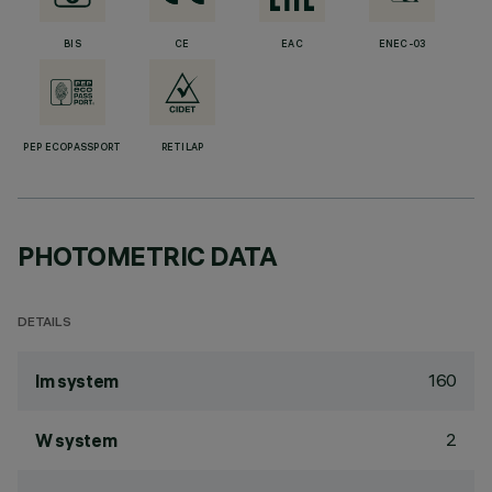
BIS
CE
EAC
ENEC-03
PEP ECOPASSPORT
RETILAP
PHOTOMETRIC DATA
DETAILS
160
lm system
2
W system