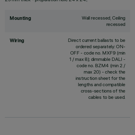
Wall recessed, Ceiling
Mounting
recessed
Direct current ballasts to be
Wiring
ordered separately: ON-
OFF - code no. MXF9 (min
1 / max 8); dimmable DALI -
code no. BZM4 (min 2 /
max 20) - check the
instruction sheet for the
lengths and compatible
cross-sections of the
cables to be used.