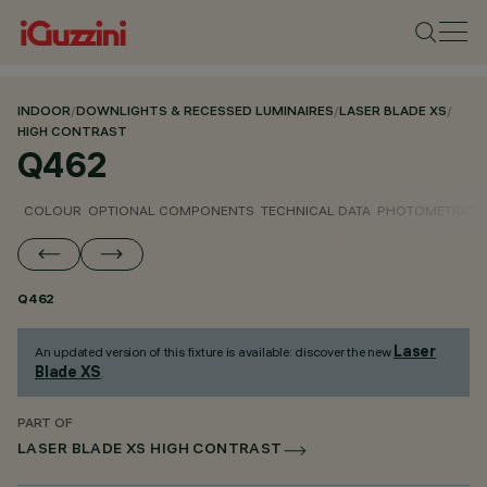
INDOOR
/
DOWNLIGHTS & RECESSED LUMINAIRES
/
LASER BLADE XS
/
HIGH CONTRAST
Q462
COLOUR
OPTIONAL COMPONENTS
TECHNICAL DATA
PHOTOMETRIC D
Q462
Laser
An updated version of this fixture is available: discover the new
Blade XS
.
PART OF
LASER BLADE XS HIGH CONTRAST