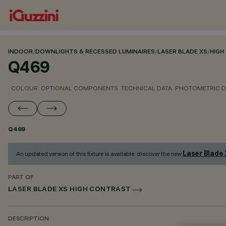
INDOOR
/
DOWNLIGHTS & RECESSED LUMINAIRES
/
LASER BLADE XS
/
HIGH
Q469
COLOUR
OPTIONAL COMPONENTS
TECHNICAL DATA
PHOTOMETRIC D
Q469
Laser Blade
An updated version of this fixture is available: discover the new
PART OF
LASER BLADE XS HIGH CONTRAST
DESCRIPTION