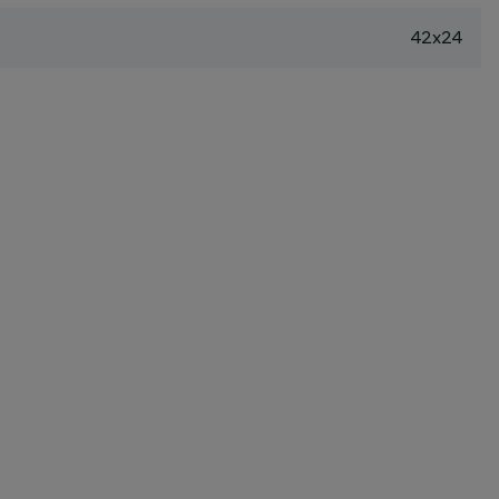
42x24