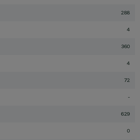
288
4
360
4
72
-
629
0