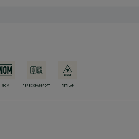
NOM
PEP ECOPASSPORT
RETILAP