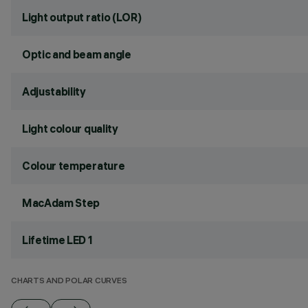
Light output ratio (LOR)
Optic and beam angle
Adjustability
Light colour quality
Colour temperature
MacAdam Step
Lifetime LED 1
CHARTS AND POLAR CURVES