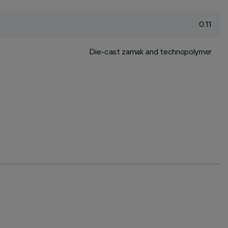
0.11
Die-cast zamak and technopolymer