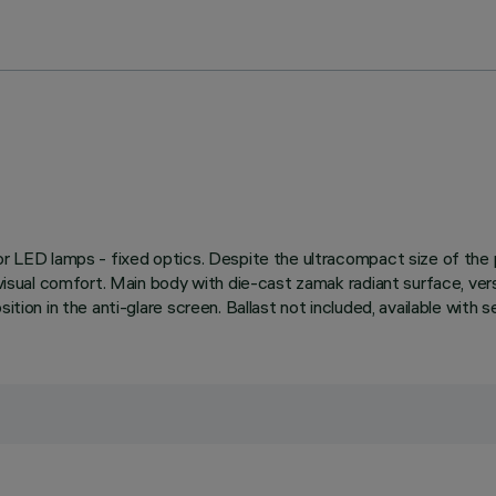
 for LED lamps - fixed optics. Despite the ultracompact size of th
e visual comfort. Main body with die-cast zamak radiant surface, ve
ition in the anti-glare screen. Ballast not included, available with 