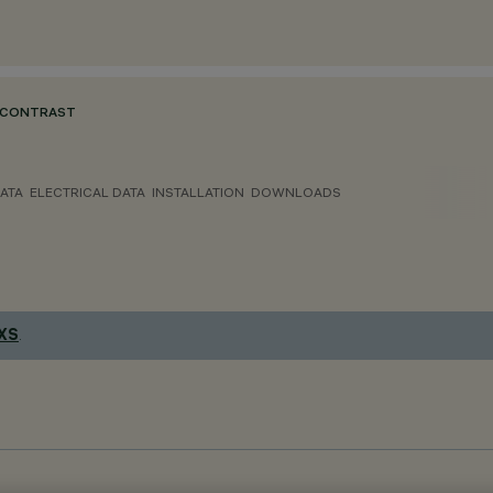
 CONTRAST
ATA
ELECTRICAL DATA
INSTALLATION
DOWNLOADS
 XS
.