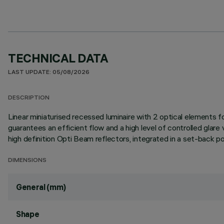
TECHNICAL DATA
LAST UPDATE: 05/08/2026
DESCRIPTION
Linear miniaturised recessed luminaire with 2 optical elements
guarantees an efficient flow and a high level of controlled glar
high definition Opti Beam reflectors, integrated in a set-back pos
DIMENSIONS
General (mm)
Shape