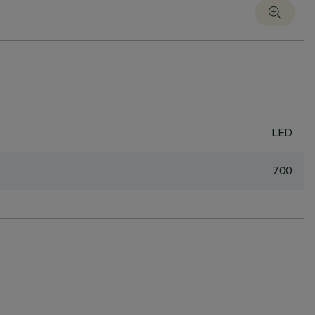
LED
700