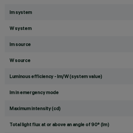
lm system
W system
lm source
W source
Luminous efficiency - lm/W (system value)
lm in emergency mode
Maximum intensity (cd)
Total light flux at or above an angle of 90° (lm)