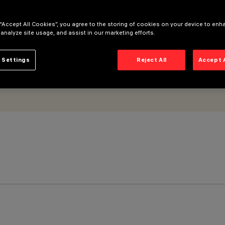
 “Accept All Cookies”, you agree to the storing of cookies on your device to enh
 analyze site usage, and assist in our marketing efforts.
 Settings
Reject All
Accept 