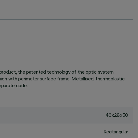
e product, the patented technology of the optic system
rsion with perimeter surface frame. Metallised, thermoplastic,
separate code.
46x28x50
Rectangular