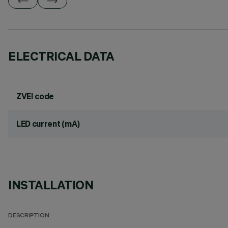
ELECTRICAL DATA
ZVEI code
LED current (mA)
INSTALLATION
DESCRIPTION