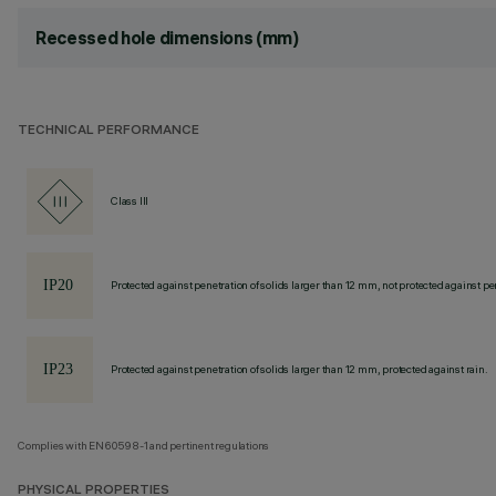
Recessed hole dimensions (mm)
TECHNICAL PERFORMANCE
Class III
Protected against penetration of solids larger than 12 mm, not protected against pen
Protected against penetration of solids larger than 12 mm, protected against rain.
Complies with EN60598-1 and pertinent regulations
PHYSICAL PROPERTIES