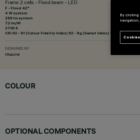
Frame 2 cells - Flood beam - LED
F - Flood 42°
4 W system
By clicking
288 lm system
navigation,
72 lm/W
2700 K
CRI
92
- Rf (Colour Fidelity Index) 92 - Rg (Gamut Index) 102
Cookies
DESIGNED BY
iGuzzini
COLOUR
OPTIONAL COMPONENTS