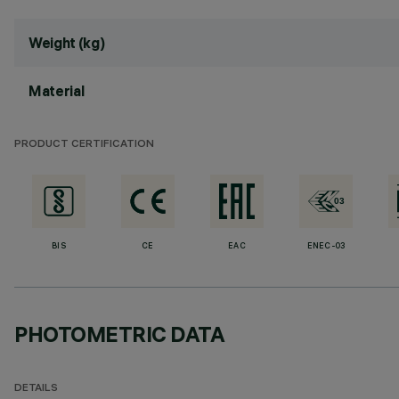
Weight (kg)
Material
PRODUCT CERTIFICATION
BIS
CE
EAC
ENEC-03
PHOTOMETRIC DATA
DETAILS