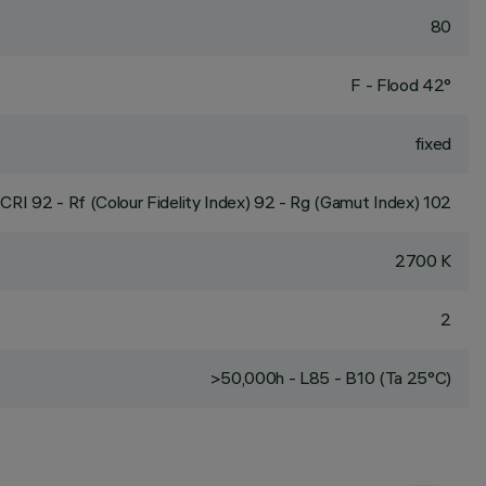
80
F - Flood 42°
fixed
CRI
92
- Rf (Colour Fidelity Index) 92 - Rg (Gamut Index) 102
2700 K
2
>50,000h - L85 - B10 (Ta 25°C)