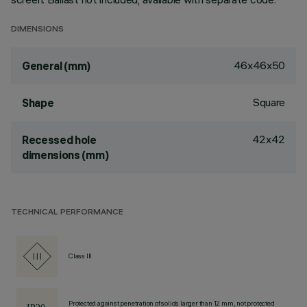
DIMENSIONS
46x46x50
General (mm)
Square
Shape
42x42
Recessed hole
dimensions (mm)
TECHNICAL PERFORMANCE
Class III
Protected against penetration of solids larger than 12 mm, not protected