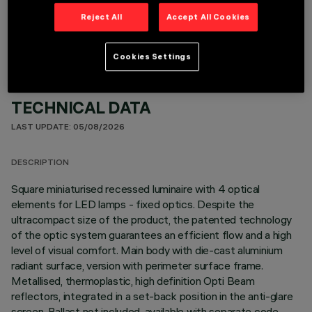
OPTIONAL COMPONENTS
Reject All
Accept All Cookies
Cookies Settings
TECHNICAL DATA
LAST UPDATE: 05/08/2026
DESCRIPTION
Square miniaturised recessed luminaire with 4 optical
elements for LED lamps - fixed optics. Despite the
ultracompact size of the product, the patented technology
of the optic system guarantees an efficient flow and a high
level of visual comfort. Main body with die-cast aluminium
radiant surface, version with perimeter surface frame.
Metallised, thermoplastic, high definition Opti Beam
reflectors, integrated in a set-back position in the anti-glare
screen. Ballast not included, available with separate code.