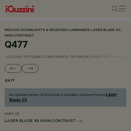
INDOOR
/
DOWNLIGHTS & RECESSED LUMINAIRES
/
LASER BLADE XS
/
HIGH CONTRAST
Q477
COLOUR
OPTIONAL COMPONENTS
TECHNICAL DATA
PHOTOMETRIC D
Q477
Laser
An updated version of this fixture is available: discover the new
Blade XS
.
PART OF
LASER BLADE XS HIGH CONTRAST