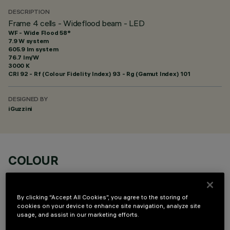
DESCRIPTION
Frame 4 cells - Wideflood beam - LED
WF - Wide Flood 58°
7.9 W system
605.9 lm system
76.7 lm/W
3000 K
CRI
92
- Rf (Colour Fidelity Index) 93 - Rg (Gamut Index) 101
DESIGNED BY
iGuzzini
COLOUR
By clicking “Accept All Cookies”, you agree to the storing of
cookies on your device to enhance site navigation, analyze site
usage, and assist in our marketing efforts.