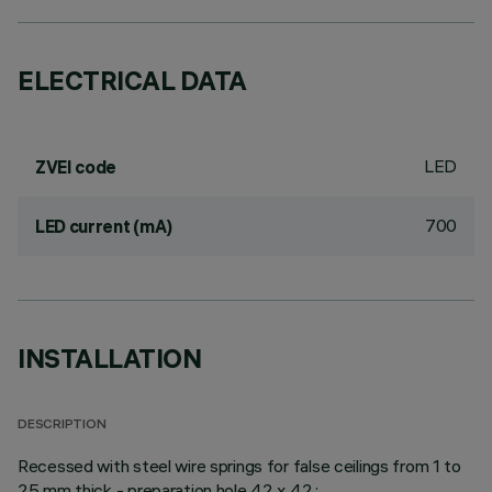
ELECTRICAL DATA
LED
ZVEI code
700
LED current (mA)
INSTALLATION
DESCRIPTION
Recessed with steel wire springs for false ceilings from 1 to
25 mm thick - preparation hole 42 x 42.;