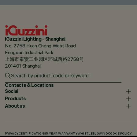
iGuzzini Lighting - Shanghai
No. 2758 Huan Cheng West Road
Fengxian Industrial Park
上海市奉贤工业园区环城西路2758号
201401 Shanghai
Contacts & Locations
Social
Products
About us
PRIVACY
CERTIFICATIONS
5 YEAR WARRANTY
WHISTLEBLOWING
COOKIE POLICY