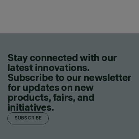
Stay connected with our
latest innovations.
Subscribe to our newsletter
for updates on new
products, fairs, and
initiatives.
SUBSCRIBE