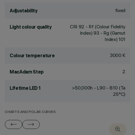
fixed
Adjustability
CRI
92
- Rf (Colour Fidelity
Light colour quality
Index) 93 - Rg (Gamut
Index) 101
3000 K
Colour temperature
2
MacAdam Step
>50,000h - L90 - B10 (Ta
Lifetime LED 1
25°C)
CHARTS AND POLAR CURVES