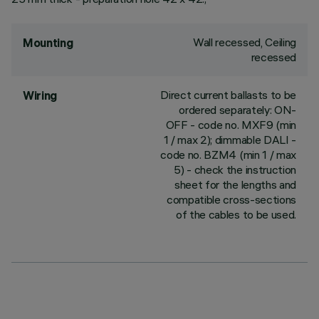
Wall recessed, Ceiling
Mounting
recessed
Direct current ballasts to be
Wiring
ordered separately: ON-
OFF - code no. MXF9 (min
1 / max 2); dimmable DALI -
code no. BZM4 (min 1 / max
5) - check the instruction
sheet for the lengths and
compatible cross-sections
of the cables to be used.