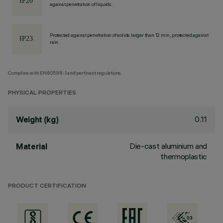
against penetration of liquids.
Protected against penetration of solids larger than 12 mm, protected against
rain.
Complies with EN60598-1 and pertinent regulations
PHYSICAL PROPERTIES
0.11
Weight (kg)
Die-cast aluminium and
Material
thermoplastic
PRODUCT CERTIFICATION