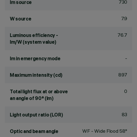
730
lm source
7.9
W source
76.7
Luminous efficiency -
lm/W (system value)
-
lm in emergency mode
897
Maximum intensity (cd)
0
Total light flux at or above
an angle of 90° (lm)
83
Light output ratio (LOR)
WF - Wide Flood 58°
Optic and beam angle