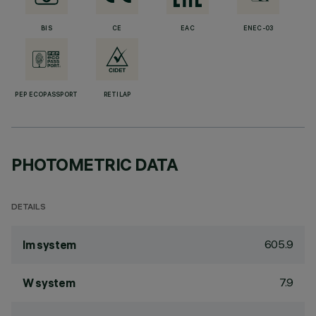
BIS
CE
EAC
ENEC-03
PEP ECOPASSPORT
RETILAP
PHOTOMETRIC DATA
DETAILS
605.9
lm system
7.9
W system