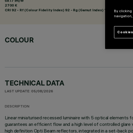
58.17 lm/W
2700 K
CRI
92
- Rf (Colour Fidelity Index) 92 - Rg (Gamut Index) 102
By clicking
navigation,
Cookies
COLOUR
TECHNICAL DATA
LAST UPDATE: 05/08/2026
DESCRIPTION
Linear miniaturised recessed luminaire with 5 optical elements
guarantees an efficient flow and a high level of controlled glare
high definition Opti Beam reflectors, integrated in a set-back po