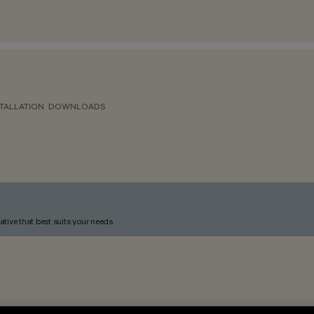
TALLATION
DOWNLOADS
ative that best suits your needs.