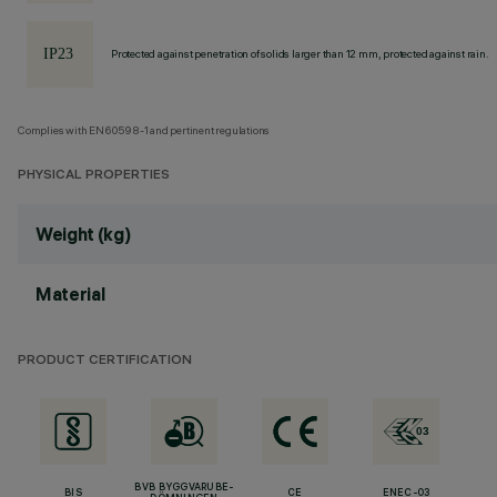
Protected against penetration of solids larger than 12 mm, protected against rain.
Complies with EN60598-1 and pertinent regulations
PHYSICAL PROPERTIES
Weight (kg)
Material
PRODUCT CERTIFICATION
BVB BYGGVARUBE-
BIS
CE
ENEC-03