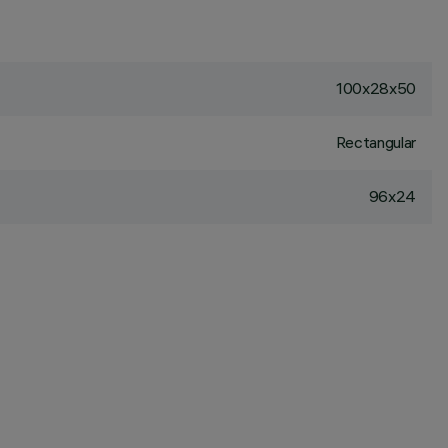
100x28x50
Rectangular
96x24