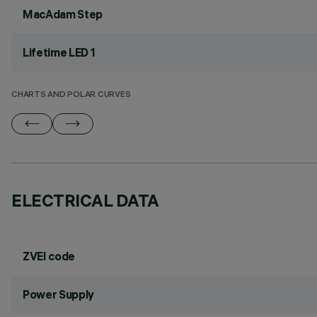
MacAdam Step
Lifetime LED 1
CHARTS AND POLAR CURVES
ELECTRICAL DATA
ZVEI code
Power Supply