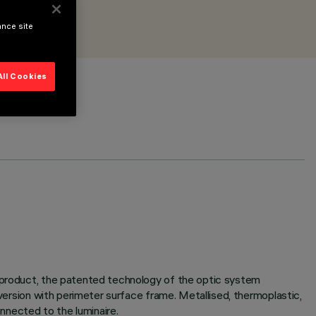
ance site
All Cookies
e product, the patented technology of the optic system
 version with perimeter surface frame. Metallised, thermoplastic,
onnected to the luminaire.