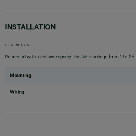
INSTALLATION
DESCRIPTION
Recessed with steel wire springs for false ceilings from 1 to 25
Mounting
Wiring