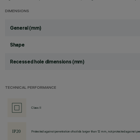
DIMENSIONS
General (mm)
Shape
Recessed hole dimensions (mm)
TECHNICAL PERFORMANCE
Class II
Protected against penetration of solids larger than 12 mm, not protected against pen