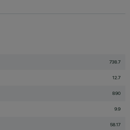
738.7
12.7
890
9.9
58.17