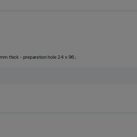
 mm thick - preparation hole 24 x 96.;