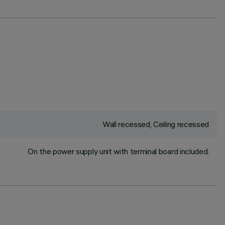
Wall recessed, Ceiling recessed
On the power supply unit with terminal board included.