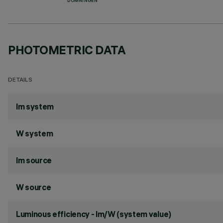
DÖMNINGEN
PHOTOMETRIC DATA
DETAILS
lm system
W system
lm source
W source
Luminous efficiency - lm/W (system value)