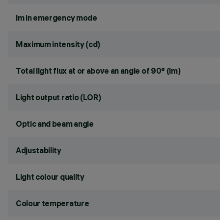
lm in emergency mode
Maximum intensity (cd)
Total light flux at or above an angle of 90° (lm)
Light output ratio (LOR)
Optic and beam angle
Adjustability
Light colour quality
Colour temperature