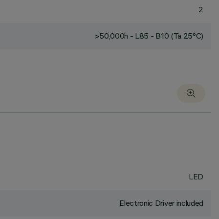
2
>50,000h - L85 - B10 (Ta 25°C)
LED
Electronic Driver included