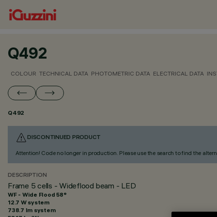
Q492
COLOUR
TECHNICAL DATA
PHOTOMETRIC DATA
ELECTRICAL DATA
INS
Q492
DISCONTINUED PRODUCT
Attention! Code no longer in production. Please use the search to find the altern
DESCRIPTION
Frame 5 cells - Wideflood beam - LED
WF - Wide Flood 58°
12.7 W system
738.7 lm system