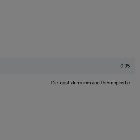
0.35
Die-cast aluminium and thermoplastic