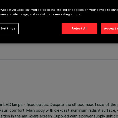
 “Accept All Cookies”, you agree to the storing of cookies on your device to enh
 analyze site usage, and assist in our marketing efforts.
 Settings
Reject All
Accept 
 for LED lamps - fixed optics. Despite the ultracompact size of th
 visual comfort. Main body with die-cast aluminium radiant surface,
sition in the anti-glare screen. Supplied with a power supply unit c