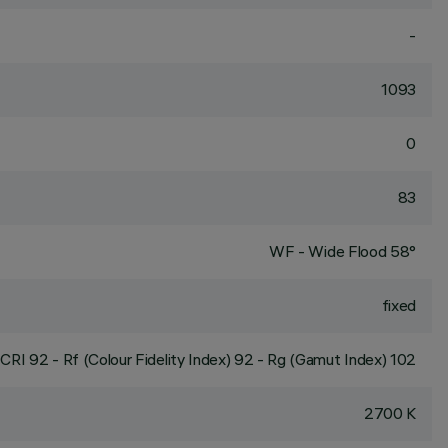
-
1093
0
83
WF - Wide Flood 58°
fixed
CRI
92
- Rf (Colour Fidelity Index) 92 - Rg (Gamut Index) 102
2700 K