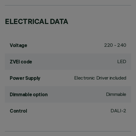
ELECTRICAL DATA
220 - 240
Voltage
LED
ZVEI code
Electronic Driver included
Power Supply
Dimmable
Dimmable option
DALI-2
Control