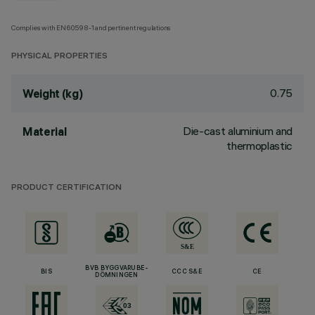
Complies with EN60598-1 and pertinent regulations
PHYSICAL PROPERTIES
0.75
Weight (kg)
Die-cast aluminium and
Material
thermoplastic
PRODUCT CERTIFICATION
BVB BYGGVARUBE-
BIS
CCC S&E
CE
DÖMNINGEN