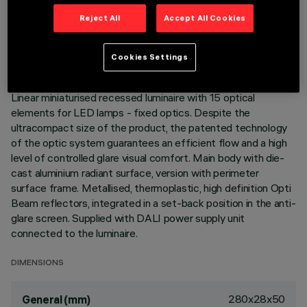
TECHNICAL DATA
Reject All
Accept All Cookies
LAST UPDATE: 05/08/2026
Cookies Settings
DESCRIPTION
Linear miniaturised recessed luminaire with 15 optical
elements for LED lamps - fixed optics. Despite the
ultracompact size of the product, the patented technology
of the optic system guarantees an efficient flow and a high
level of controlled glare visual comfort. Main body with die-
cast aluminium radiant surface, version with perimeter
surface frame. Metallised, thermoplastic, high definition Opti
Beam reflectors, integrated in a set-back position in the anti-
glare screen. Supplied with DALI power supply unit
connected to the luminaire.
DIMENSIONS
280x28x50
General (mm)