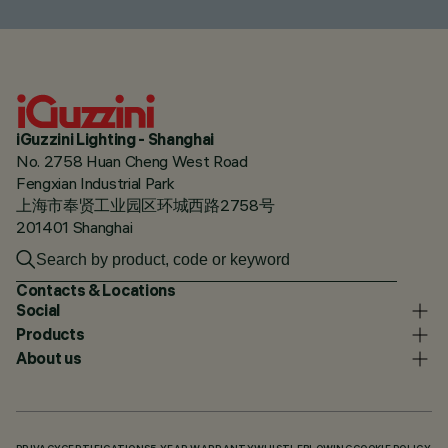
iGuzzini Lighting - Shanghai
No. 2758 Huan Cheng West Road
Fengxian Industrial Park
上海市奉贤工业园区环城西路2758号
201401 Shanghai
Contacts & Locations
Social
Products
About us