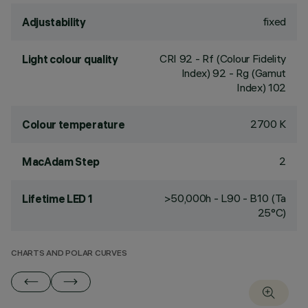
fixed
Adjustability
CRI
92
- Rf (Colour Fidelity
Light colour quality
Index) 92 - Rg (Gamut
Index) 102
2700 K
Colour temperature
2
MacAdam Step
>50,000h - L90 - B10 (Ta
Lifetime LED 1
25°C)
CHARTS AND POLAR CURVES