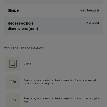
Rectangular
Shape
276x24
Recessed hole
dimensions (mm)
TECHNICAL PERFORMANCE
Class II
Protected against penetration of solids larger than 12 mm, not protected
against penetration of liquids.
Protected against penetration of solids larger than 12 mm, protected against
rain.