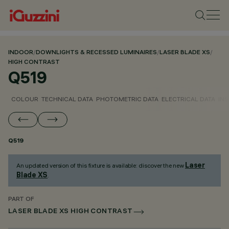
INDOOR
/
DOWNLIGHTS & RECESSED LUMINAIRES
/
LASER BLADE XS
/
HIGH CONTRAST
Q519
COLOUR
TECHNICAL DATA
PHOTOMETRIC DATA
ELECTRICAL DATA
INS
Q519
Laser
An updated version of this fixture is available: discover the new
Blade XS
.
PART OF
LASER BLADE XS HIGH CONTRAST