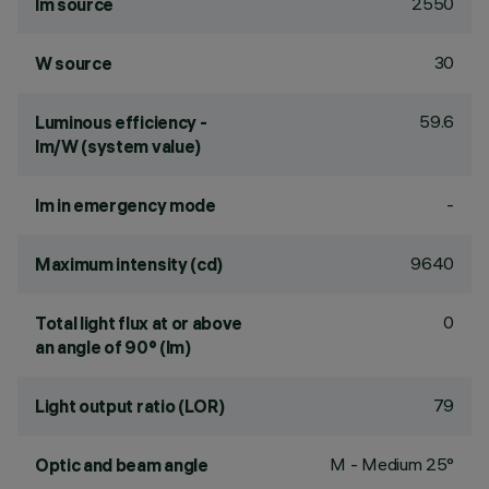
2550
lm source
30
W source
59.6
Luminous efficiency -
lm/W (system value)
-
lm in emergency mode
9640
Maximum intensity (cd)
0
Total light flux at or above
an angle of 90° (lm)
79
Light output ratio (LOR)
M - Medium 25°
Optic and beam angle