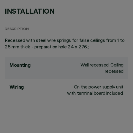
INSTALLATION
DESCRIPTION
Recessed with steel wire springs for false ceilings from 1 to
25 mm thick - preparation hole 24 x 276.;
Wall recessed, Ceiling
Mounting
recessed
On the power supply unit
Wiring
with terminal board included.