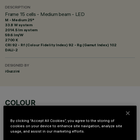
DESCRIPTION
Frame 15 cells - Medium beam - LED
M - Medium 25°
33.8 W system
2014.5 lm system
59.6 lm/W
2700 K
CRI
92
- Rf (Colour Fidelity Index) 92 - Rg (Gamut Index) 102
DALI-2
DESIGNED BY
iGuzzini
COLOUR
By clicking “Accept All Cookies”, you agree to the storing of
cookies on your device to enhance site navigation, analyze site
usage, and assist in our marketing efforts.