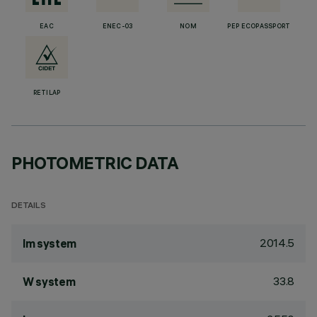
EAC
ENEC-03
NOM
PEP ECOPASSPORT
RETILAP
PHOTOMETRIC DATA
DETAILS
2014.5
lm system
33.8
W system