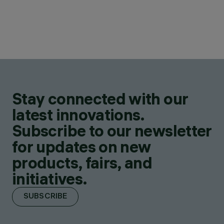
Stay connected with our
latest innovations.
Subscribe to our newsletter
for updates on new
products, fairs, and
initiatives.
SUBSCRIBE