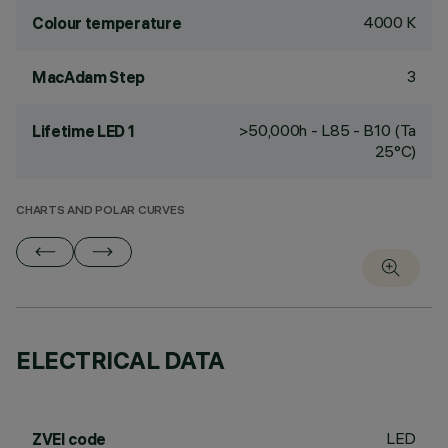
4000 K
Colour temperature
3
MacAdam Step
>50,000h - L85 - B10 (Ta
Lifetime LED 1
25°C)
CHARTS AND POLAR CURVES
ELECTRICAL DATA
LED
ZVEI code