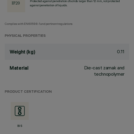
Protected against penetration of solids larger than 12 mm, not protected
against penetration of liquids.
Complies with EN60598-1 and pertinent regulations
PHYSICAL PROPERTIES
0.11
Weight (kg)
Die-cast zamak and
Material
technopolymer
PRODUCT CERTIFICATION
BIS