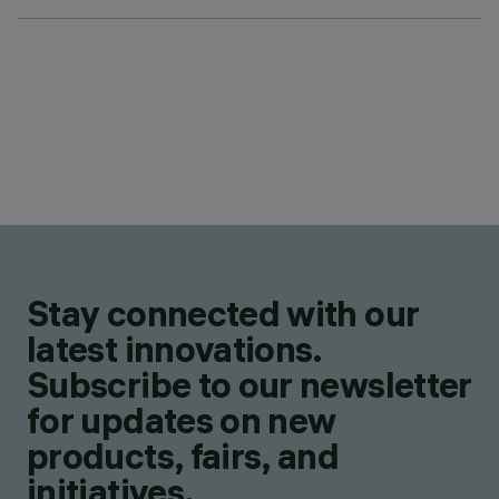
Stay connected with our
latest innovations.
Subscribe to our newsletter
for updates on new
products, fairs, and
initiatives.