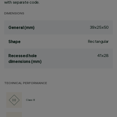
with separate code.
DIMENSIONS
39x25x50
General (mm)
Rectangular
Shape
41x28
Recessed hole
dimensions (mm)
TECHNICAL PERFORMANCE
Class III