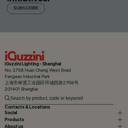
SUBSCRIBE
iGuzzini Lighting - Shanghai
No. 2758 Huan Cheng West Road
Fengxian Industrial Park
上海市奉贤工业园区环城西路2758号
201401 Shanghai
Contacts & Locations
Social
Products
About us