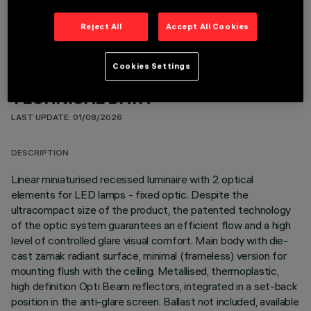
Reject All
Accept All Cookies
Cookies Settings
TECHNICAL DATA
LAST UPDATE: 01/08/2026
DESCRIPTION
Linear miniaturised recessed luminaire with 2 optical
elements for LED lamps - fixed optic. Despite the
ultracompact size of the product, the patented technology
of the optic system guarantees an efficient flow and a high
level of controlled glare visual comfort. Main body with die-
cast zamak radiant surface, minimal (frameless) version for
mounting flush with the ceiling. Metallised, thermoplastic,
high definition Opti Beam reflectors, integrated in a set-back
position in the anti-glare screen. Ballast not included, available