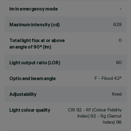
-
lm in emergency mode
629
Maximum intensity (cd)
0
Total light flux at or above
an angle of 90° (lm)
80
Light output ratio (LOR)
F - Flood 42°
Optic and beam angle
fixed
Adjustability
CRI
92
- Rf (Colour Fidelity
Light colour quality
Index) 92 - Rg (Gamut
Index) 98