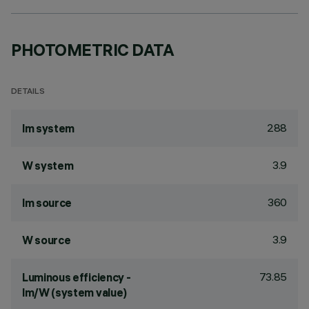
PHOTOMETRIC DATA
DETAILS
288
lm system
3.9
W system
360
lm source
3.9
W source
73.85
Luminous efficiency -
lm/W (system value)