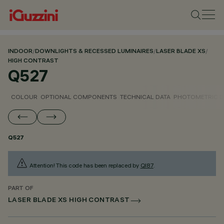
INDOOR
/
DOWNLIGHTS & RECESSED LUMINAIRES
/
LASER BLADE XS
/
HIGH CONTRAST
Q527
COLOUR
OPTIONAL COMPONENTS
TECHNICAL DATA
PHOTOMETRIC D
Q527
Attention! This code has been replaced by
QI87
.
PART OF
LASER BLADE XS HIGH CONTRAST