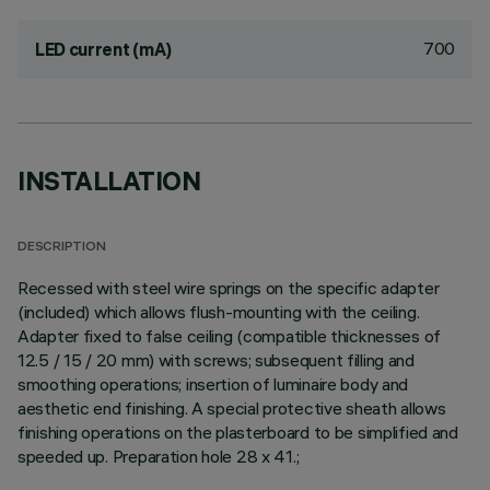
700
LED current (mA)
INSTALLATION
DESCRIPTION
Recessed with steel wire springs on the specific adapter
(included) which allows flush-mounting with the ceiling.
Adapter fixed to false ceiling (compatible thicknesses of
12.5 / 15 / 20 mm) with screws; subsequent filling and
smoothing operations; insertion of luminaire body and
aesthetic end finishing. A special protective sheath allows
finishing operations on the plasterboard to be simplified and
speeded up. Preparation hole 28 x 41.;