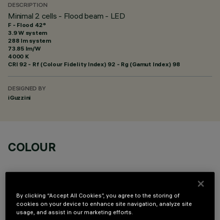
DESCRIPTION
Minimal 2 cells - Flood beam - LED
F - Flood 42°
3.9 W system
288 lm system
73.85 lm/W
4000 K
CRI
92
- Rf (Colour Fidelity Index) 92 - Rg (Gamut Index) 98
DESIGNED BY
iGuzzini
COLOUR
By clicking “Accept All Cookies”, you agree to the storing of
cookies on your device to enhance site navigation, analyze site
usage, and assist in our marketing efforts.
OPTIONAL COMPONENTS