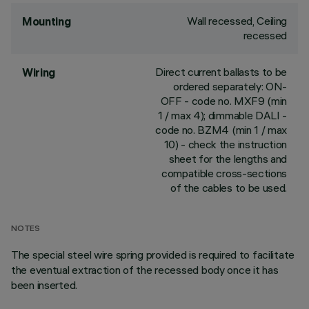
Wall recessed, Ceiling
Mounting
recessed
Direct current ballasts to be
Wiring
ordered separately: ON-
OFF - code no. MXF9 (min
1 / max 4); dimmable DALI -
code no. BZM4 (min 1 / max
10) - check the instruction
sheet for the lengths and
compatible cross-sections
of the cables to be used.
NOTES
The special steel wire spring provided is required to facilitate
the eventual extraction of the recessed body once it has
been inserted.