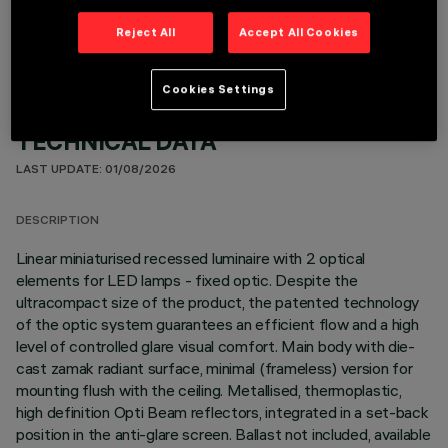
Reject All
Accept All Cookies
Cookies Settings
TECHNICAL DATA
LAST UPDATE: 01/08/2026
DESCRIPTION
Linear miniaturised recessed luminaire with 2 optical
elements for LED lamps - fixed optic. Despite the
ultracompact size of the product, the patented technology
of the optic system guarantees an efficient flow and a high
level of controlled glare visual comfort. Main body with die-
cast zamak radiant surface, minimal (frameless) version for
mounting flush with the ceiling. Metallised, thermoplastic,
high definition Opti Beam reflectors, integrated in a set-back
position in the anti-glare screen. Ballast not included, available