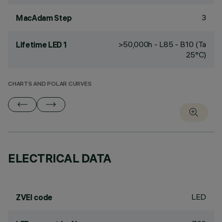
3
MacAdam Step
>50,000h - L85 - B10 (Ta
Lifetime LED 1
25°C)
CHARTS AND POLAR CURVES
ELECTRICAL DATA
LED
ZVEI code