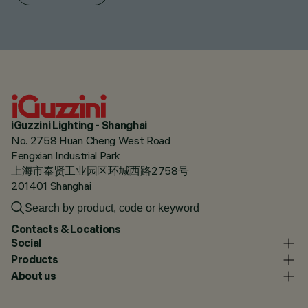
iGuzzini Lighting - Shanghai
No. 2758 Huan Cheng West Road
Fengxian Industrial Park
上海市奉贤工业园区环城西路2758号
201401 Shanghai
Contacts & Locations
Social
Products
About us