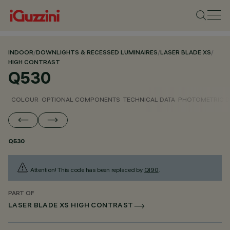
INDOOR
/
DOWNLIGHTS & RECESSED LUMINAIRES
/
LASER BLADE XS
/
HIGH CONTRAST
Q530
COLOUR
OPTIONAL COMPONENTS
TECHNICAL DATA
PHOTOMETRIC D
Q530
Attention! This code has been replaced by
QI90
.
PART OF
LASER BLADE XS HIGH CONTRAST