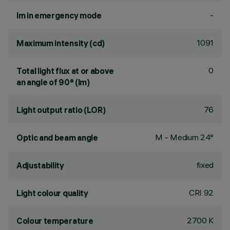
-
lm in emergency mode
1091
Maximum intensity (cd)
0
Total light flux at or above
an angle of 90° (lm)
76
Light output ratio (LOR)
M - Medium 24°
Optic and beam angle
fixed
Adjustability
CRI
92
Light colour quality
2700 K
Colour temperature