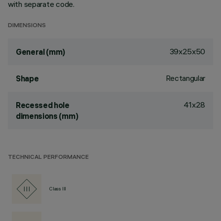
with separate code.
DIMENSIONS
39x25x50
General (mm)
Rectangular
Shape
41x28
Recessed hole
dimensions (mm)
TECHNICAL PERFORMANCE
Class III