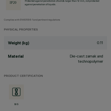
Protected against penetration of solids larger than 12 mm, not protected
against penetration of liquids.
Complies with EN60598-1 and pertinent regulations
PHYSICAL PROPERTIES
0.11
Weight (kg)
Die-cast zamak and
Material
technopolymer
PRODUCT CERTIFICATION
BIS