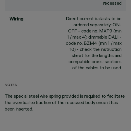
recessed
Direct current ballasts to be
Wiring
ordered separately: ON-
OFF - code no. MXF9 (min
1 / max 4); dimmable DALI -
code no. BZM4 (min 1 / max
10) - check the instruction
sheet for the lengths and
compatible cross-sections
of the cables to be used.
NOTES
The special steel wire spring provided is required to facilitate
the eventual extraction of the recessed body once it has
been inserted.