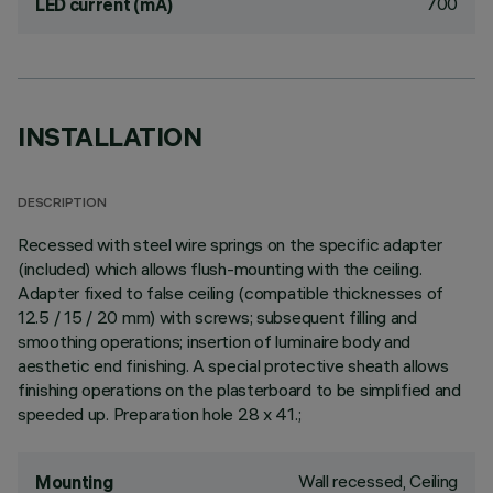
700
LED current (mA)
INSTALLATION
DESCRIPTION
Recessed with steel wire springs on the specific adapter
(included) which allows flush-mounting with the ceiling.
Adapter fixed to false ceiling (compatible thicknesses of
12.5 / 15 / 20 mm) with screws; subsequent filling and
smoothing operations; insertion of luminaire body and
aesthetic end finishing. A special protective sheath allows
finishing operations on the plasterboard to be simplified and
speeded up. Preparation hole 28 x 41.;
Wall recessed, Ceiling
Mounting