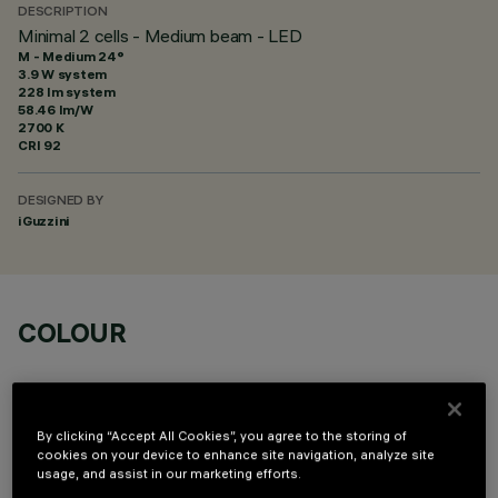
DESCRIPTION
Minimal 2 cells - Medium beam - LED
M - Medium 24°
3.9 W system
228 lm system
58.46 lm/W
2700 K
CRI
92
DESIGNED BY
iGuzzini
COLOUR
By clicking “Accept All Cookies”, you agree to the storing of
cookies on your device to enhance site navigation, analyze site
usage, and assist in our marketing efforts.
OPTIONAL COMPONENTS