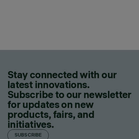
Stay connected with our
latest innovations.
Subscribe to our newsletter
for updates on new
products, fairs, and
initiatives.
SUBSCRIBE