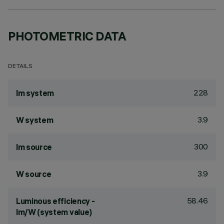
PHOTOMETRIC DATA
DETAILS
228
lm system
3.9
W system
300
lm source
3.9
W source
58.46
Luminous efficiency -
lm/W (system value)