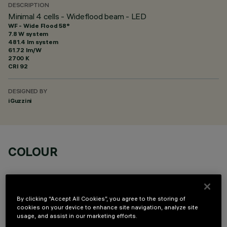
DESCRIPTION
Minimal 4 cells - Wideflood beam - LED
WF - Wide Flood 58°
7.8 W system
481.4 lm system
61.72 lm/W
2700 K
CRI
92
DESIGNED BY
iGuzzini
COLOUR
By clicking “Accept All Cookies”, you agree to the storing of
cookies on your device to enhance site navigation, analyze site
usage, and assist in our marketing efforts.
OPTIONAL COMPONENTS