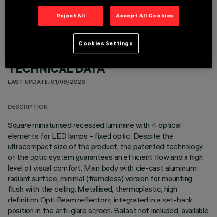
Reject All
Accept All Cookies
Cookies Settings
TECHNICAL DATA
LAST UPDATE: 01/08/2026
DESCRIPTION
Square miniaturised recessed luminaire with 4 optical
elements for LED lamps - fixed optic. Despite the
ultracompact size of the product, the patented technology
of the optic system guarantees an efficient flow and a high
level of visual comfort. Main body with die-cast aluminium
radiant surface, minimal (frameless) version for mounting
flush with the ceiling. Metallised, thermoplastic, high
definition Opti Beam reflectors, integrated in a set-back
position in the anti-glare screen. Ballast not included, available