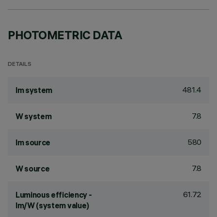
PHOTOMETRIC DATA
DETAILS
481.4
lm system
7.8
W system
580
lm source
7.8
W source
61.72
Luminous efficiency -
lm/W (system value)