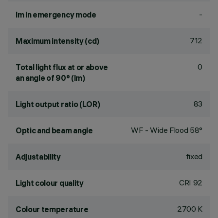
-
lm in emergency mode
712
Maximum intensity (cd)
0
Total light flux at or above
an angle of 90° (lm)
83
Light output ratio (LOR)
WF - Wide Flood 58°
Optic and beam angle
fixed
Adjustability
CRI
92
Light colour quality
2700 K
Colour temperature