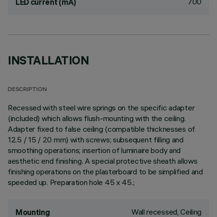
700
LED current (mA)
INSTALLATION
DESCRIPTION
Recessed with steel wire springs on the specific adapter
(included) which allows flush-mounting with the ceiling.
Adapter fixed to false ceiling (compatible thicknesses of
12.5 / 15 / 20 mm) with screws; subsequent filling and
smoothing operations; insertion of luminaire body and
aesthetic end finishing. A special protective sheath allows
finishing operations on the plasterboard to be simplified and
speeded up. Preparation hole 45 x 45.;
Wall recessed, Ceiling
Mounting