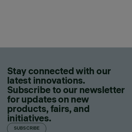
Stay connected with our
latest innovations.
Subscribe to our newsletter
for updates on new
products, fairs, and
initiatives.
SUBSCRIBE