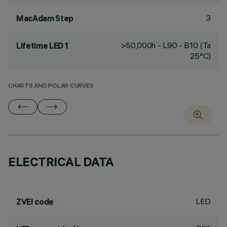
3
MacAdam Step
>50,000h - L90 - B10 (Ta
Lifetime LED 1
25°C)
CHARTS AND POLAR CURVES
ELECTRICAL DATA
LED
ZVEI code