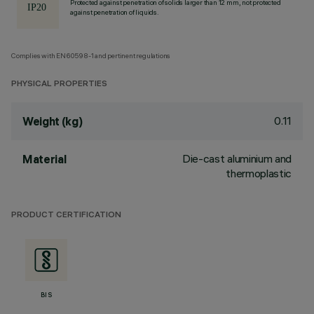
Protected against penetration of solids larger than 12 mm, not protected
against penetration of liquids.
Complies with EN60598-1 and pertinent regulations
PHYSICAL PROPERTIES
0.11
Weight (kg)
Die-cast aluminium and
Material
thermoplastic
PRODUCT CERTIFICATION
BIS