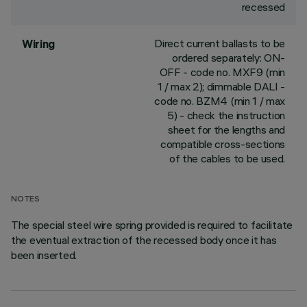
recessed
Direct current ballasts to be
Wiring
ordered separately: ON-
OFF - code no. MXF9 (min
1 / max 2); dimmable DALI -
code no. BZM4 (min 1 / max
5) - check the instruction
sheet for the lengths and
compatible cross-sections
of the cables to be used.
NOTES
The special steel wire spring provided is required to facilitate
the eventual extraction of the recessed body once it has
been inserted.