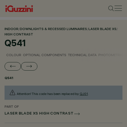
INDOOR
/
DOWNLIGHTS & RECESSED LUMINAIRES
/
LASER BLADE XS
/
HIGH CONTRAST
Q541
COLOUR
OPTIONAL COMPONENTS
TECHNICAL DATA
PHOTOMETRIC D
Q541
Attention! This code has been replaced by
QJ01
.
PART OF
LASER BLADE XS HIGH CONTRAST