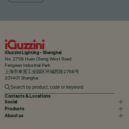
iGuzzini Lighting - Shanghai
No. 2758 Huan Cheng West Road
Fengxian Industrial Park
上海市奉贤工业园区环城西路2758号
201401 Shanghai
Contacts & Locations
Social
Products
About us