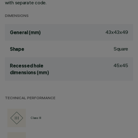
with separate code.
DIMENSIONS
43x43x49
General (mm)
Square
Shape
45x45
Recessed hole
dimensions (mm)
TECHNICAL PERFORMANCE
Class III