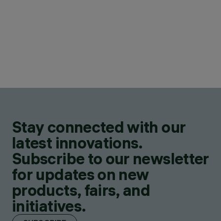
Stay connected with our
latest innovations.
Subscribe to our newsletter
for updates on new
products, fairs, and
initiatives.