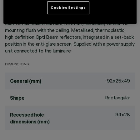
ultracompact size of the product, the patented technology
Cookies Settings
of the optic system guarantees an efficient flow and a high
level of controlled glare visual comfort. Main body with die-
cast zamak radiant surface, minimal (frameless) version for
mounting flush with the ceiling. Metallised, thermoplastic,
high definition Opti Beam reflectors, integrated in a set-back
position in the anti-glare screen. Supplied with a power supply
unit connected to the luminaire.
DIMENSIONS
92x25x49
General (mm)
Rectangular
Shape
94x28
Recessed hole
dimensions (mm)