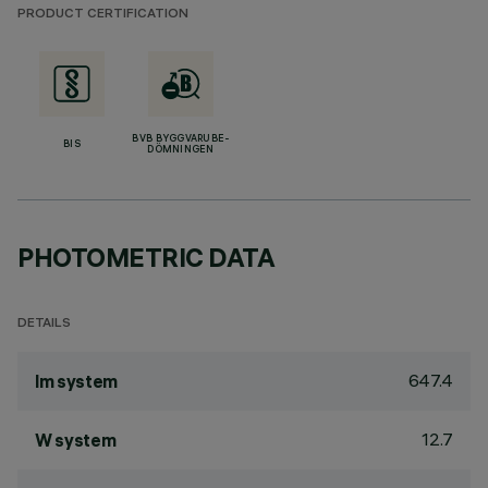
PRODUCT CERTIFICATION
BVB BYGGVARUBE-
BIS
DÖMNINGEN
PHOTOMETRIC DATA
DETAILS
647.4
lm system
12.7
W system