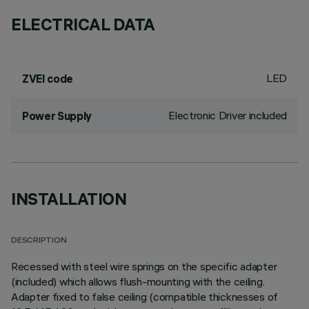
ELECTRICAL DATA
LED
ZVEI code
Electronic Driver included
Power Supply
INSTALLATION
DESCRIPTION
Recessed with steel wire springs on the specific adapter
(included) which allows flush-mounting with the ceiling.
Adapter fixed to false ceiling (compatible thicknesses of