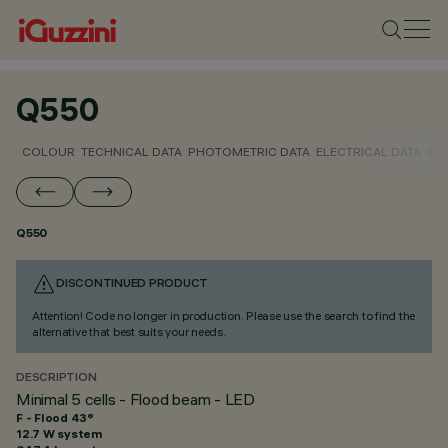
Q550
COLOUR
TECHNICAL DATA
PHOTOMETRIC DATA
ELECTRICAL DATA
INS
Q550
DISCONTINUED PRODUCT
Attention! Code no longer in production. Please use the search to find the
alternative that best suits your needs.
DESCRIPTION
Minimal 5 cells - Flood beam - LED
F - Flood 43°
12.7 W system