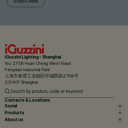
SUBSCRIBE
iGuzzini Lighting - Shanghai
No. 2758 Huan Cheng West Road
Fengxian Industrial Park
上海市奉贤工业园区环城西路2758号
201401 Shanghai
Contacts & Locations
Social
Products
About us