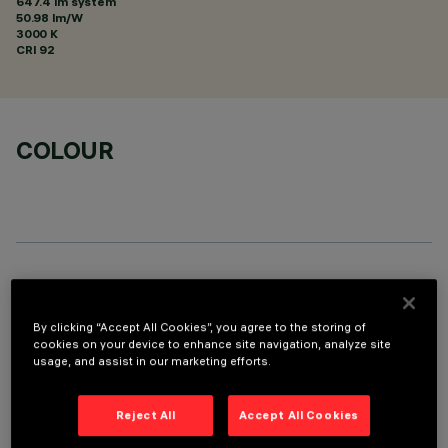
647.4 lm system
50.98 lm/W
3000 K
CRI
92
COLOUR
TECHNICAL DATA
LAST UPDATE: 05/08/2026
By clicking “Accept All Cookies”, you agree to the storing of
cookies on your device to enhance site navigation, analyze site
usage, and assist in our marketing efforts.
DESCRIPTION
Linear miniaturised recessed luminaire with 5 optical
Reject All
Accept All Cookies
elements for LED lamps - fixed optic. Despite the