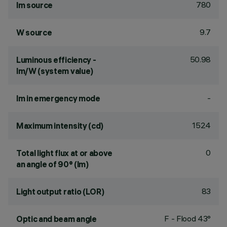
780
lm source
9.7
W source
50.98
Luminous efficiency -
lm/W (system value)
-
lm in emergency mode
1524
Maximum intensity (cd)
0
Total light flux at or above
an angle of 90° (lm)
83
Light output ratio (LOR)
F - Flood 43°
Optic and beam angle