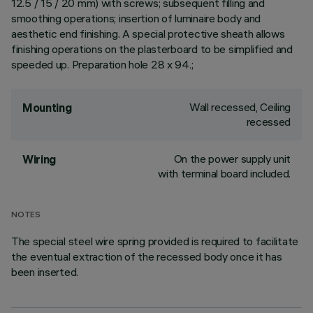
12.5 / 15 / 20 mm) with screws; subsequent filling and
smoothing operations; insertion of luminaire body and
aesthetic end finishing. A special protective sheath allows
finishing operations on the plasterboard to be simplified and
speeded up. Preparation hole 28 x 94.;
Wall recessed, Ceiling
Mounting
recessed
On the power supply unit
Wiring
with terminal board included.
NOTES
The special steel wire spring provided is required to facilitate
the eventual extraction of the recessed body once it has
been inserted.