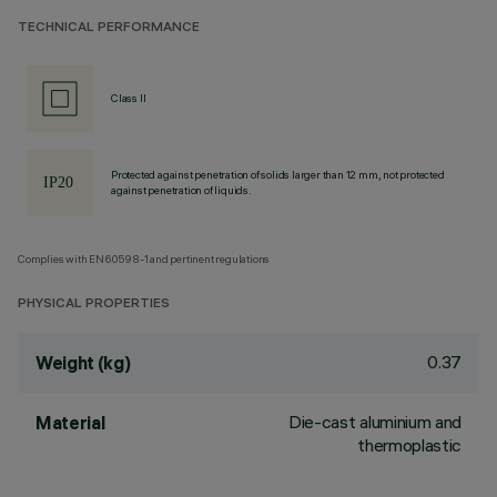
TECHNICAL PERFORMANCE
Class II
Protected against penetration of solids larger than 12 mm, not protected
against penetration of liquids.
Complies with EN60598-1 and pertinent regulations
PHYSICAL PROPERTIES
0.37
Weight (kg)
Die-cast aluminium and
Material
thermoplastic