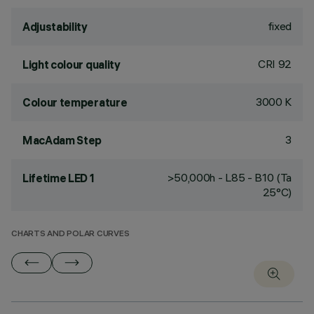
fixed
Adjustability
CRI
92
Light colour quality
3000 K
Colour temperature
3
MacAdam Step
>50,000h - L85 - B10 (Ta
Lifetime LED 1
25°C)
CHARTS AND POLAR CURVES