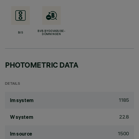
BVB BYGGVARUBE-
BIS
DÖMNINGEN
PHOTOMETRIC DATA
DETAILS
1185
lm system
22.8
W system
1500
lm source