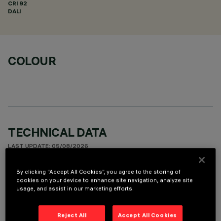
CRI
92
DALI
COLOUR
TECHNICAL DATA
LAST UPDATE: 05/08/2026
By clicking “Accept All Cookies”, you agree to the storing of
DESCRIPTION
cookies on your device to enhance site navigation, analyze site
usage, and assist in our marketing efforts.
Linear miniaturised recessed luminaire with 10 optical
elements for LED lamps - fixed optic. Despite the
ultracompact size of the product, the patented technology
Reject All
Accept All Cookies