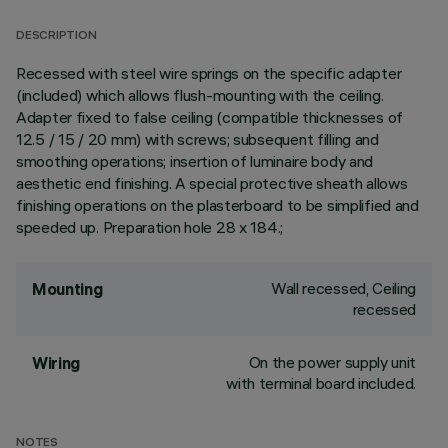
DESCRIPTION
Recessed with steel wire springs on the specific adapter
(included) which allows flush-mounting with the ceiling.
Adapter fixed to false ceiling (compatible thicknesses of
12.5 / 15 / 20 mm) with screws; subsequent filling and
smoothing operations; insertion of luminaire body and
aesthetic end finishing. A special protective sheath allows
finishing operations on the plasterboard to be simplified and
speeded up. Preparation hole 28 x 184.;
Wall recessed, Ceiling
Mounting
recessed
On the power supply unit
Wiring
with terminal board included.
NOTES