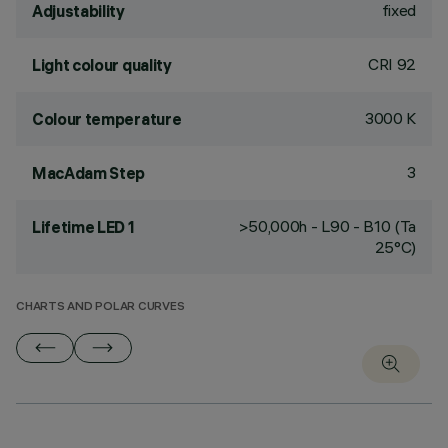
fixed
Adjustability
CRI
92
Light colour quality
3000 K
Colour temperature
3
MacAdam Step
>50,000h - L90 - B10 (Ta
Lifetime LED 1
25°C)
CHARTS AND POLAR CURVES