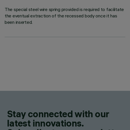
The special steel wire spring provided is required to facilitate
the eventual extraction of the recessed body once it has
been inserted.
Stay connected with our
latest innovations.