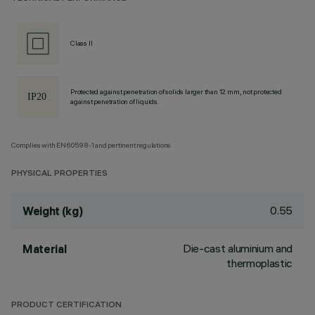
Class II
Protected against penetration of solids larger than 12 mm, not protected
against penetration of liquids.
Complies with EN60598-1 and pertinent regulations
PHYSICAL PROPERTIES
0.55
Weight (kg)
Die-cast aluminium and
Material
thermoplastic
PRODUCT CERTIFICATION