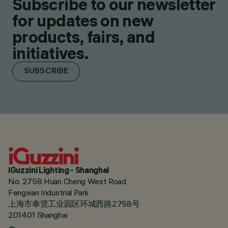
Subscribe to our newsletter
for updates on new
products, fairs, and
initiatives.
SUBSCRIBE
iGuzzini Lighting - Shanghai
No. 2758 Huan Cheng West Road
Fengxian Industrial Park
上海市奉贤工业园区环城西路2758号
201401 Shanghai