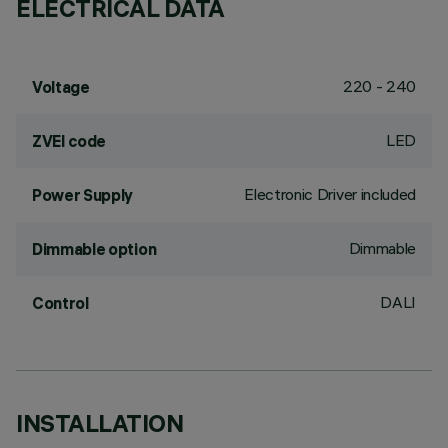
ELECTRICAL DATA
220 - 240
Voltage
LED
ZVEI code
Electronic Driver included
Power Supply
Dimmable
Dimmable option
DALI
Control
INSTALLATION