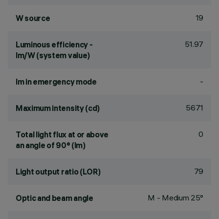
19
W source
51.97
Luminous efficiency -
lm/W (system value)
-
lm in emergency mode
5671
Maximum intensity (cd)
0
Total light flux at or above
an angle of 90° (lm)
79
Light output ratio (LOR)
M - Medium 25°
Optic and beam angle