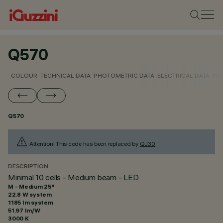
Q570
COLOUR
TECHNICAL DATA
PHOTOMETRIC DATA
ELECTRICAL DATA
INS
Q570
Attention! This code has been replaced by
QJ30
.
DESCRIPTION
Minimal 10 cells - Medium beam - LED
M - Medium 25°
22.8 W system
1185 lm system
51.97 lm/W
3000 K