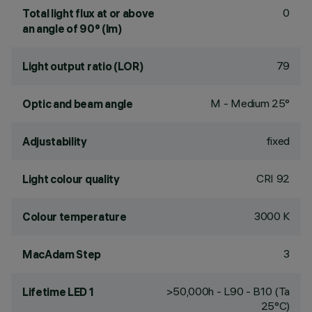
0
Total light flux at or above
an angle of 90° (lm)
79
Light output ratio (LOR)
M - Medium 25°
Optic and beam angle
fixed
Adjustability
CRI
92
Light colour quality
3000 K
Colour temperature
3
MacAdam Step
>50,000h - L90 - B10 (Ta
Lifetime LED 1
25°C)