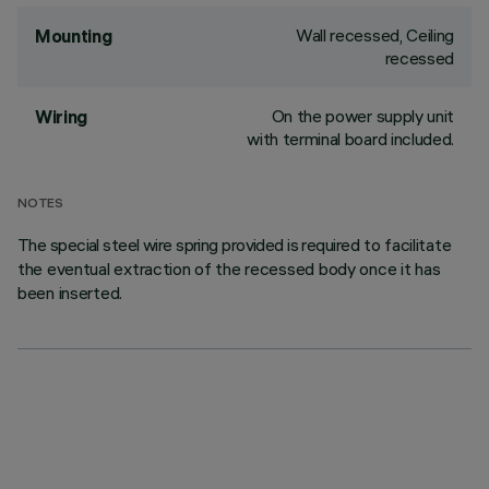
Wall recessed, Ceiling
Mounting
recessed
On the power supply unit
Wiring
with terminal board included.
NOTES
The special steel wire spring provided is required to facilitate
the eventual extraction of the recessed body once it has
been inserted.