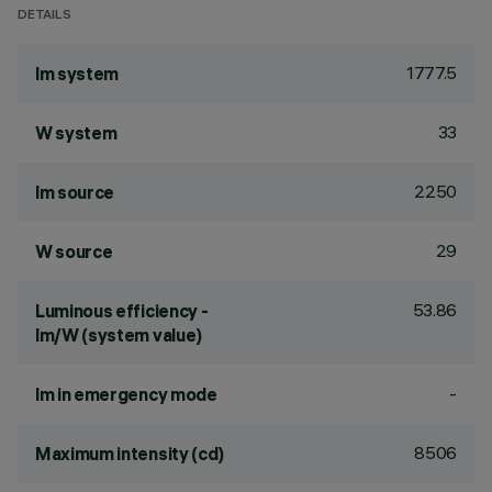
DETAILS
1777.5
lm system
33
W system
2250
lm source
29
W source
53.86
Luminous efficiency -
lm/W (system value)
-
lm in emergency mode
8506
Maximum intensity (cd)