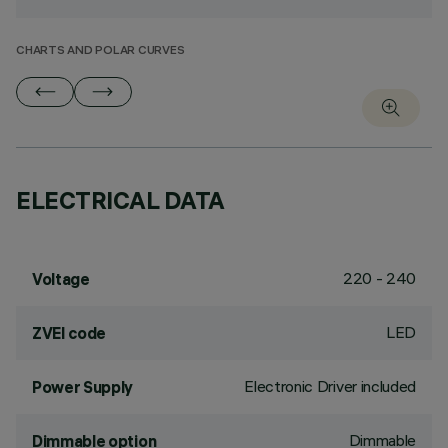
CHARTS AND POLAR CURVES
ELECTRICAL DATA
220 - 240
Voltage
LED
ZVEI code
Electronic Driver included
Power Supply
Dimmable
Dimmable option