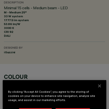
DESCRIPTION
Minimal 15 cells - Medium beam - LED
M - Medium 25°
33 W system
1777.5 lm system
53.86 lm/W
3000 K
CRI
92
DALI
DESIGNED BY
iGuzzini
COLOUR
By clicking “Accept All Cookies”, you agree to the storing of
cookies on your device to enhance site navigation, analyze site
usage, and assist in our marketing efforts.