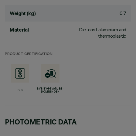
0.7
Weight (kg)
Die-cast aluminium and
Material
thermoplastic
PRODUCT CERTIFICATION
BVB BYGGVARUBE-
BIS
DÖMNINGEN
PHOTOMETRIC DATA