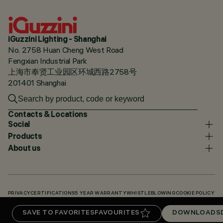
iGuzzini Lighting - Shanghai
No. 2758 Huan Cheng West Road
Fengxian Industrial Park
上海市奉贤工业园区环城西路2758号
201401 Shanghai
Contacts & Locations
Social
Products
About us
PRIVACY
CERTIFICATIONS
5 YEAR WARRANTY
WHISTLEBLOWING
COOKIE POLICY
ACCESSIBILITY STATEMENT
OUR CODES
KNOWLEDGE BASE (LOGIN REQUIRED)
SAVE TO FAVORITES
FAVOURITES
DOWNLOADS
DOWNLOADS