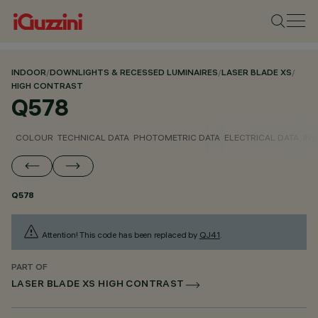
INDOOR
/
DOWNLIGHTS & RECESSED LUMINAIRES
/
LASER BLADE XS
/
HIGH CONTRAST
Q578
COLOUR
TECHNICAL DATA
PHOTOMETRIC DATA
ELECTRICAL DATA
INS
Q578
Attention! This code has been replaced by
QJ41
.
PART OF
LASER BLADE XS HIGH CONTRAST