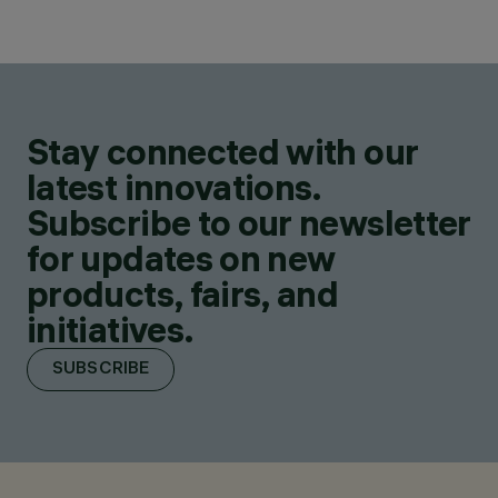
Stay connected with our
latest innovations.
Subscribe to our newsletter
for updates on new
products, fairs, and
initiatives.
SUBSCRIBE