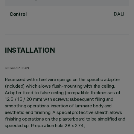
DALI
Control
INSTALLATION
DESCRIPTION
Recessed with steel wire springs on the specific adapter
(included) which allows flush-mounting with the ceiling.
Adapter fixed to false ceiling (compatible thicknesses of
12.5 / 15 / 20 mm) with screws; subsequent filling and
smoothing operations; insertion of luminaire body and
aesthetic end finishing. A special protective sheath allows
finishing operations on the plasterboard to be simplified and
speeded up. Preparation hole 28 x 274.;