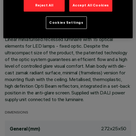
TECHNICAL DATA
Reject All
Accept All Cookies
LAST UPDATE: 05/08/2026
Cookies Settings
DESCRIPTION
Linear miniaturised recessed luminaire with 15 optical
elements for LED lamps - fixed optic. Despite the
ultracompact size of the product, the patented technology
of the optic system guarantees an efficient flow and a high
level of controlled glare visual comfort. Main body with die-
cast zamak radiant surface, minimal (frameless) version for
mounting flush with the ceiling. Metallised, thermoplastic,
high definition Opti Beam reflectors, integrated in a set-back
position in the anti-glare screen. Supplied with DALI power
supply unit connected to the luminaire.
DIMENSIONS
272x25x50
General (mm)