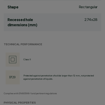
Rectangular
Shape
274x28
Recessed hole
dimensions (mm)
TECHNICAL PERFORMANCE
Class II
Protected against penetration of solids larger than 12 mm, not protected
against penetration of liquids.
Complies with EN60598-1 and pertinent regulations
PHYSICAL PROPERTIES