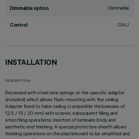
Dimmable
Dimmable option
DALI
Control
INSTALLATION
DESCRIPTION
Recessed with steel wire springs on the specific adapter
(included) which allows flush-mounting with the ceiling.
Adapter fixed to false ceiling (compatible thicknesses of
12.5 / 15 / 20 mm) with screws; subsequent filling and
smoothing operations; insertion of luminaire body and
aesthetic end finishing. A special protective sheath allows
finishing operations on the plasterboard to be simplified and