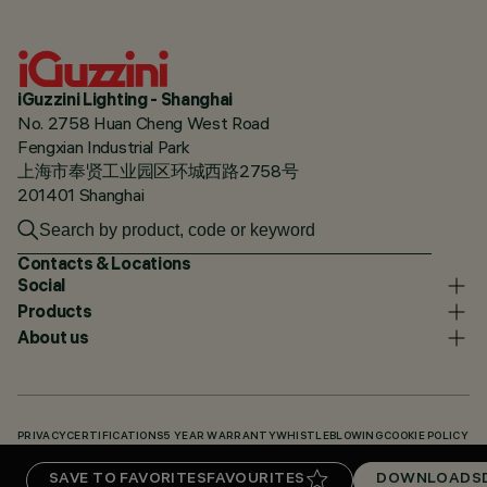
iGuzzini Lighting - Shanghai
No. 2758 Huan Cheng West Road
Fengxian Industrial Park
上海市奉贤工业园区环城西路2758号
201401 Shanghai
Contacts & Locations
Social
Products
About us
PRIVACY
CERTIFICATIONS
5 YEAR WARRANTY
WHISTLEBLOWING
COOKIE POLICY
ACCESSIBILITY STATEMENT
OUR CODES
KNOWLEDGE BASE (LOGIN REQUIRED)
SAVE TO FAVORITES
FAVOURITES
DOWNLOADS
DOWNLOADS