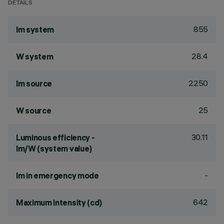
DETAILS
855
lm system
28.4
W system
2250
lm source
25
W source
30.11
Luminous efficiency -
lm/W (system value)
-
lm in emergency mode
642
Maximum intensity (cd)