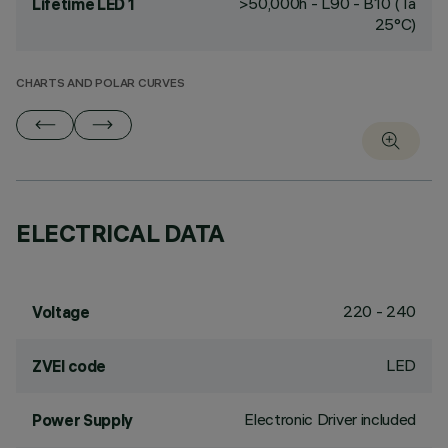
>50,000h - L90 - B10 (Ta
Lifetime LED 1
25°C)
CHARTS AND POLAR CURVES
ELECTRICAL DATA
220 - 240
Voltage
LED
ZVEI code
Electronic Driver included
Power Supply