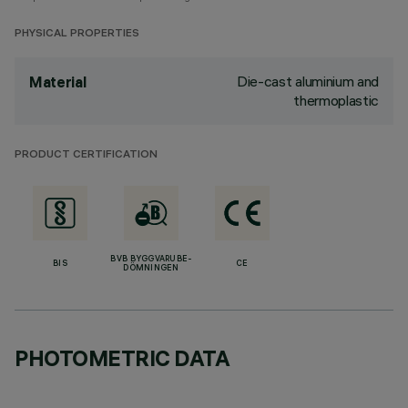
PHYSICAL PROPERTIES
Die-cast aluminium and
Material
thermoplastic
PRODUCT CERTIFICATION
BVB BYGGVARUBE-
BIS
CE
DÖMNINGEN
PHOTOMETRIC DATA