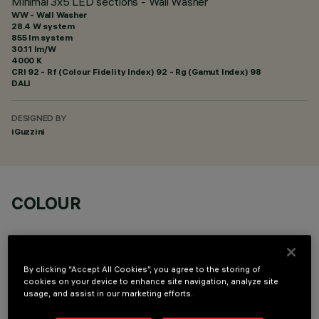
Minimal 3x5 LED sections - Wall Washer
WW - Wall Washer
28.4 W system
855 lm system
30.11 lm/W
4000 K
CRI
92
- Rf (Colour Fidelity Index) 92 - Rg (Gamut Index) 98
DALI
DESIGNED BY
iGuzzini
COLOUR
By clicking “Accept All Cookies”, you agree to the storing of
cookies on your device to enhance site navigation, analyze site
usage, and assist in our marketing efforts.
TECHNICAL DATA