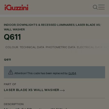
INDOOR
/
DOWNLIGHTS & RECESSED LUMINAIRES
/
LASER BLADE XS
/
WALL WASHER
Q611
COLOUR
TECHNICAL DATA
PHOTOMETRIC DATA
ELECTRICAL DATA
INS
Q611
Attention! This code has been replaced by
QJ64
.
PART OF
LASER BLADE XS WALL WASHER
DESCRIPTION