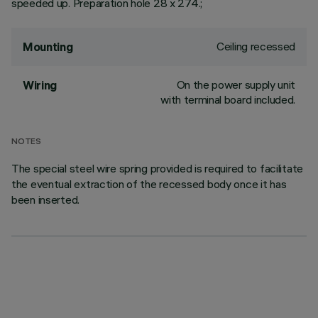
speeded up. Preparation hole 28 x 274.;
Ceiling recessed
Mounting
On the power supply unit
Wiring
with terminal board included.
NOTES
The special steel wire spring provided is required to facilitate
the eventual extraction of the recessed body once it has
been inserted.