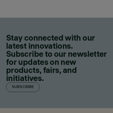
Stay connected with our
latest innovations.
Subscribe to our newsletter
for updates on new
products, fairs, and
initiatives.
SUBSCRIBE