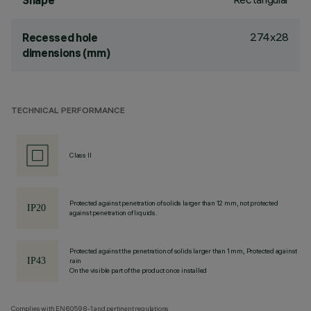
Shape
274x28
Recessed hole
dimensions (mm)
TECHNICAL PERFORMANCE
Class II
Protected against penetration of solids larger than 12 mm, not protected
against penetration of liquids.
Protected against the penetration of solids larger than 1 mm, Protected against
rain
On the visible part of the product once installed
Complies with EN60598-1 and pertinent regulations