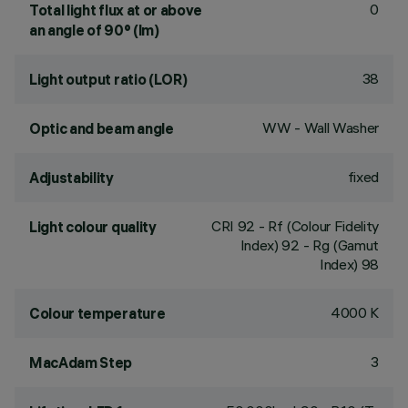
0
Total light flux at or above
an angle of 90° (lm)
38
Light output ratio (LOR)
WW - Wall Washer
Optic and beam angle
fixed
Adjustability
CRI
92
- Rf (Colour Fidelity
Light colour quality
Index) 92 - Rg (Gamut
Index) 98
4000 K
Colour temperature
3
MacAdam Step