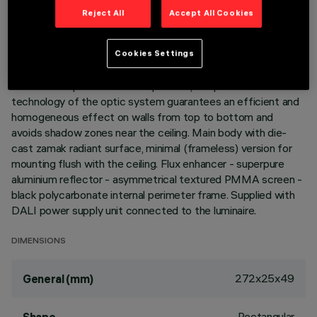
LAST UPDATE: 05/08/2026
Reject All
Accept All Cookies
DESCRIPTION
Cookies Settings
Miniaturized recessed linear luminaire for LED lamps. Despite
the ultracompact size of the product, the patented
technology of the optic system guarantees an efficient and
homogeneous effect on walls from top to bottom and
avoids shadow zones near the ceiling. Main body with die-
cast zamak radiant surface, minimal (frameless) version for
mounting flush with the ceiling. Flux enhancer - superpure
aluminium reflector - asymmetrical textured PMMA screen -
black polycarbonate internal perimeter frame. Supplied with
DALI power supply unit connected to the luminaire.
DIMENSIONS
272x25x49
General (mm)
Rectangular