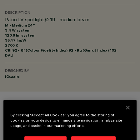
DESCRIPTION
Palco LV spotlight Ø 19 - medium beam
M - Medium 24°
3.4 W system
120.6 lm system
35.47 lm/W
2700 K
CRI
92
- Rf (Colour Fidelity Index) 92 - Rg (Gamut Index) 102
DALI
DESIGNED BY
iGuzzini
COLOUR
By clicking “Accept All Cookies”, you agree to the storing of
cookies on your device to enhance site navigation, analyze site
usage, and assist in our marketing efforts.