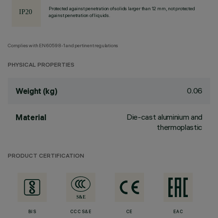
Protected against penetration of solids larger than 12 mm, not protected
against penetration of liquids.
Complies with EN60598-1 and pertinent regulations
PHYSICAL PROPERTIES
0.06
Weight (kg)
Die-cast aluminium and
Material
thermoplastic
PRODUCT CERTIFICATION
BIS
CCC S&E
CE
EAC