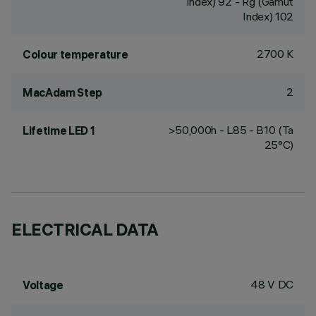
Index) 92 - Rg (Gamut
Index) 102
2700 K
Colour temperature
2
MacAdam Step
>50,000h - L85 - B10 (Ta
Lifetime LED 1
25°C)
ELECTRICAL DATA
48 V DC
Voltage