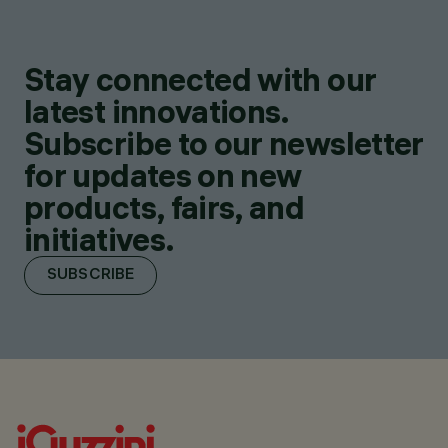
Stay connected with our
latest innovations.
Subscribe to our newsletter
for updates on new
products, fairs, and
initiatives.
SUBSCRIBE