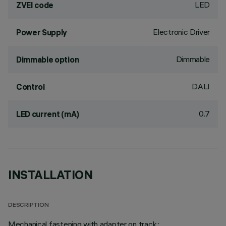
LED
ZVEI code
Electronic Driver
Power Supply
Dimmable
Dimmable option
DALI
Control
0.7
LED current (mA)
INSTALLATION
DESCRIPTION
Mechanical fastening with adapter on track.;