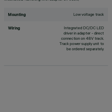
Low voltage track
Mounting
Integrated DC/DC LED
Wiring
driver in adapter - direct
connection on 48V track.
Track power supply unit to
be ordered separately.