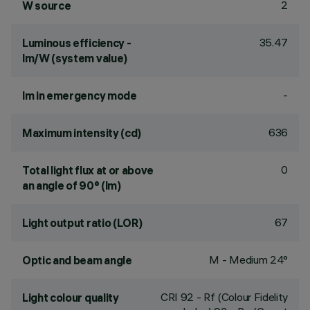
2
W source
35.47
Luminous efficiency -
lm/W (system value)
-
lm in emergency mode
636
Maximum intensity (cd)
0
Total light flux at or above
an angle of 90° (lm)
67
Light output ratio (LOR)
M - Medium 24°
Optic and beam angle
CRI
92
- Rf (Colour Fidelity
Light colour quality