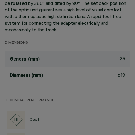
be rotated by 360° and tilted by 90°. The set back position
of the optic unit guarantees a high level of visual comfort
with a thermoplastic high definition lens. A rapid tool-free
system for connecting the adapter electrically and
mechanically to the track.
DIMENSIONS
35
General (mm)
ø19
Diameter (mm)
TECHNICAL PERFORMANCE
Class III