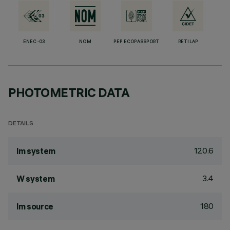
ENEC-03
NOM
PEP ECOPASSPORT
RETILAP
PHOTOMETRIC DATA
DETAILS
120.6
lm system
3.4
W system
180
lm source