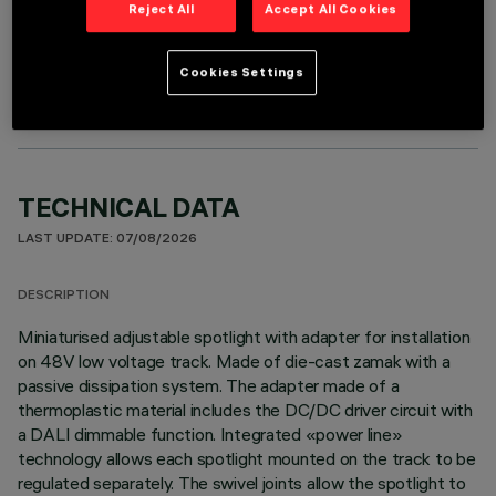
Reject All
Accept All Cookies
OPTIONAL COMPONENTS
Cookies Settings
TECHNICAL DATA
LAST UPDATE: 07/08/2026
DESCRIPTION
Miniaturised adjustable spotlight with adapter for installation
on 48V low voltage track. Made of die-cast zamak with a
passive dissipation system. The adapter made of a
thermoplastic material includes the DC/DC driver circuit with
a DALI dimmable function. Integrated «power line»
technology allows each spotlight mounted on the track to be
regulated separately. The swivel joints allow the spotlight to