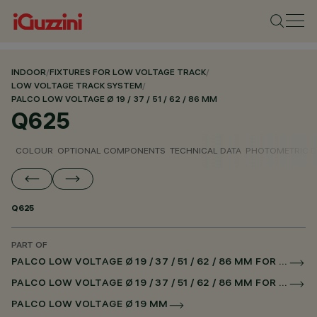
INDOOR
/
FIXTURES FOR LOW VOLTAGE TRACK
/
LOW VOLTAGE TRACK SYSTEM
/
PALCO LOW VOLTAGE Ø 19 / 37 / 51 / 62 / 86 MM
Q625
COLOUR
OPTIONAL COMPONENTS
TECHNICAL DATA
PHOTOMETRIC D
Q625
PART OF
PALCO LOW VOLTAGE Ø 19 / 37 / 51 / 62 / 86 MM FOR LOW VOLTAGE TRACK DALI POWERLINE
PALCO LOW VOLTAGE Ø 19 / 37 / 51 / 62 / 86 MM FOR SUPERRAIL DALI POWERLINE
PALCO LOW VOLTAGE Ø 19 MM