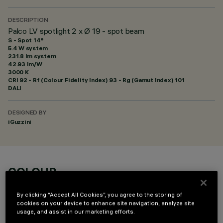
DESCRIPTION
Palco LV spotlight 2 x Ø 19 - spot beam
S - Spot 14°
5.4 W system
231.8 lm system
42.93 lm/W
3000 K
CRI
92
- Rf (Colour Fidelity Index) 93 - Rg (Gamut Index) 101
DALI
DESIGNED BY
iGuzzini
COLOUR
By clicking “Accept All Cookies”, you agree to the storing of
cookies on your device to enhance site navigation, analyze site
usage, and assist in our marketing efforts.