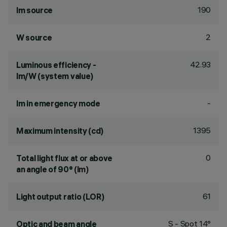
190
lm source
2
W source
42.93
Luminous efficiency -
lm/W (system value)
-
lm in emergency mode
1395
Maximum intensity (cd)
0
Total light flux at or above
an angle of 90° (lm)
61
Light output ratio (LOR)
S - Spot 14°
Optic and beam angle