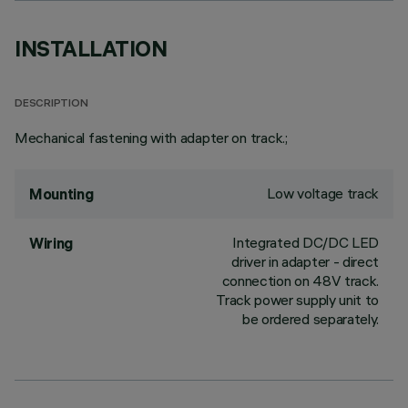
INSTALLATION
DESCRIPTION
Mechanical fastening with adapter on track.;
Low voltage track
Mounting
Integrated DC/DC LED
Wiring
driver in adapter - direct
connection on 48V track.
Track power supply unit to
be ordered separately.