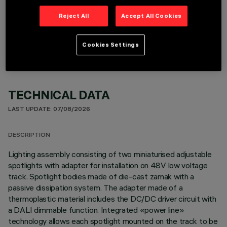
Reject All
Accept All Cookies
OPTIONAL COMPONENTS
Cookies Settings
TECHNICAL DATA
LAST UPDATE: 07/08/2026
DESCRIPTION
Lighting assembly consisting of two miniaturised adjustable
spotlights with adapter for installation on 48V low voltage
track. Spotlight bodies made of die-cast zamak with a
passive dissipation system. The adapter made of a
thermoplastic material includes the DC/DC driver circuit with
a DALI dimmable function. Integrated «power line»
technology allows each spotlight mounted on the track to be