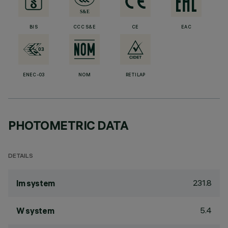
BIS
CCC S&E
CE
EAC
ENEC-03
NOM
RETILAP
PHOTOMETRIC DATA
DETAILS
231.8
lm system
5.4
W system