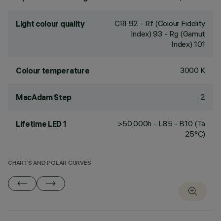
CRI
92
- Rf (Colour Fidelity
Light colour quality
Index) 93 - Rg (Gamut
Index) 101
3000 K
Colour temperature
2
MacAdam Step
>50,000h - L85 - B10 (Ta
Lifetime LED 1
25°C)
CHARTS AND POLAR CURVES