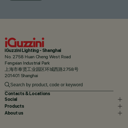
iGuzzini Lighting - Shanghai
No. 2758 Huan Cheng West Road
Fengxian Industrial Park
上海市奉贤工业园区环城西路2758号
201401 Shanghai
Contacts & Locations
Social
Products
About us