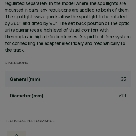
regulated separately. In the model where the spotlights are
mounted in pairs, any regulations are applied to both of them.
The spotlight swivel joints allow the spotlight to be rotated
by 360° and tilted by 90°. The set back position of the optic
units guarantees a high level of visual comfort with
thermoplastic high definition lenses. A rapid tool-free system
for connecting the adapter electrically and mechanically to
the track.
DIMENSIONS
35
General (mm)
ø19
Diameter (mm)
TECHNICAL PERFORMANCE