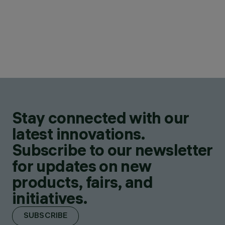
Stay connected with our
latest innovations.
Subscribe to our newsletter
for updates on new
products, fairs, and
initiatives.
SUBSCRIBE