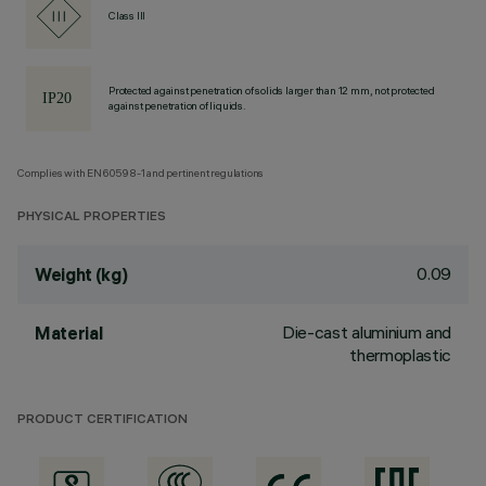
Class III
Protected against penetration of solids larger than 12 mm, not protected
against penetration of liquids.
Complies with EN60598-1 and pertinent regulations
PHYSICAL PROPERTIES
0.09
Weight (kg)
Die-cast aluminium and
Material
thermoplastic
PRODUCT CERTIFICATION