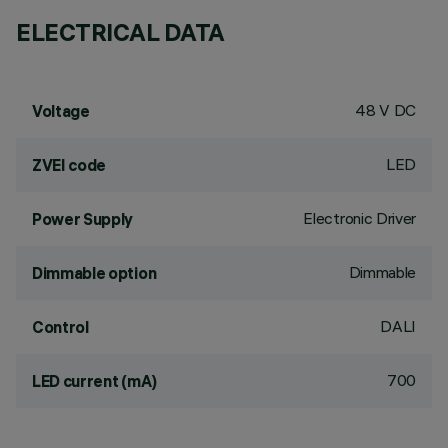
ELECTRICAL DATA
48 V DC
Voltage
LED
ZVEI code
Electronic Driver
Power Supply
Dimmable
Dimmable option
DALI
Control
700
LED current (mA)