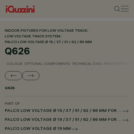
INDOOR
/
FIXTURES FOR LOW VOLTAGE TRACK
/
LOW VOLTAGE TRACK SYSTEM
/
PALCO LOW VOLTAGE Ø 19 / 37 / 51 / 62 / 86 MM
Q626
COLOUR
OPTIONAL COMPONENTS
TECHNICAL DATA
PHOTOMETRIC D
Q626
PART OF
PALCO LOW VOLTAGE Ø 19 / 37 / 51 / 62 / 86 MM FOR LOW VOLTAGE TRACK DALI POWERLINE
PALCO LOW VOLTAGE Ø 19 / 37 / 51 / 62 / 86 MM FOR SUPERRAIL DALI POWERLINE
PALCO LOW VOLTAGE Ø 19 MM