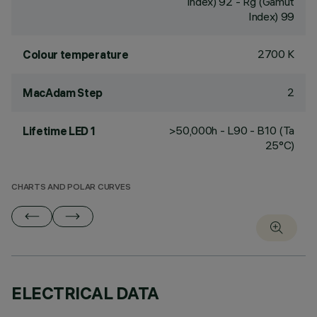
Index) 92 - Rg (Gamut
Index) 99
2700 K
Colour temperature
2
MacAdam Step
>50,000h - L90 - B10 (Ta
Lifetime LED 1
25°C)
CHARTS AND POLAR CURVES
ELECTRICAL DATA