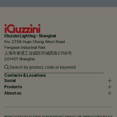
iGuzzini Lighting - Shanghai
No. 2758 Huan Cheng West Road
Fengxian Industrial Park
上海市奉贤工业园区环城西路2758号
201401 Shanghai
Contacts & Locations
Social
Products
About us
PRIVACY
CERTIFICATIONS
5 YEAR WARRANTY
WHISTLEBLOWING
COOKIE POLICY