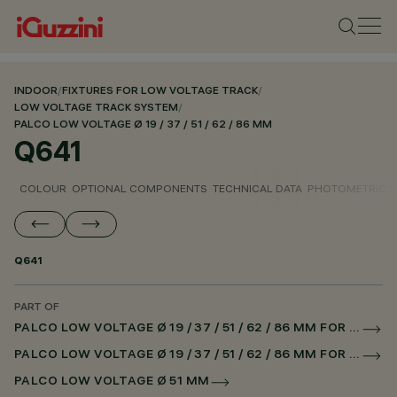
INDOOR
/
FIXTURES FOR LOW VOLTAGE TRACK
/
LOW VOLTAGE TRACK SYSTEM
/
PALCO LOW VOLTAGE Ø 19 / 37 / 51 / 62 / 86 MM
Q641
COLOUR
OPTIONAL COMPONENTS
TECHNICAL DATA
PHOTOMETRIC D
Q641
PART OF
PALCO LOW VOLTAGE Ø 19 / 37 / 51 / 62 / 86 MM FOR LOW VOLTAGE TRACK DALI POWERLINE
PALCO LOW VOLTAGE Ø 19 / 37 / 51 / 62 / 86 MM FOR SUPERRAIL DALI POWERLINE
PALCO LOW VOLTAGE Ø 51 MM