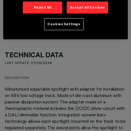
Reject All
Accept All Cookies
OPTIONAL COMPONENTS
Cookies Settings
TECHNICAL DATA
LAST UPDATE: 07/08/2026
DESCRIPTION
Miniaturised adjustable spotlight with adapter for installation
on 48V low voltage track. Made of die-cast aluminium with
passive dissipation system. The adapter made of a
thermoplastic material includes the DC/DC driver circuit with
a DALI dimmable function. Integrated «power line»
technology allows each spotlight mounted on the track to be
regulated separately. The swivel joints allow the spotlight to