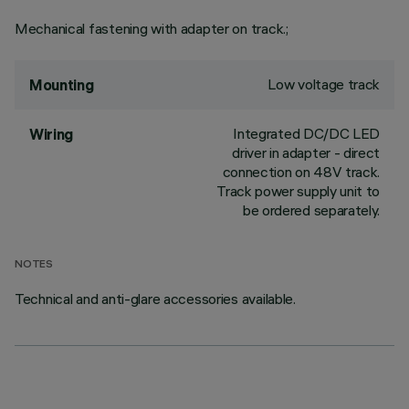
Mechanical fastening with adapter on track.;
Low voltage track
Mounting
Integrated DC/DC LED
Wiring
driver in adapter - direct
connection on 48V track.
Track power supply unit to
be ordered separately.
NOTES
Technical and anti-glare accessories available.