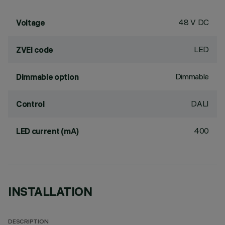
48 V DC
Voltage
LED
ZVEI code
Dimmable
Dimmable option
DALI
Control
400
LED current (mA)
INSTALLATION
DESCRIPTION