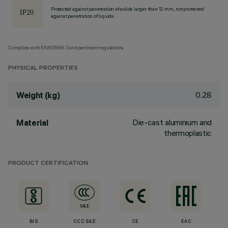
Protected against penetration of solids larger than 12 mm, not protected
against penetration of liquids.
Complies with EN60598-1 and pertinent regulations
PHYSICAL PROPERTIES
0.28
Weight (kg)
Die-cast aluminium and
Material
thermoplastic
PRODUCT CERTIFICATION
BIS
CCC S&E
CE
EAC