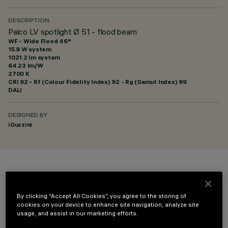
DESCRIPTION
Palco LV spotlight Ø 51 - flood beam
WF - Wide Flood 46°
15.9 W system
1021.2 lm system
64.23 lm/W
2700 K
CRI
92
- Rf (Colour Fidelity Index) 92 - Rg (Gamut Index) 99
DALI
DESIGNED BY
iGuzzini
COLOUR
By clicking “Accept All Cookies”, you agree to the storing of
cookies on your device to enhance site navigation, analyze site
usage, and assist in our marketing efforts.