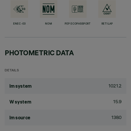
ENEC-03
NOM
PEP ECOPASSPORT
RETILAP
PHOTOMETRIC DATA
DETAILS
1021.2
lm system
15.9
W system
1380
lm source