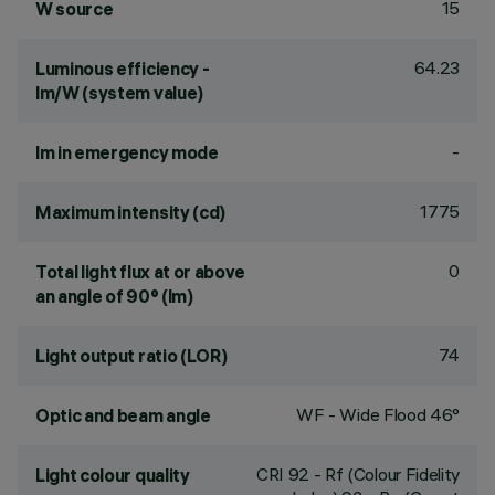
15
W source
64.23
Luminous efficiency -
lm/W (system value)
-
lm in emergency mode
1775
Maximum intensity (cd)
0
Total light flux at or above
an angle of 90° (lm)
74
Light output ratio (LOR)
WF - Wide Flood 46°
Optic and beam angle
CRI
92
- Rf (Colour Fidelity
Light colour quality