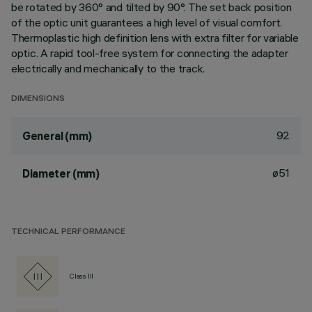
be rotated by 360° and tilted by 90°. The set back position
of the optic unit guarantees a high level of visual comfort.
Thermoplastic high definition lens with extra filter for variable
optic. A rapid tool-free system for connecting the adapter
electrically and mechanically to the track.
DIMENSIONS
92
General (mm)
ø51
Diameter (mm)
TECHNICAL PERFORMANCE
Class III