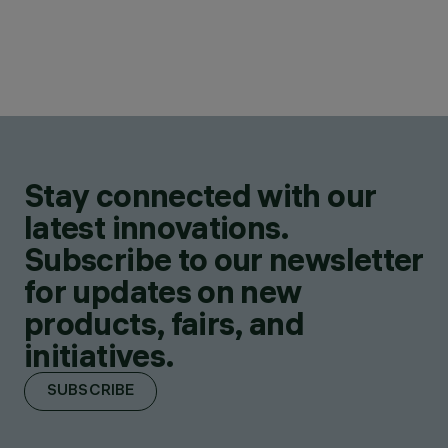
Stay connected with our
latest innovations.
Subscribe to our newsletter
for updates on new
products, fairs, and
initiatives.
SUBSCRIBE