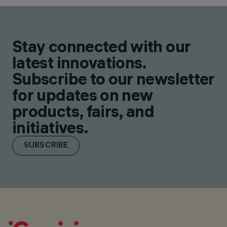
Stay connected with our
latest innovations.
Subscribe to our newsletter
for updates on new
products, fairs, and
initiatives.
SUBSCRIBE