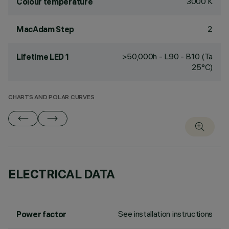
3000 K
Colour temperature
2
MacAdam Step
>50,000h - L90 - B10 (Ta
Lifetime LED 1
25°C)
CHARTS AND POLAR CURVES
ELECTRICAL DATA
See installation instructions
Power factor