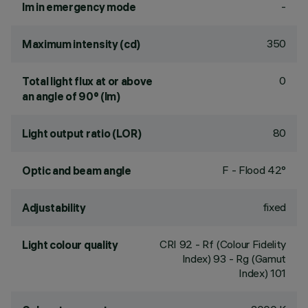
-
lm in emergency mode
350
Maximum intensity (cd)
0
Total light flux at or above
an angle of 90° (lm)
80
Light output ratio (LOR)
F - Flood 42°
Optic and beam angle
fixed
Adjustability
CRI
92
- Rf (Colour Fidelity
Light colour quality
Index) 93 - Rg (Gamut
Index) 101