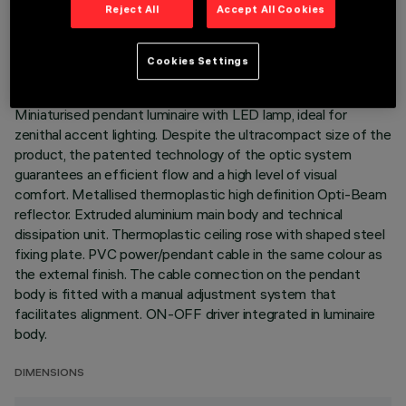
TECHNICAL DATA
Reject All
Accept All Cookies
LAST UPDATE: 06/08/2026
Cookies Settings
DESCRIPTION
Miniaturised pendant luminaire with LED lamp, ideal for
zenithal accent lighting. Despite the ultracompact size of the
product, the patented technology of the optic system
guarantees an efficient flow and a high level of visual
comfort. Metallised thermoplastic high definition Opti-Beam
reflector. Extruded aluminium main body and technical
dissipation unit. Thermoplastic ceiling rose with shaped steel
fixing plate. PVC power/pendant cable in the same colour as
the external finish. The cable connection on the pendant
body is fitted with a manual adjustment system that
facilitates alignment. ON-OFF driver integrated in luminaire
body.
DIMENSIONS