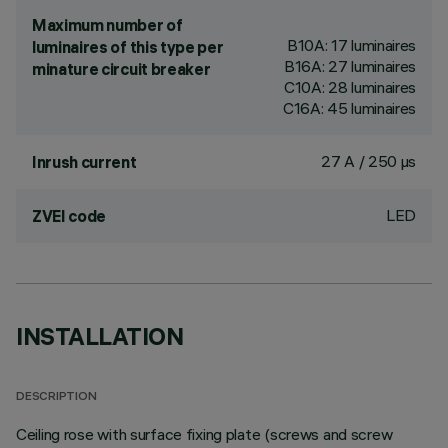
Maximum number of
B10A: 17 luminaires
luminaires of this type per
B16A: 27 luminaires
minature circuit breaker
C10A: 28 luminaires
C16A: 45 luminaires
27 A / 250 µs
Inrush current
LED
ZVEI code
INSTALLATION
DESCRIPTION
Ceiling rose with surface fixing plate (screws and screw