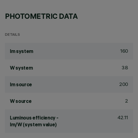
PHOTOMETRIC DATA
DETAILS
160
lm system
3.8
W system
200
lm source
2
W source
42.11
Luminous efficiency -
lm/W (system value)