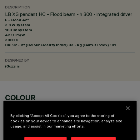
DESCRIPTION
LB XS pendant HC - Flood beam - h 300 - integrated driver
F - Flood 42°
3.8 W system
160 lm system
42.11 lm/W
3000 K
CRI
92
- Rf (Colour Fidelity Index) 93 - Rg (Gamut Index) 101
DESIGNED BY
iGuzzini
COLOUR
By clicking “Accept All Cookies”, you agree to the storing of
cookies on your device to enhance site navigation, analyze site
usage, and assist in our marketing efforts.