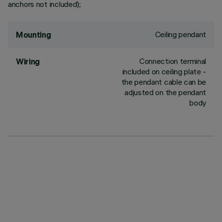
anchors not included);
Ceiling pendant
Mounting
Connection terminal
Wiring
included on ceiling plate -
the pendant cable can be
adjusted on the pendant
body