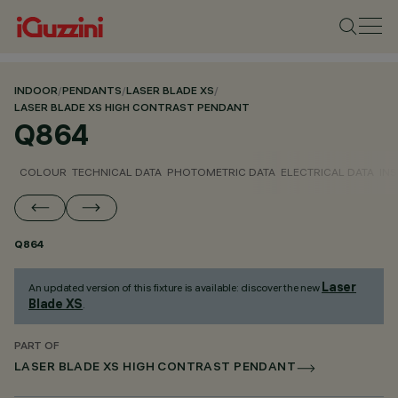
INDOOR
/
PENDANTS
/
LASER BLADE XS
/
LASER BLADE XS HIGH CONTRAST PENDANT
Q864
COLOUR
TECHNICAL DATA
PHOTOMETRIC DATA
ELECTRICAL DATA
INS
Q864
Laser
An updated version of this fixture is available: discover the new
Blade XS
.
PART OF
LASER BLADE XS HIGH CONTRAST PENDANT