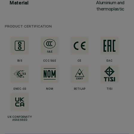
Aluminium and
Material
thermoplastic
PRODUCT CERTIFICATION
BIS
CCC S&E
CE
EAC
ENEC-03
NOM
RETILAP
TISI
UK CONFORMITY
ASSESSED