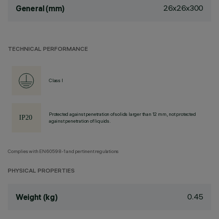
26x26x300
General (mm)
TECHNICAL PERFORMANCE
Class I
Protected against penetration of solids larger than 12 mm, not protected
against penetration of liquids.
Complies with EN60598-1 and pertinent regulations
PHYSICAL PROPERTIES
0.45
Weight (kg)