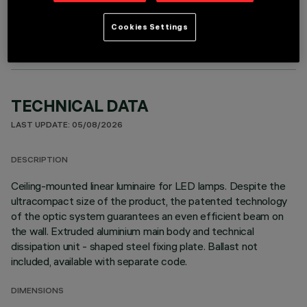
OPTIONAL COMPONENTS
Cookies Settings
TECHNICAL DATA
LAST UPDATE: 05/08/2026
DESCRIPTION
Ceiling-mounted linear luminaire for LED lamps. Despite the
ultracompact size of the product, the patented technology
of the optic system guarantees an even efficient beam on
the wall. Extruded aluminium main body and technical
dissipation unit - shaped steel fixing plate. Ballast not
included, available with separate code.
DIMENSIONS