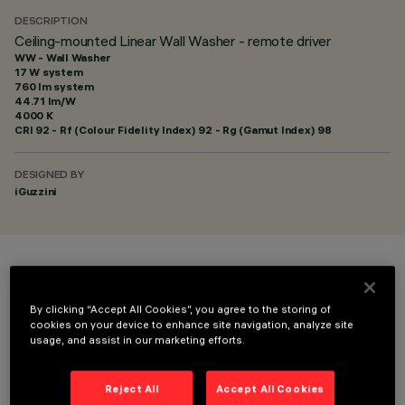
DESCRIPTION
Ceiling-mounted Linear Wall Washer - remote driver
WW - Wall Washer
17 W system
760 lm system
44.71 lm/W
4000 K
CRI
92
- Rf (Colour Fidelity Index) 92 - Rg (Gamut Index) 98
DESIGNED BY
iGuzzini
COLOUR
By clicking “Accept All Cookies”, you agree to the storing of
cookies on your device to enhance site navigation, analyze site
usage, and assist in our marketing efforts.
Reject All
Accept All Cookies