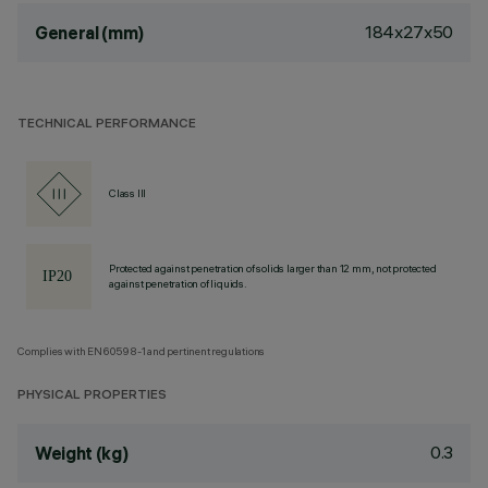
184x27x50
General (mm)
TECHNICAL PERFORMANCE
Class III
Protected against penetration of solids larger than 12 mm, not protected
against penetration of liquids.
Complies with EN60598-1 and pertinent regulations
PHYSICAL PROPERTIES
0.3
Weight (kg)