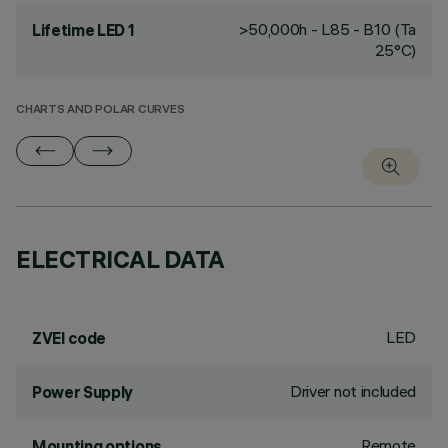
>50,000h - L85 - B10 (Ta
Lifetime LED 1
25°C)
CHARTS AND POLAR CURVES
ELECTRICAL DATA
LED
ZVEI code
Driver not included
Power Supply
Remote
Mounting options