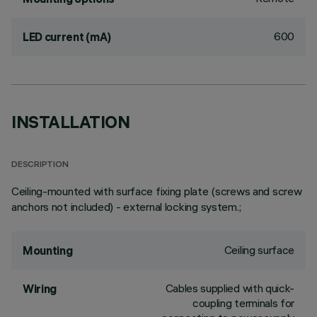
600
LED current (mA)
INSTALLATION
DESCRIPTION
Ceiling-mounted with surface fixing plate (screws and screw
anchors not included) - external locking system.;
Ceiling surface
Mounting
Cables supplied with quick-
Wiring
coupling terminals for