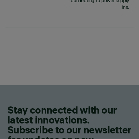
connecting to power supply
line.
Stay connected with our
latest innovations.
Subscribe to our newsletter