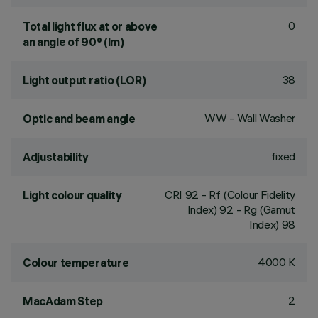
0
Total light flux at or above
an angle of 90° (lm)
38
Light output ratio (LOR)
WW - Wall Washer
Optic and beam angle
fixed
Adjustability
CRI
92
- Rf (Colour Fidelity
Light colour quality
Index) 92 - Rg (Gamut
Index) 98
4000 K
Colour temperature
2
MacAdam Step