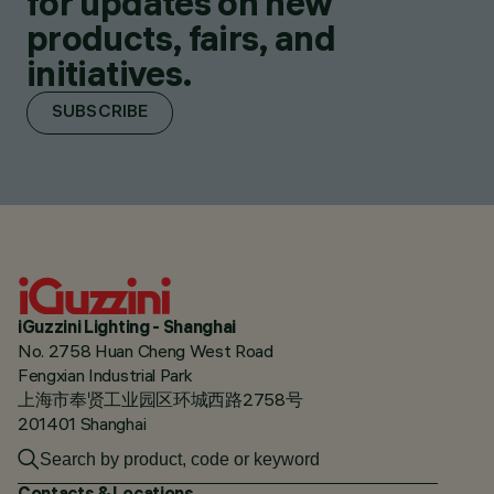
for updates on new
products, fairs, and
initiatives.
SUBSCRIBE
iGuzzini Lighting - Shanghai
No. 2758 Huan Cheng West Road
Fengxian Industrial Park
上海市奉贤工业园区环城西路2758号
201401 Shanghai
Contacts & Locations