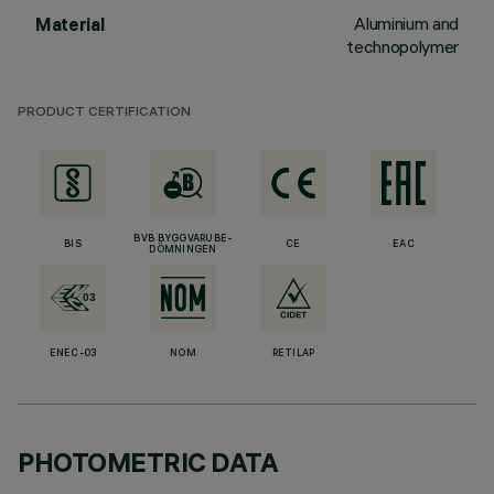
Aluminium and
Material
technopolymer
PRODUCT CERTIFICATION
BVB BYGGVARUBE-
BIS
CE
EAC
DÖMNINGEN
ENEC-03
NOM
RETILAP
PHOTOMETRIC DATA