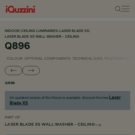
INDOOR
/
CEILING LUMINAIRES
/
LASER BLADE XS
/
LASER BLADE XS WALL WASHER - CEILING
Q896
COLOUR
OPTIONAL COMPONENTS
TECHNICAL DATA
PHOTOMETRIC D
Q896
Laser
An updated version of this fixture is available: discover the new
Blade XS
.
PART OF
LASER BLADE XS WALL WASHER - CEILING