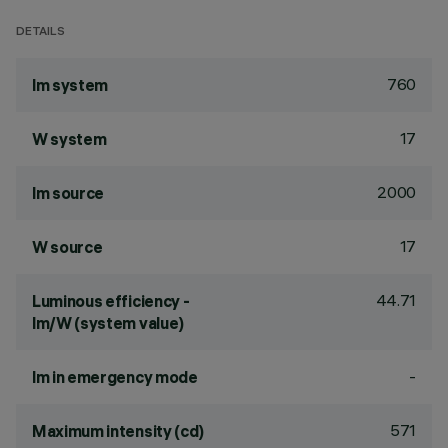
DETAILS
760
lm system
17
W system
2000
lm source
17
W source
44.71
Luminous efficiency -
lm/W (system value)
-
lm in emergency mode
571
Maximum intensity (cd)