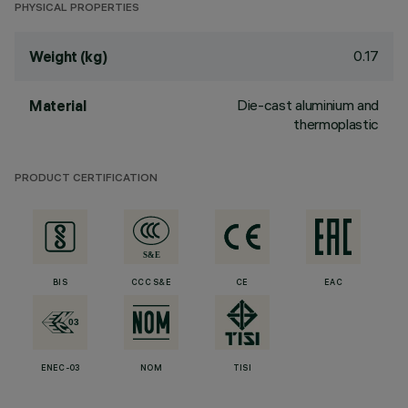
PHYSICAL PROPERTIES
0.17
Weight (kg)
Die-cast aluminium and
Material
thermoplastic
PRODUCT CERTIFICATION
BIS
CCC S&E
CE
EAC
ENEC-03
NOM
TISI