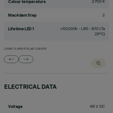
2700 K
Colour temperature
2
MacAdam Step
>50,000h - L90 - B10 (Ta
Lifetime LED 1
25°C)
CHARTS AND POLAR CURVES
ELECTRICAL DATA
48 V DC
Voltage