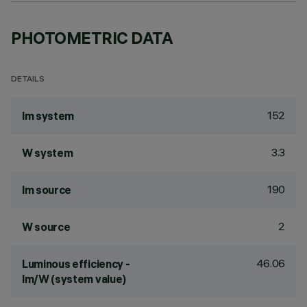
PHOTOMETRIC DATA
DETAILS
152
lm system
3.3
W system
190
lm source
2
W source
46.06
Luminous efficiency -
lm/W (system value)