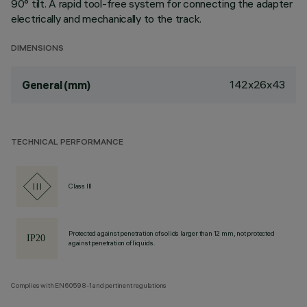
90° tilt. A rapid tool-free system for connecting the adapter
electrically and mechanically to the track.
DIMENSIONS
142x26x43
General (mm)
TECHNICAL PERFORMANCE
Class III
Protected against penetration of solids larger than 12 mm, not protected
against penetration of liquids.
Complies with EN60598-1 and pertinent regulations