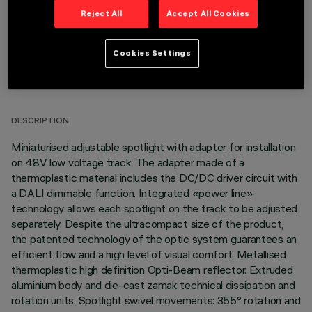
Reject All
Accept All Cookies
Cookies Settings
TECHNICAL DATA
LAST UPDATE: 03/08/2026
DESCRIPTION
Miniaturised adjustable spotlight with adapter for installation
on 48V low voltage track. The adapter made of a
thermoplastic material includes the DC/DC driver circuit with
a DALI dimmable function. Integrated «power line»
technology allows each spotlight on the track to be adjusted
separately. Despite the ultracompact size of the product,
the patented technology of the optic system guarantees an
efficient flow and a high level of visual comfort. Metallised
thermoplastic high definition Opti-Beam reflector. Extruded
aluminium body and die-cast zamak technical dissipation and
rotation units. Spotlight swivel movements: 355° rotation and