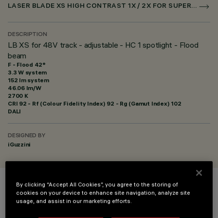
LASER BLADE XS HIGH CONTRAST 1X / 2X FOR SUPERRAIL DALI POWERLINE
DESCRIPTION
LB XS for 48V track - adjustable - HC 1 spotlight - Flood
beam
F - Flood 42°
3.3 W system
152 lm system
46.06 lm/W
2700 K
CRI
92
- Rf (Colour Fidelity Index) 92 - Rg (Gamut Index) 102
DALI
DESIGNED BY
iGuzzini
By clicking “Accept All Cookies”, you agree to the storing of
COLOUR
cookies on your device to enhance site navigation, analyze site
usage, and assist in our marketing efforts.