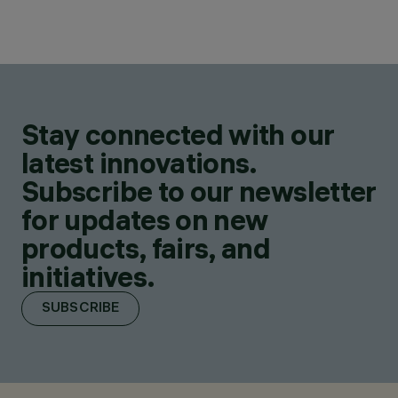
Stay connected with our
latest innovations.
Subscribe to our newsletter
for updates on new
products, fairs, and
initiatives.
SUBSCRIBE