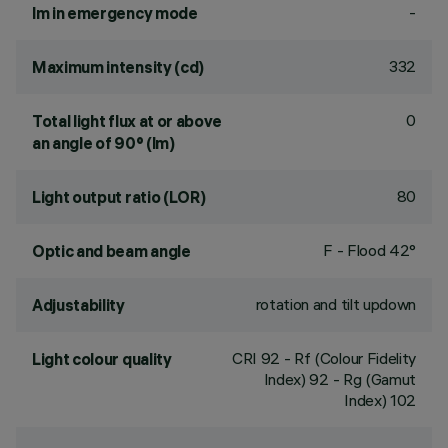
-
lm in emergency mode
332
Maximum intensity (cd)
0
Total light flux at or above
an angle of 90° (lm)
80
Light output ratio (LOR)
F - Flood 42°
Optic and beam angle
rotation and tilt updown
Adjustability
CRI
92
- Rf (Colour Fidelity
Light colour quality
Index) 92 - Rg (Gamut
Index) 102