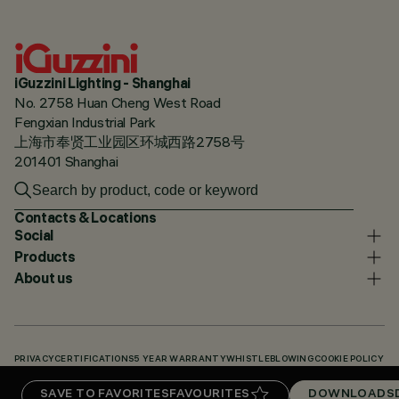
iGuzzini Lighting - Shanghai
No. 2758 Huan Cheng West Road
Fengxian Industrial Park
上海市奉贤工业园区环城西路2758号
201401 Shanghai
Contacts & Locations
Social
Products
About us
PRIVACY
CERTIFICATIONS
5 YEAR WARRANTY
WHISTLEBLOWING
COOKIE POLICY
ACCESSIBILITY STATEMENT
OUR CODES
KNOWLEDGE BASE (LOGIN REQUIRED)
SAVE TO FAVORITES
FAVOURITES
DOWNLOADS
DOWNLOADS