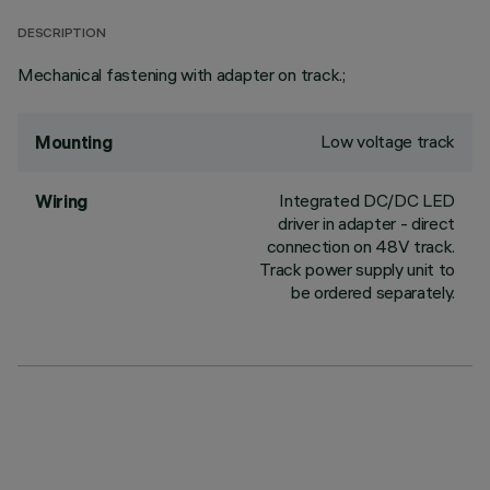
DESCRIPTION
Mechanical fastening with adapter on track.;
Low voltage track
Mounting
Integrated DC/DC LED
Wiring
driver in adapter - direct
connection on 48V track.
Track power supply unit to
be ordered separately.