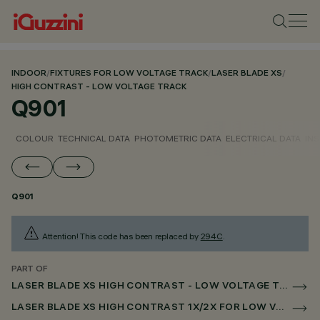
INDOOR
/
FIXTURES FOR LOW VOLTAGE TRACK
/
LASER BLADE XS
/
HIGH CONTRAST - LOW VOLTAGE TRACK
Q901
COLOUR
TECHNICAL DATA
PHOTOMETRIC DATA
ELECTRICAL DATA
INS
Q901
Attention! This code has been replaced by
294C
.
PART OF
LASER BLADE XS HIGH CONTRAST - LOW VOLTAGE TRACK
LASER BLADE XS HIGH CONTRAST 1X/2X FOR LOW VOLTAGE TRACK DALI POWERLINE