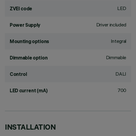
LED
ZVEI code
Driver included
Power Supply
Integral
Mounting options
Dimmable
Dimmable option
DALI
Control
700
LED current (mA)
INSTALLATION