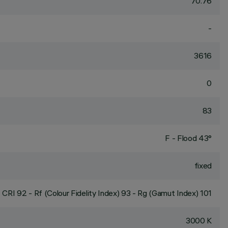
70.76
-
3616
0
83
F - Flood 43°
fixed
CRI
92
- Rf (Colour Fidelity Index) 93 - Rg (Gamut Index) 101
3000 K