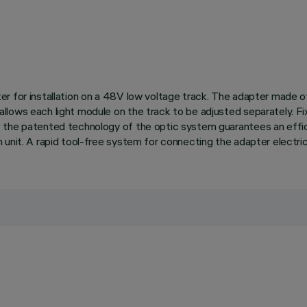
r for installation on a 48V low voltage track. The adapter made of
lows each light module on the track to be adjusted separately. Fix
the patented technology of the optic system guarantees an efficient
unit. A rapid tool-free system for connecting the adapter electrica