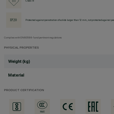
Class III
Protected against penetration of solids larger than 12 mm, not protected against pen
Complies with EN60598-1 and pertinent regulations
PHYSICAL PROPERTIES
Weight (kg)
Material
PRODUCT CERTIFICATION