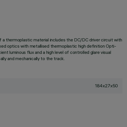
 a thermoplastic material includes the DC/DC driver circuit with
ed optics with metallised thermoplastic high definition Opti-
 luminous flux and a high level of controlled glare visual
lly and mechanically to the track.
184x27x50