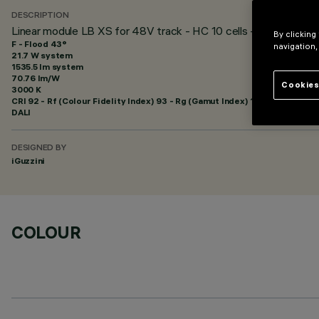
DESCRIPTION
Linear module LB XS for 48V track - HC 10 cells - Flood beam
By clicking
F - Flood 43°
navigation,
21.7 W system
1535.5 lm system
70.76 lm/W
Cookies
3000 K
CRI
92
- Rf (Colour Fidelity Index) 93 - Rg (Gamut Index) 101
DALI
DESIGNED BY
iGuzzini
COLOUR