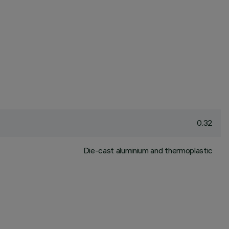
0.32
Die-cast aluminium and thermoplastic