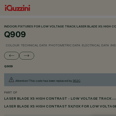
INDOOR
/
FIXTURES FOR LOW VOLTAGE TRACK
/
LASER BLADE XS
/
HIGH C
Q909
COLOUR
TECHNICAL DATA
PHOTOMETRIC DATA
ELECTRICAL DATA
INS
Q909
Attention! This code has been replaced by
302C
.
PART OF
LASER BLADE XS HIGH CONTRAST - LOW VOLTAGE TRACK
LASER BLADE XS HIGH CONTRAST 5X/10X FOR LOW VOLTAG