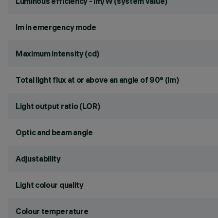
Luminous efficiency - lm/W (system value)
lm in emergency mode
Maximum intensity (cd)
Total light flux at or above an angle of 90° (lm)
Light output ratio (LOR)
Optic and beam angle
Adjustability
Light colour quality
Colour temperature