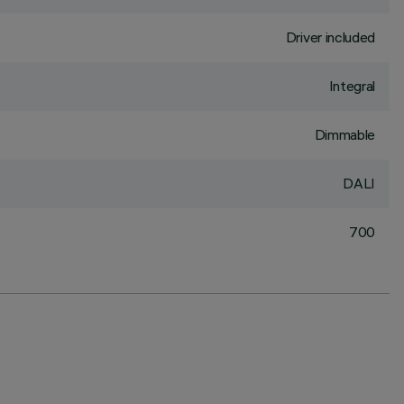
Driver included
Integral
Dimmable
DALI
700