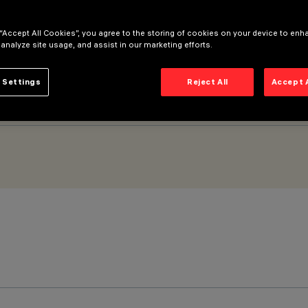
 “Accept All Cookies”, you agree to the storing of cookies on your device to enh
 analyze site usage, and assist in our marketing efforts.
 Settings
Reject All
Accept 