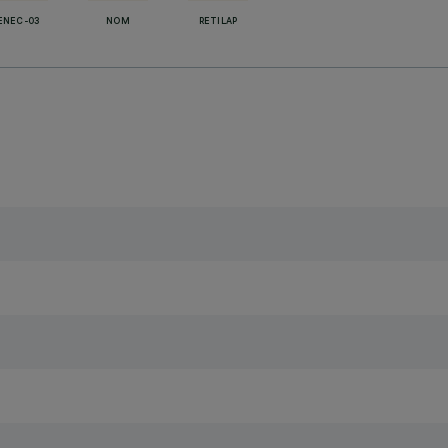
ENEC-03
NOM
RETILAP