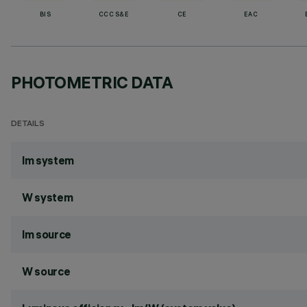
BIS
CCC S&E
CE
EAC
PHOTOMETRIC DATA
DETAILS
lm system
W system
lm source
W source