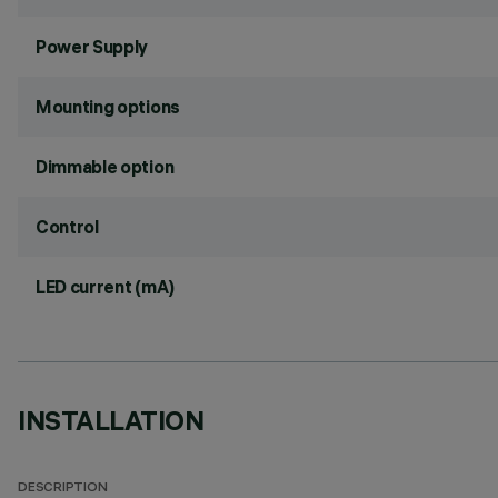
Power Supply
Mounting options
Dimmable option
Control
LED current (mA)
INSTALLATION
DESCRIPTION