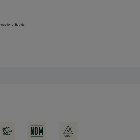
etration of liquids.