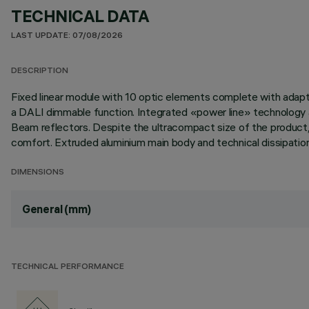
TECHNICAL DATA
LAST UPDATE: 07/08/2026
DESCRIPTION
Fixed linear module with 10 optic elements complete with adapte
a DALI dimmable function. Integrated «power line» technology al
Beam reflectors. Despite the ultracompact size of the product, 
comfort. Extruded aluminium main body and technical dissipation 
DIMENSIONS
General (mm)
TECHNICAL PERFORMANCE