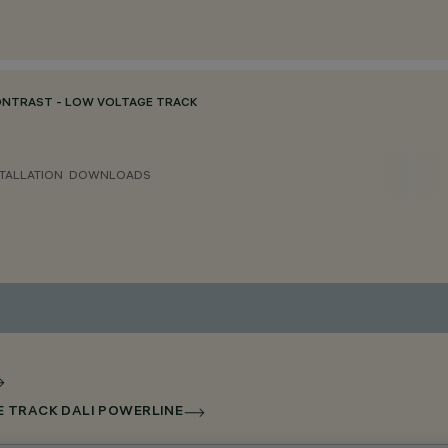
ONTRAST - LOW VOLTAGE TRACK
TALLATION
DOWNLOADS
E TRACK DALI POWERLINE