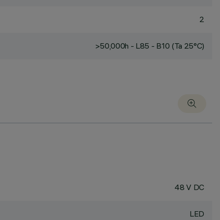
2
>50,000h - L85 - B10 (Ta 25°C)
48 V DC
LED