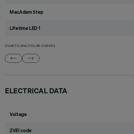
MacAdam Step
Lifetime LED 1
CHARTS AND POLAR CURVES
ELECTRICAL DATA
Voltage
ZVEI code