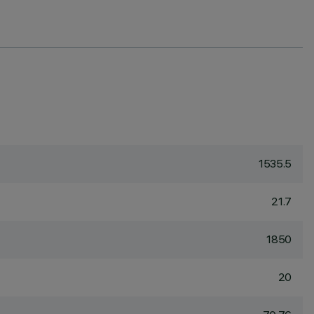
1535.5
21.7
1850
20