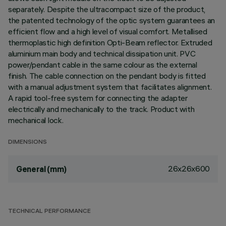
separately. Despite the ultracompact size of the product,
the patented technology of the optic system guarantees an
efficient flow and a high level of visual comfort. Metallised
thermoplastic high definition Opti-Beam reflector. Extruded
aluminium main body and technical dissipation unit. PVC
power/pendant cable in the same colour as the external
finish. The cable connection on the pendant body is fitted
with a manual adjustment system that facilitates alignment.
A rapid tool-free system for connecting the adapter
electrically and mechanically to the track. Product with
mechanical lock.
DIMENSIONS
26x26x600
General (mm)
TECHNICAL PERFORMANCE