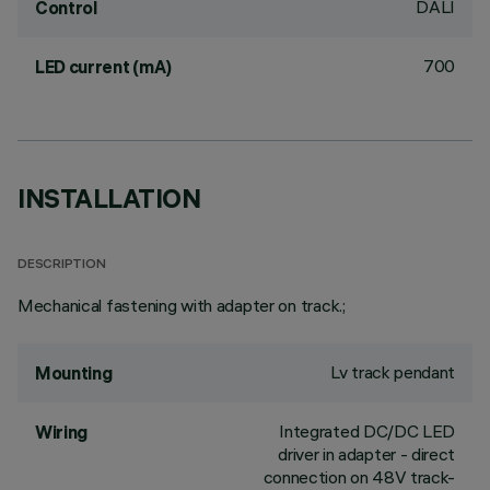
DALI
Control
700
LED current (mA)
INSTALLATION
DESCRIPTION
Mechanical fastening with adapter on track.;
Lv track pendant
Mounting
Integrated DC/DC LED
Wiring
driver in adapter - direct
connection on 48V track-