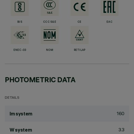
BIS
CCC S&E
CE
EAC
ENEC-03
NOM
RETILAP
PHOTOMETRIC DATA
DETAILS
160
lm system
3.3
W system