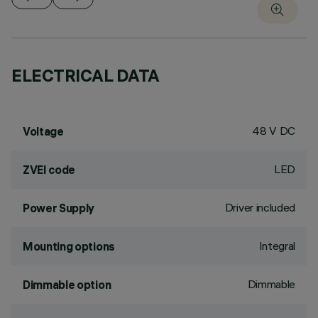
ELECTRICAL DATA
48 V DC
Voltage
LED
ZVEI code
Driver included
Power Supply
Integral
Mounting options
Dimmable
Dimmable option