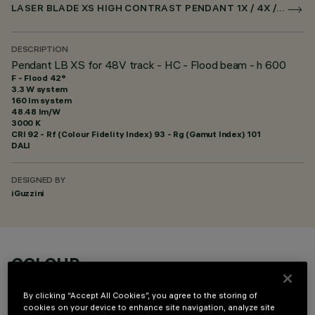
LASER BLADE XS HIGH CONTRAST PENDANT 1X / 4X / 9X FOR SUPERRAIL DALI POWERLINE
DESCRIPTION
Pendant LB XS for 48V track - HC - Flood beam - h 600
F - Flood 42°
3.3 W system
160 lm system
48.48 lm/W
3000 K
CRI
92
- Rf (Colour Fidelity Index) 93 - Rg (Gamut Index) 101
DALI
DESIGNED BY
iGuzzini
COLOUR
By clicking “Accept All Cookies”, you agree to the storing of
cookies on your device to enhance site navigation, analyze site