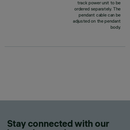
track power unit to be
ordered separately. The
pendant cable can be
adjusted on the pendant
body.
Stay connected with our