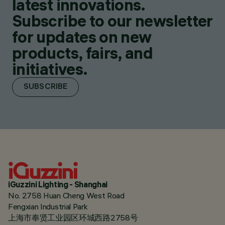
latest innovations.
Subscribe to our newsletter
for updates on new
products, fairs, and
initiatives.
SUBSCRIBE
iGuzzini Lighting - Shanghai
No. 2758 Huan Cheng West Road
Fengxian Industrial Park
上海市奉贤工业园区环城西路2758号