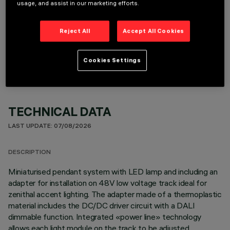
usage, and assist in our marketing efforts.
Reject All
Accept All Cookies
OPTIONAL COMPONENTS
Cookies Settings
TECHNICAL DATA
LAST UPDATE: 07/08/2026
DESCRIPTION
Miniaturised pendant system with LED lamp and including an
adapter for installation on 48V low voltage track ideal for
zenithal accent lighting. The adapter made of a thermoplastic
material includes the DC/DC driver circuit with a DALI
dimmable function. Integrated «power line» technology
allows each light module on the track to be adjusted