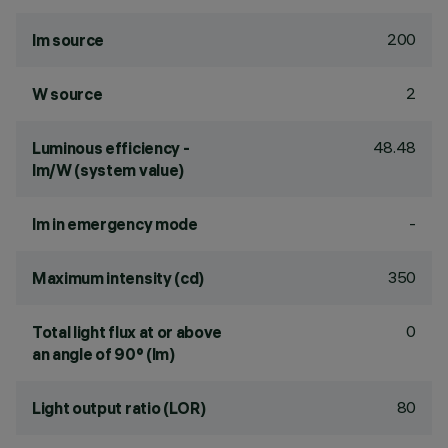
200
lm source
2
W source
48.48
Luminous efficiency -
lm/W (system value)
-
lm in emergency mode
350
Maximum intensity (cd)
0
Total light flux at or above
an angle of 90° (lm)
80
Light output ratio (LOR)