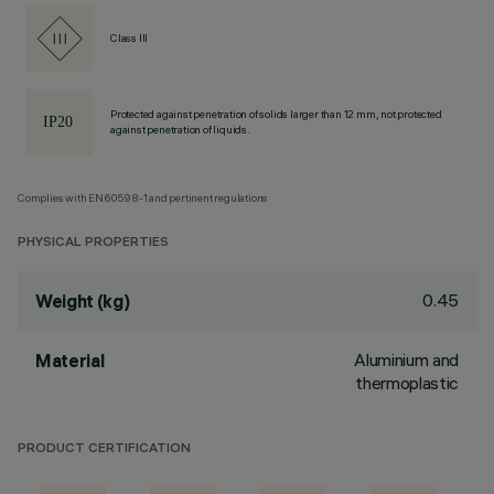
Class III
Protected against penetration of solids larger than 12 mm, not protected
against penetration of liquids.
Complies with EN60598-1 and pertinent regulations
PHYSICAL PROPERTIES
0.45
Weight (kg)
Aluminium and
Material
thermoplastic
PRODUCT CERTIFICATION