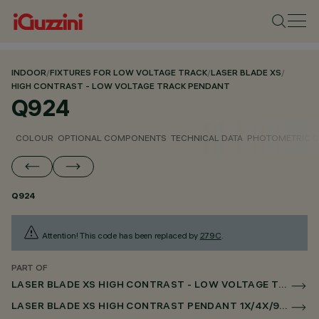
INDOOR
/
FIXTURES FOR LOW VOLTAGE TRACK
/
LASER BLADE XS
/
HIGH CONTRAST - LOW VOLTAGE TRACK PENDANT
Q924
COLOUR
OPTIONAL COMPONENTS
TECHNICAL DATA
PHOTOMETRIC D
Q924
Attention! This code has been replaced by
279C
.
PART OF
LASER BLADE XS HIGH CONTRAST - LOW VOLTAGE TRACK PENDANT
LASER BLADE XS HIGH CONTRAST PENDANT 1X/4X/9X FOR LOW VOLTAGE TRACK DALI POWERLINE