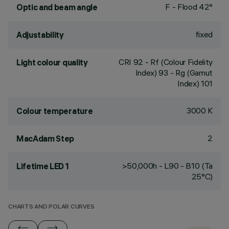
F - Flood 42°
Optic and beam angle
fixed
Adjustability
CRI
92
- Rf (Colour Fidelity
Light colour quality
Index) 93 - Rg (Gamut
Index) 101
3000 K
Colour temperature
2
MacAdam Step
>50,000h - L90 - B10 (Ta
Lifetime LED 1
25°C)
CHARTS AND POLAR CURVES