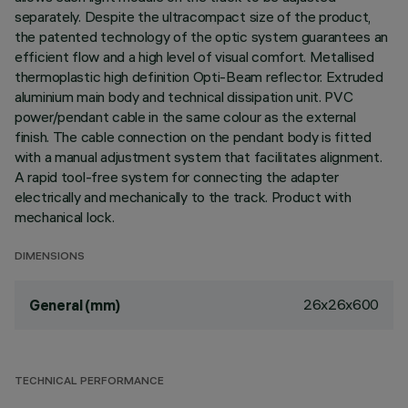
separately. Despite the ultracompact size of the product,
the patented technology of the optic system guarantees an
efficient flow and a high level of visual comfort. Metallised
thermoplastic high definition Opti-Beam reflector. Extruded
aluminium main body and technical dissipation unit. PVC
power/pendant cable in the same colour as the external
finish. The cable connection on the pendant body is fitted
with a manual adjustment system that facilitates alignment.
A rapid tool-free system for connecting the adapter
electrically and mechanically to the track. Product with
mechanical lock.
DIMENSIONS
26x26x600
General (mm)
TECHNICAL PERFORMANCE