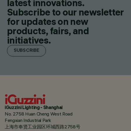
latest innovations.
Subscribe to our newsletter
for updates on new
products, fairs, and
initiatives.
SUBSCRIBE
iGuzzini Lighting - Shanghai
No. 2758 Huan Cheng West Road
Fengxian Industrial Park
上海市奉贤工业园区环城西路2758号