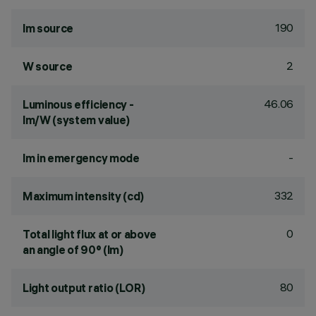
190
lm source
2
W source
46.06
Luminous efficiency -
lm/W (system value)
-
lm in emergency mode
332
Maximum intensity (cd)
0
Total light flux at or above
an angle of 90° (lm)
80
Light output ratio (LOR)