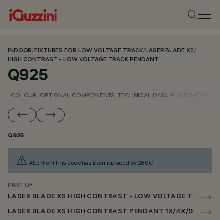
INDOOR
/
FIXTURES FOR LOW VOLTAGE TRACK
/
LASER BLADE XS
/
HIGH CONTRAST - LOW VOLTAGE TRACK PENDANT
Q925
COLOUR
OPTIONAL COMPONENTS
TECHNICAL DATA
PHOTOMETRIC D
Q925
Attention! This code has been replaced by
280C
.
PART OF
LASER BLADE XS HIGH CONTRAST - LOW VOLTAGE TRACK PENDANT
LASER BLADE XS HIGH CONTRAST PENDANT 1X/4X/9X FOR LOW VOLTAGE TRACK DALI POWERLINE