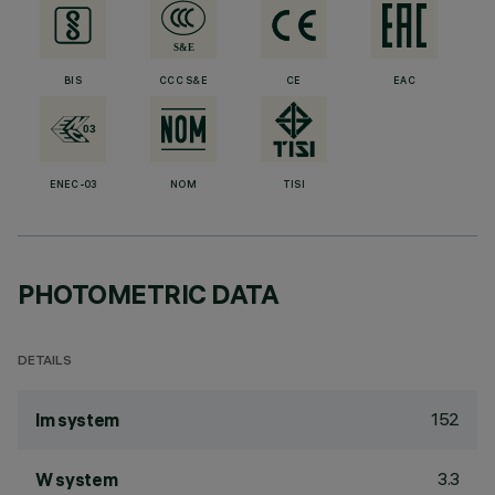
BIS
CCC S&E
CE
EAC
ENEC-03
NOM
TISI
PHOTOMETRIC DATA
DETAILS
152
lm system
3.3
W system