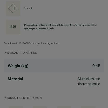
Class III
Protected against penetration of solids larger than 12 mm, not protected
against penetration of liquids.
Complies with EN60598-1 and pertinent regulations
PHYSICAL PROPERTIES
0.45
Weight (kg)
Aluminium and
Material
thermoplastic
PRODUCT CERTIFICATION