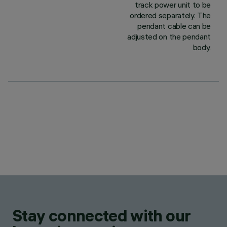
track power unit to be
ordered separately. The
pendant cable can be
adjusted on the pendant
body.
Stay connected with our