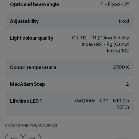
F - Flood 42°
Optic and beam angle
fixed
Adjustability
CRI
92
- Rf (Colour Fidelity
Light colour quality
Index) 92 - Rg (Gamut
Index) 102
2700 K
Colour temperature
2
MacAdam Step
>50,000h - L90 - B10 (Ta
Lifetime LED 1
25°C)
CHARTS AND POLAR CURVES