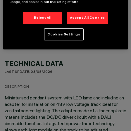
usage, and assist in our marketing efforts.
Reject All
Accept All Cookies
OPTIONAL COMPONENTS
Cookies Settings
TECHNICAL DATA
LAST UPDATE: 03/08/2026
DESCRIPTION
Miniaturised pendant system with LED lamp and including an
adapter for installation on 48V low voltage track ideal for
zenithal accent lighting. The adapter made of a thermoplastic
material includes the DC/DC driver circuit with a DALI
dimmable function. Integrated «power line» technology
allows each light module on the track to be adjusted