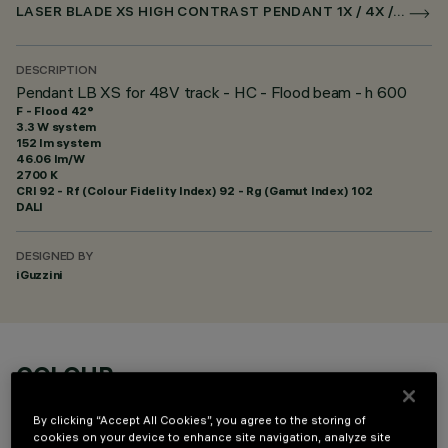
LASER BLADE XS HIGH CONTRAST PENDANT 1X / 4X / 9X FOR SUPERRAIL DALI POWERLINE
DESCRIPTION
Pendant LB XS for 48V track - HC - Flood beam - h 600
F - Flood 42°
3.3 W system
152 lm system
46.06 lm/W
2700 K
CRI
92
- Rf (Colour Fidelity Index) 92 - Rg (Gamut Index) 102
DALI
DESIGNED BY
iGuzzini
COLOUR
By clicking “Accept All Cookies”, you agree to the storing of
cookies on your device to enhance site navigation, analyze site