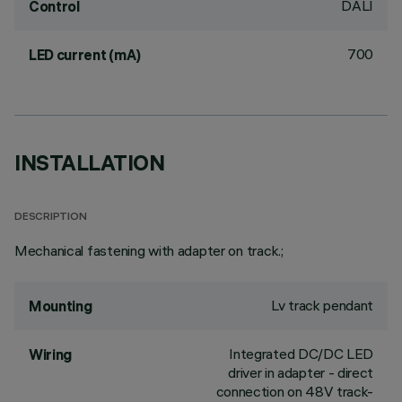
DALI
Control
700
LED current (mA)
INSTALLATION
DESCRIPTION
Mechanical fastening with adapter on track.;
Lv track pendant
Mounting
Integrated DC/DC LED
Wiring
driver in adapter - direct
connection on 48V track-