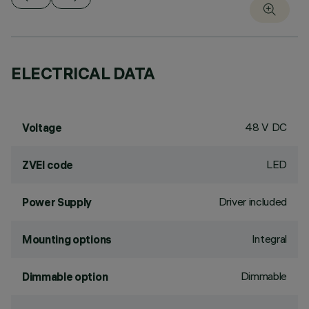
ELECTRICAL DATA
48 V DC
Voltage
LED
ZVEI code
Driver included
Power Supply
Integral
Mounting options
Dimmable
Dimmable option