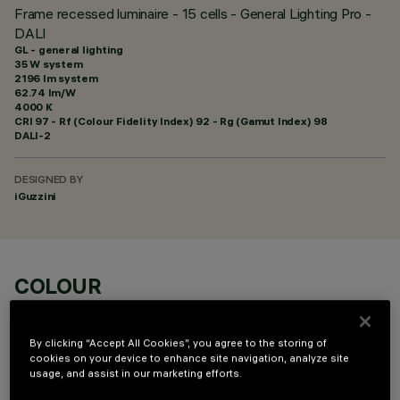
Frame recessed luminaire - 15 cells - General Lighting Pro -
DALI
GL - general lighting
35 W system
2196 lm system
62.74 lm/W
4000 K
CRI
97
- Rf (Colour Fidelity Index) 92 - Rg (Gamut Index) 98
DALI-2
DESIGNED BY
iGuzzini
COLOUR
By clicking “Accept All Cookies”, you agree to the storing of
cookies on your device to enhance site navigation, analyze site
usage, and assist in our marketing efforts.