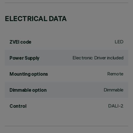
ELECTRICAL DATA
LED
ZVEI code
Electronic Driver included
Power Supply
Remote
Mounting options
Dimmable
Dimmable option
DALI-2
Control