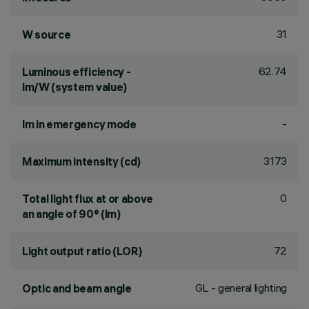
31
W source
62.74
Luminous efficiency -
lm/W (system value)
-
lm in emergency mode
3173
Maximum intensity (cd)
0
Total light flux at or above
an angle of 90° (lm)
72
Light output ratio (LOR)
GL - general lighting
Optic and beam angle