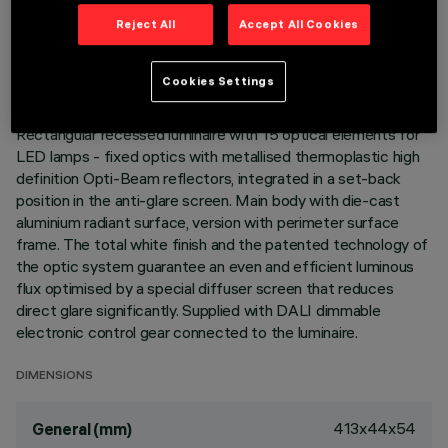
TECHNICAL DATA
Reject All
Accept All Cookies
LAST UPDATE: 06/08/2026
Cookies Settings
DESCRIPTION
Rectangular recessed luminaire with 15 optical elements for
LED lamps - fixed optics with metallised thermoplastic high
definition Opti-Beam reflectors, integrated in a set-back
position in the anti-glare screen. Main body with die-cast
aluminium radiant surface, version with perimeter surface
frame. The total white finish and the patented technology of
the optic system guarantee an even and efficient luminous
flux optimised by a special diffuser screen that reduces
direct glare significantly. Supplied with DALI dimmable
electronic control gear connected to the luminaire.
DIMENSIONS
413x44x54
General (mm)