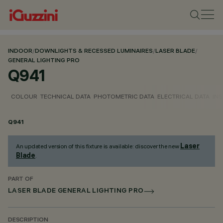
INDOOR
/
DOWNLIGHTS & RECESSED LUMINAIRES
/
LASER BLADE
/
GENERAL LIGHTING PRO
Q941
COLOUR
TECHNICAL DATA
PHOTOMETRIC DATA
ELECTRICAL DATA
INS
Q941
Laser
An updated version of this fixture is available: discover the new
Blade
.
PART OF
LASER BLADE GENERAL LIGHTING PRO
DESCRIPTION