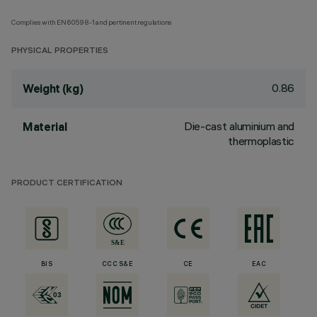
Complies with EN60598-1 and pertinent regulations
PHYSICAL PROPERTIES
0.86
Weight (kg)
Die-cast aluminium and
Material
thermoplastic
PRODUCT CERTIFICATION
BIS
CCC S&E
CE
EAC