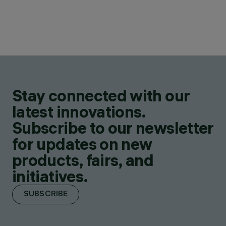
Stay connected with our
latest innovations.
Subscribe to our newsletter
for updates on new
products, fairs, and
initiatives.
SUBSCRIBE