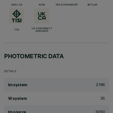
ENEC-03
NOM
PEP ECOPASSPORT
RETILAP
UK CONFORMITY
TISI
ASSESSED
PHOTOMETRIC DATA
DETAILS
2196
lm system
35
W system
3050
lm source