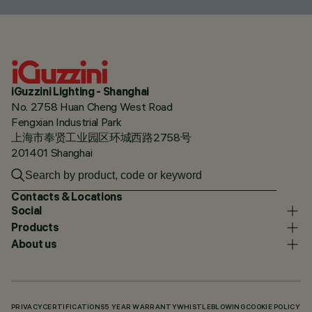
iGuzzini Lighting - Shanghai
No. 2758 Huan Cheng West Road
Fengxian Industrial Park
上海市奉贤工业园区环城西路2758号
201401 Shanghai
Contacts & Locations
Social
Products
About us
PRIVACY
CERTIFICATIONS
5 YEAR WARRANTY
WHISTLEBLOWING
COOKIE POLICY