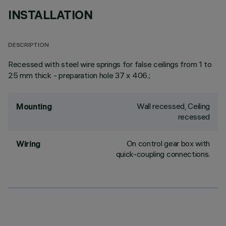
INSTALLATION
DESCRIPTION
Recessed with steel wire springs for false ceilings from 1 to
25 mm thick - preparation hole 37 x 406.;
Wall recessed, Ceiling
Mounting
recessed
On control gear box with
Wiring
quick-coupling connections.