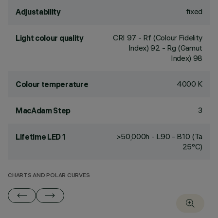
fixed
Adjustability
CRI
97
- Rf (Colour Fidelity
Light colour quality
Index) 92 - Rg (Gamut
Index) 98
4000 K
Colour temperature
3
MacAdam Step
>50,000h - L90 - B10 (Ta
Lifetime LED 1
25°C)
CHARTS AND POLAR CURVES