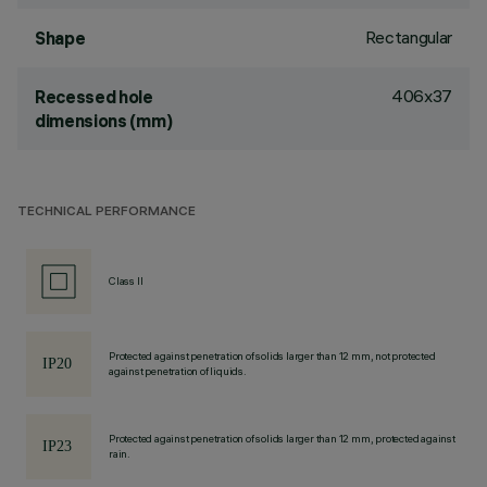
Rectangular
Shape
406x37
Recessed hole
dimensions (mm)
TECHNICAL PERFORMANCE
Class II
Protected against penetration of solids larger than 12 mm, not protected
against penetration of liquids.
Protected against penetration of solids larger than 12 mm, protected against
rain.