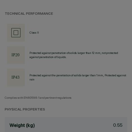
TECHNICAL PERFORMANCE
Class II
Protected against penetration of solids larger than 12 mm, not protected
against penetration of liquids.
Protected against the penetration of solids larger than 1 mm, Protected against
rain
Complies with EN60598-1 and pertinent regulations
PHYSICAL PROPERTIES
0.55
Weight (kg)