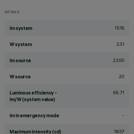
DETAILS
1518
lm system
23.1
W system
2200
lm source
20
W source
65.71
Luminous efficiency -
lm/W (system value)
-
lm in emergency mode
1837
Maximum intensity (cd)