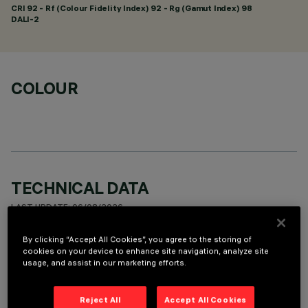
CRI
92
- Rf (Colour Fidelity Index) 92 - Rg (Gamut Index) 98
DALI-2
COLOUR
TECHNICAL DATA
LAST UPDATE: 06/08/2026
By clicking “Accept All Cookies”, you agree to the storing of
DESCRIPTION
cookies on your device to enhance site navigation, analyze site
usage, and assist in our marketing efforts.
Rectangular recessed miniaturised luminaire with 10 optical
elements for LED sources - fixed optics with metallised
thermoplastic high definition Opti-Beam reflectors,
Reject All
Accept All Cookies