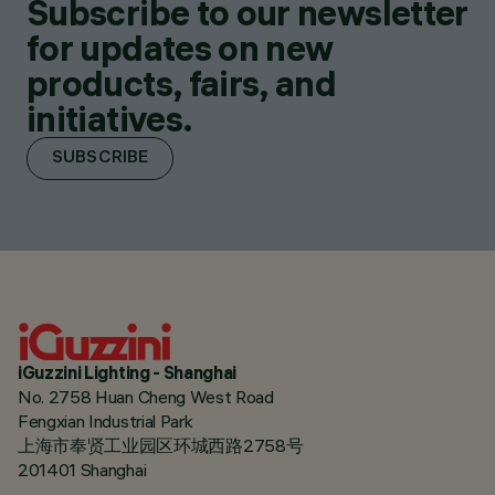
Subscribe to our newsletter
for updates on new
products, fairs, and
initiatives.
SUBSCRIBE
iGuzzini Lighting - Shanghai
No. 2758 Huan Cheng West Road
Fengxian Industrial Park
上海市奉贤工业园区环城西路2758号
201401 Shanghai