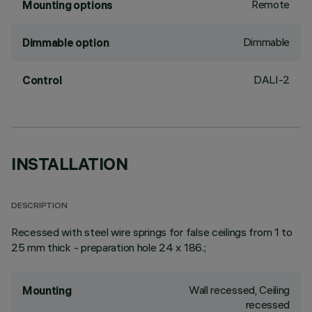
Remote
Mounting options
Dimmable
Dimmable option
DALI-2
Control
INSTALLATION
DESCRIPTION
Recessed with steel wire springs for false ceilings from 1 to
25 mm thick - preparation hole 24 x 186.;
Wall recessed, Ceiling
Mounting
recessed