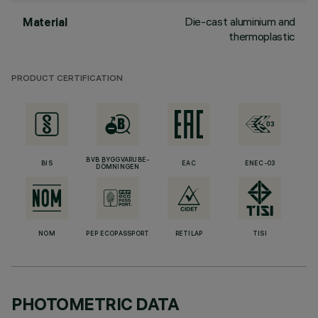
Die-cast aluminium and
Material
thermoplastic
PRODUCT CERTIFICATION
BVB BYGGVARUBE-
BIS
EAC
ENEC-03
DÖMNINGEN
NOM
PEP ECOPASSPORT
RETILAP
TISI
PHOTOMETRIC DATA