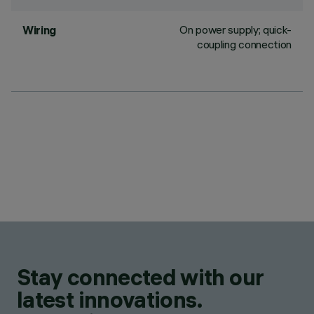
On power supply; quick-
Wiring
coupling connection
Stay connected with our
latest innovations.