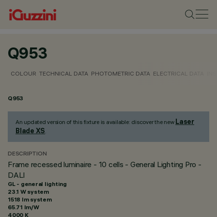
Q953
COLOUR
TECHNICAL DATA
PHOTOMETRIC DATA
ELECTRICAL DATA
INS
Q953
Laser
An updated version of this fixture is available: discover the new
Blade XS
.
DESCRIPTION
Frame recessed luminaire - 10 cells - General Lighting Pro -
DALI
GL - general lighting
23.1 W system
1518 lm system
65.71 lm/W
4000 K