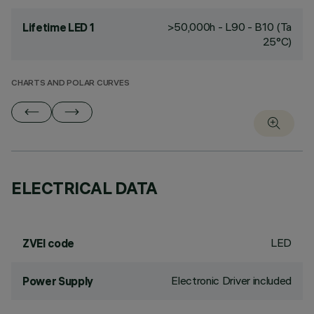
>50,000h - L90 - B10 (Ta
Lifetime LED 1
25°C)
CHARTS AND POLAR CURVES
ELECTRICAL DATA
LED
ZVEI code
Electronic Driver included
Power Supply