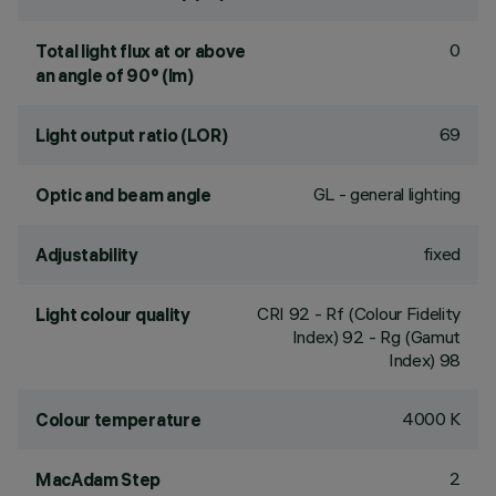
0
Total light flux at or above
an angle of 90° (lm)
69
Light output ratio (LOR)
GL - general lighting
Optic and beam angle
fixed
Adjustability
CRI
92
- Rf (Colour Fidelity
Light colour quality
Index) 92 - Rg (Gamut
Index) 98
4000 K
Colour temperature
2
MacAdam Step