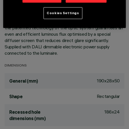
integrated in a set-back position in the anti-glare screen.
Main body with die-cast aluminium radiant surface, version
Cookies Settings
with perimeter surface frame. Despite the ultracompact size
of the product, the combination of a total white finish and
the patented technology of the optic system guarantees an
even and efficient luminous flux optimised by a special
diffuser screen that reduces direct glare significantly.
Supplied with DALI dimmable electronic power supply
connected to the luminaire.
DIMENSIONS
190x28x50
General (mm)
Rectangular
Shape
186x24
Recessed hole
dimensions (mm)