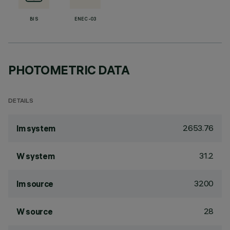
BIS
ENEC-03
PHOTOMETRIC DATA
DETAILS
2653.76
lm system
31.2
W system
3200
lm source
28
W source