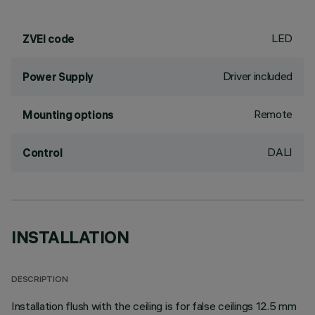
LED
ZVEI code
Driver included
Power Supply
Remote
Mounting options
DALI
Control
INSTALLATION
DESCRIPTION
Installation flush with the ceiling is for false ceilings 12.5 mm