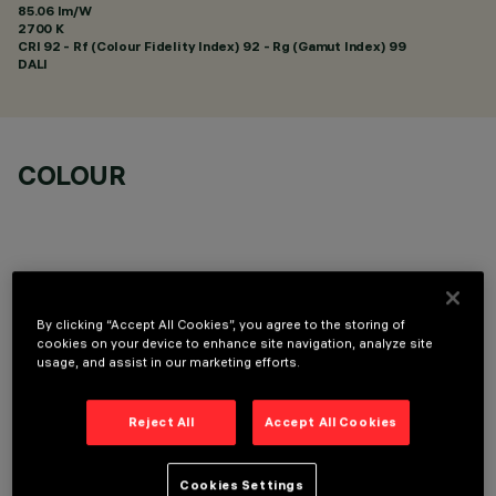
85.06 lm/W
2700 K
CRI
92
- Rf (Colour Fidelity Index) 92 - Rg (Gamut Index) 99
DALI
COLOUR
By clicking “Accept All Cookies”, you agree to the storing of
TECHNICAL DATA
cookies on your device to enhance site navigation, analyze site
usage, and assist in our marketing efforts.
LAST UPDATE: 01/08/2026
Reject All
Accept All Cookies
DESCRIPTION
Fixed round luminaire designed to use a LED lamp with C.O.B.
Cookies Settings
technology. Version without rim for mounting flush with