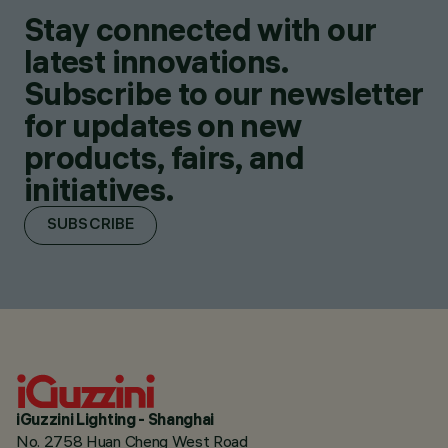
Stay connected with our
latest innovations.
Subscribe to our newsletter
for updates on new
products, fairs, and
initiatives.
SUBSCRIBE
iGuzzini Lighting - Shanghai
No. 2758 Huan Cheng West Road