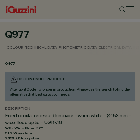
Q977
COLOUR
TECHNICAL DATA
PHOTOMETRIC DATA
ELECTRICAL DATA
INS
Q977
DISCONTINUED PRODUCT
Attention! Code no longer in production. Please use the search to find the
alternative that best suits your needs.
DESCRIPTION
Fixed circular recessed luminaire - warm white - Ø153 mm -
wide flood optic - UGR<19
WF - Wide Flood 52°
31.2 W system
2653.76 lm system