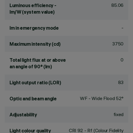
85.06
Luminous efficiency -
lm/W (system value)
-
lm in emergency mode
3750
Maximum intensity (cd)
0
Total light flux at or above
an angle of 90° (lm)
83
Light output ratio (LOR)
WF - Wide Flood 52°
Optic and beam angle
fixed
Adjustability
CRI
92
- Rf (Colour Fidelity
Light colour quality