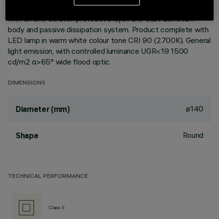
ceiling. Reflector vacuum-metallised with aluminium vapours
with an anti-scratch protective layer. Die-cast aluminium
body and passive dissipation system. Product complete with
LED lamp in warm white colour tone CRI 90 (2700K). General
light emission, with controlled luminance UGR<19 1500
cd/m2 α>65° wide flood optic.
DIMENSIONS
ø140
Diameter (mm)
Round
Shape
TECHNICAL PERFORMANCE
Class II