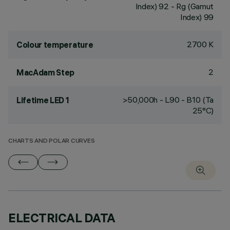
Index) 92 - Rg (Gamut
Index) 99
2700 K
Colour temperature
2
MacAdam Step
>50,000h - L90 - B10 (Ta
Lifetime LED 1
25°C)
CHARTS AND POLAR CURVES
ELECTRICAL DATA