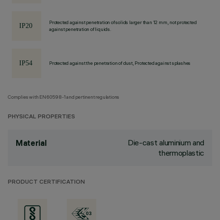
Protected against penetration of solids larger than 12 mm, not protected
against penetration of liquids.
Protected against the penetration of dust, Protected against splashes
Complies with EN60598-1 and pertinent regulations
PHYSICAL PROPERTIES
Die-cast aluminium and
Material
thermoplastic
PRODUCT CERTIFICATION