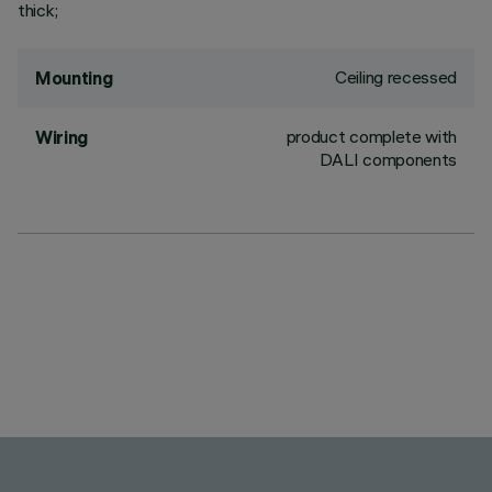
thick;
Ceiling recessed
Mounting
product complete with
Wiring
DALI components