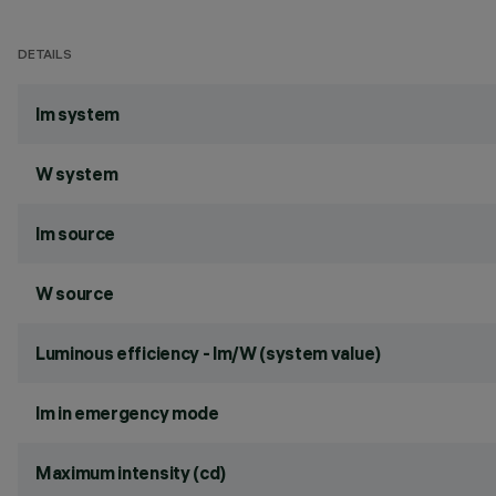
DETAILS
lm system
W system
lm source
W source
Luminous efficiency - lm/W (system value)
lm in emergency mode
Maximum intensity (cd)