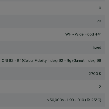
0
79
WF - Wide Flood 44°
fixed
CRI
92
- Rf (Colour Fidelity Index) 92 - Rg (Gamut Index) 99
2700 K
2
>50,000h - L90 - B10 (Ta 25°C)