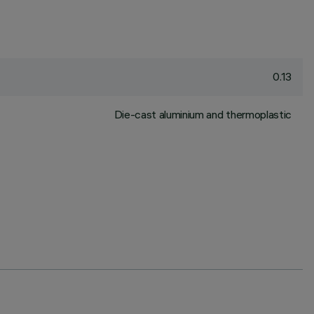
0.13
Die-cast aluminium and thermoplastic