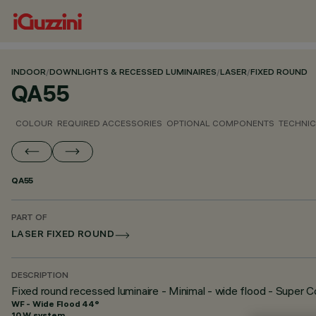
INDOOR
/
DOWNLIGHTS & RECESSED LUMINAIRES
/
LASER
/
FIXED ROUND
QA55
COLOUR
REQUIRED ACCESSORIES
OPTIONAL COMPONENTS
TECHNIC
QA55
PART OF
LASER FIXED ROUND
DESCRIPTION
Fixed round recessed luminaire - Minimal - wide flood - Super 
WF - Wide Flood 44°
10 W system