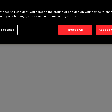
 “Accept All Cookies”, you agree to the storing of cookies on your device to enh
 analyze site usage, and assist in our marketing efforts.
 Settings
Reject All
Accept 