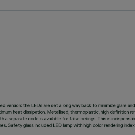
ed version: the LEDs are set a long way back to minimize glare and
imum heat dissipation. Metallised, thermoplastic, high definition re
th a separate code is available for false ceilings. This is indispensab
shes. Safety glass included LED lamp with high color rendering index