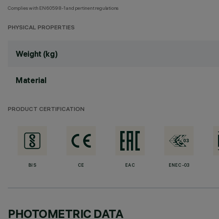
Complies with EN60598-1 and pertinent regulations
PHYSICAL PROPERTIES
Weight (kg)
Material
PRODUCT CERTIFICATION
BIS
CE
EAC
ENEC-03
PHOTOMETRIC DATA