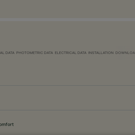
AL DATA
PHOTOMETRIC DATA
ELECTRICAL DATA
INSTALLATION
DOWNLOA
Comfort