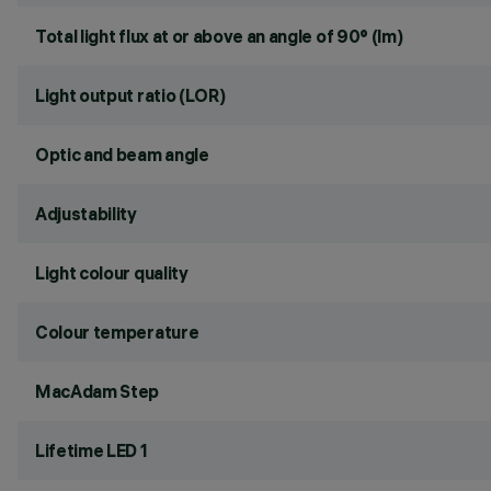
Total light flux at or above an angle of 90° (lm)
Light output ratio (LOR)
Optic and beam angle
Adjustability
Light colour quality
Colour temperature
MacAdam Step
Lifetime LED 1