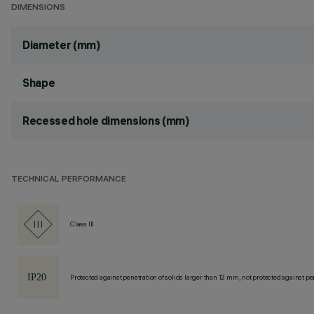
DIMENSIONS
Diameter (mm)
Shape
Recessed hole dimensions (mm)
TECHNICAL PERFORMANCE
Class III
Protected against penetration of solids larger than 12 mm, not protected against pen