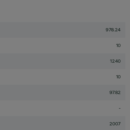
978.24
10
1240
10
97.82
-
2007