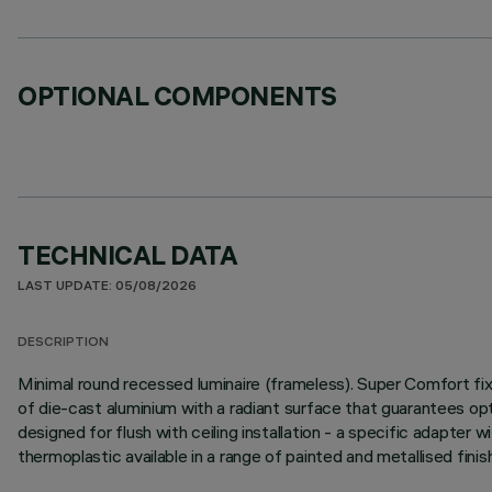
OPTIONAL COMPONENTS
TECHNICAL DATA
LAST UPDATE: 05/08/2026
DESCRIPTION
Minimal round recessed luminaire (frameless). Super Comfort fix
of die-cast aluminium with a radiant surface that guarantees opt
designed for flush with ceiling installation - a specific adapter wi
thermoplastic available in a range of painted and metallised fini