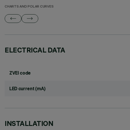
CHARTS AND POLAR CURVES
ELECTRICAL DATA
ZVEI code
LED current (mA)
INSTALLATION