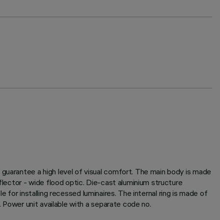
 guarantee a high level of visual comfort. The main body is made
flector - wide flood optic. Die-cast aluminium structure
le for installing recessed luminaires. The internal ring is made of
. Power unit available with a separate code no.