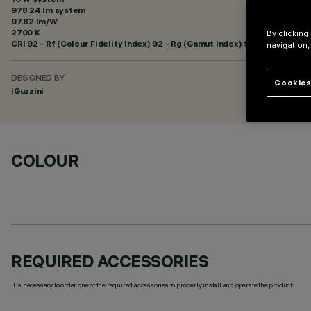
978.24 lm system
97.82 lm/W
2700 K
By clicking
CRI
92
- Rf (Colour Fidelity Index) 92 - Rg (Gamut Index) 99
navigation,
DESIGNED BY
Cookies
iGuzzini
COLOUR
REQUIRED ACCESSORIES
It is necessary to order one of the required accessories to properly install and operate the product: