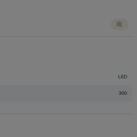
LED
300