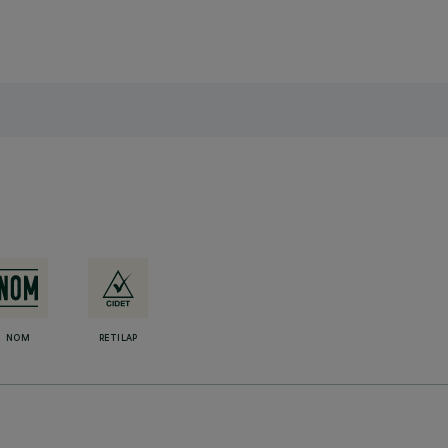
NOM
RETILAP