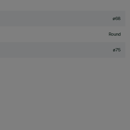
ø68
Round
ø75