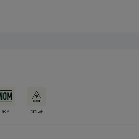
NOM
RETILAP