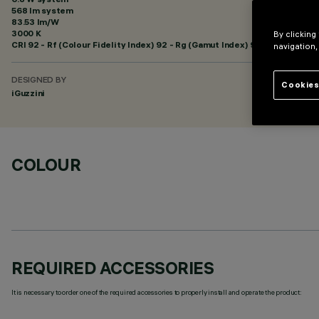
568 lm system
83.53 lm/W
3000 K
By clicking
CRI
92
- Rf (Colour Fidelity Index) 92 - Rg (Gamut Index) 99
navigation,
DESIGNED BY
Cookies
iGuzzini
COLOUR
REQUIRED ACCESSORIES
It is necessary to order one of the required accessories to properly install and operate the product: