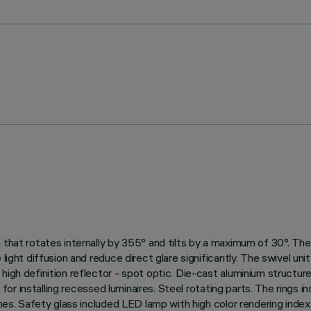
that rotates internally by 355° and tilts by a maximum of 30°. The s
 light diffusion and reduce direct glare significantly. The swivel un
gh definition reflector - spot optic. Die-cast aluminium structure fo
le for installing recessed luminaires. Steel rotating parts. The ring
shes. Safety glass included LED lamp with high color rendering index