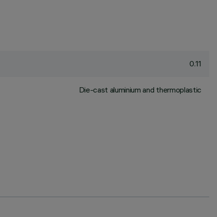
0.11
Die-cast aluminium and thermoplastic