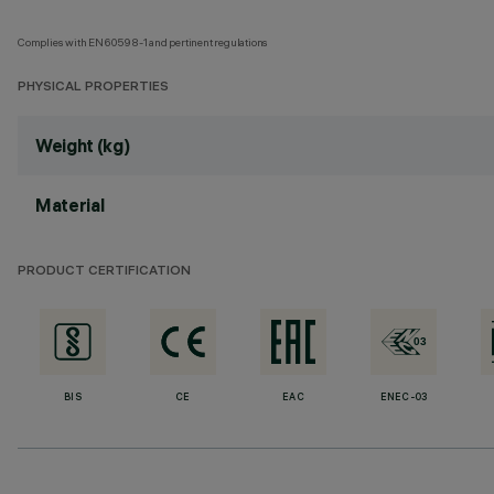
Complies with EN60598-1 and pertinent regulations
PHYSICAL PROPERTIES
Weight (kg)
Material
PRODUCT CERTIFICATION
BIS
CE
EAC
ENEC-03