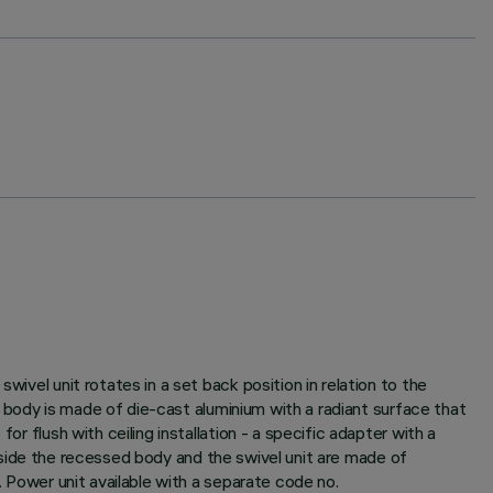
wivel unit rotates in a set back position in relation to the
it body is made of die-cast aluminium with a radiant surface that
r flush with ceiling installation - a specific adapter with a
s inside the recessed body and the swivel unit are made of
. Power unit available with a separate code no.