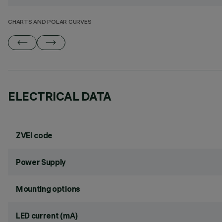
CHARTS AND POLAR CURVES
ELECTRICAL DATA
ZVEI code
Power Supply
Mounting options
LED current (mA)