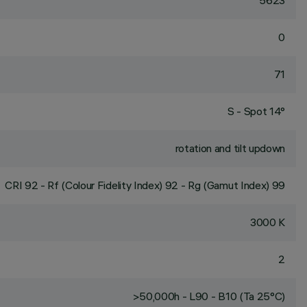
5623
0
71
S - Spot 14°
rotation and tilt updown
CRI
92
- Rf (Colour Fidelity Index) 92 - Rg (Gamut Index) 99
3000 K
2
>50,000h - L90 - B10 (Ta 25°C)