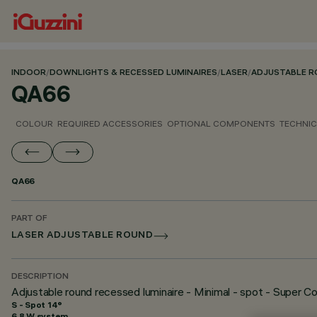
INDOOR
/
DOWNLIGHTS & RECESSED LUMINAIRES
/
LASER
/
ADJUSTABLE 
QA66
COLOUR
REQUIRED ACCESSORIES
OPTIONAL COMPONENTS
TECHNIC
QA66
PART OF
LASER ADJUSTABLE ROUND
DESCRIPTION
Adjustable round recessed luminaire - Minimal - spot - Super C
S - Spot 14°
6.8 W system