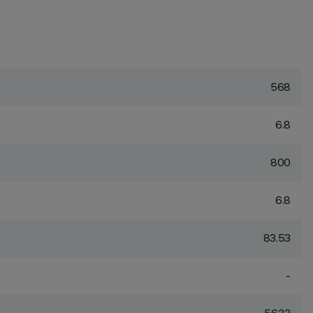
568
6.8
800
6.8
83.53
-