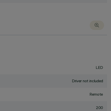
LED
Driver not included
Remote
200