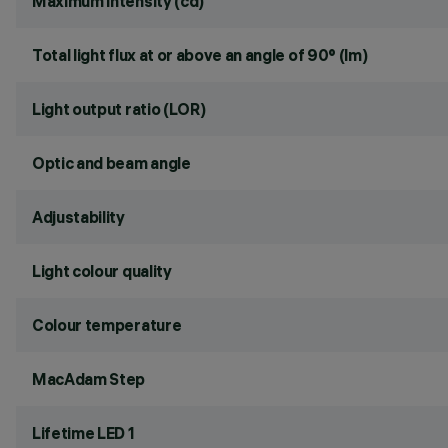
Maximum intensity (cd)
Total light flux at or above an angle of 90° (lm)
Light output ratio (LOR)
Optic and beam angle
Adjustability
Light colour quality
Colour temperature
MacAdam Step
Lifetime LED 1