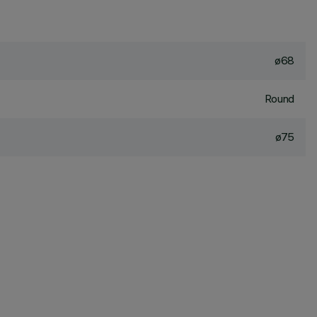
ø68
Round
ø75