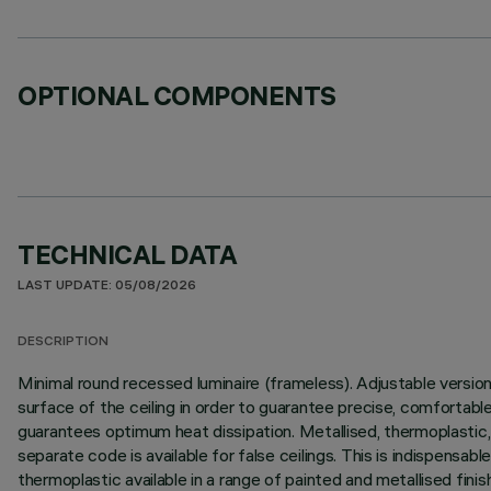
OPTIONAL COMPONENTS
TECHNICAL DATA
LAST UPDATE: 05/08/2026
DESCRIPTION
Minimal round recessed luminaire (frameless). Adjustable version 
surface of the ceiling in order to guarantee precise, comfortable
guarantees optimum heat dissipation. Metallised, thermoplastic, hi
separate code is available for false ceilings. This is indispensab
thermoplastic available in a range of painted and metallised fini