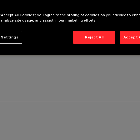
 “Accept All Cookies”, you agree to the storing of cookies on your device to enh
 analyze site usage, and assist in our marketing efforts.
 Settings
Reject All
Accept 