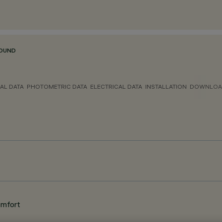
ROUND
AL DATA
PHOTOMETRIC DATA
ELECTRICAL DATA
INSTALLATION
DOWNLOA
omfort