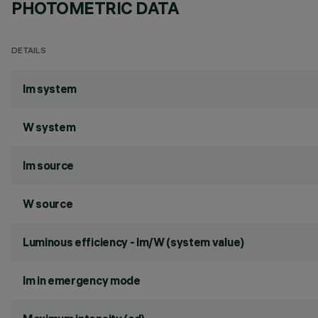
PHOTOMETRIC DATA
DETAILS
lm system
W system
lm source
W source
Luminous efficiency - lm/W (system value)
lm in emergency mode