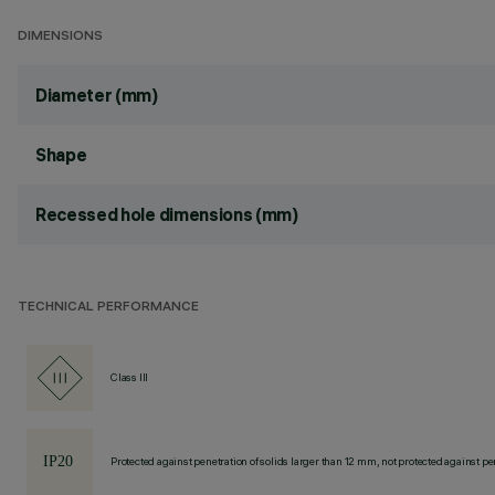
DIMENSIONS
Diameter (mm)
Shape
Recessed hole dimensions (mm)
TECHNICAL PERFORMANCE
Class III
Protected against penetration of solids larger than 12 mm, not protected against pen