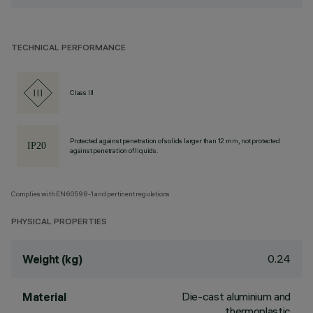
TECHNICAL PERFORMANCE
Class III
Protected against penetration of solids larger than 12 mm, not protected
against penetration of liquids.
Complies with EN60598-1 and pertinent regulations
PHYSICAL PROPERTIES
0.24
Weight (kg)
Die-cast aluminium and
Material
thermoplastic