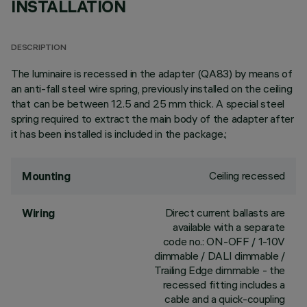
INSTALLATION
DESCRIPTION
The luminaire is recessed in the adapter (QA83) by means of
an anti-fall steel wire spring, previously installed on the ceiling
that can be between 12.5 and 25 mm thick. A special steel
spring required to extract the main body of the adapter after
it has been installed is included in the package.;
Ceiling recessed
Mounting
Direct current ballasts are
Wiring
available with a separate
code no.: ON-OFF / 1-10V
dimmable / DALI dimmable /
Trailing Edge dimmable - the
recessed fitting includes a
cable and a quick-coupling