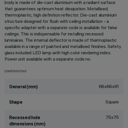
body is made of die-cast aluminium with a radiant surface
that guarantees optimum heat dissipation. Metallised,
thermoplastic, high definition reflector. Die-cast aluminium
structure designed for flush with ceiling installation - a
specific adapter with a separate code is available for false
ceilings. This is indispensable for installing recessed
luminaires. The internal deflector is made of thermoplastic
available in a range of painted and metallised finishes. Safety
glass included LED lamp with high color rendering index.
Power unit available with a separate code no.
DIMENSIONS
68x68x91
General (mm)
Square
Shape
75x75
Recessed hole
dimensions (mm)