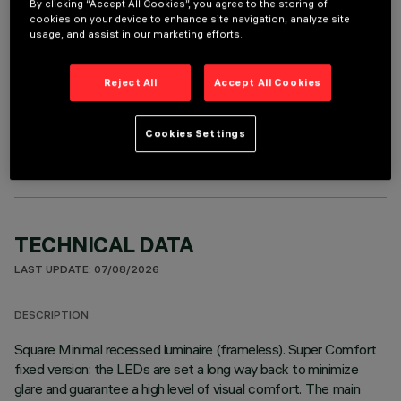
It is necessary to order one of the required accessories to properly install and operate the product:
By clicking “Accept All Cookies”, you agree to the storing of
cookies on your device to enhance site navigation, analyze site
usage, and assist in our marketing efforts.
Reject All
Accept All Cookies
OPTIONAL COMPONENTS
Cookies Settings
TECHNICAL DATA
LAST UPDATE: 07/08/2026
DESCRIPTION
Square Minimal recessed luminaire (frameless). Super Comfort
fixed version: the LEDs are set a long way back to minimize
glare and guarantee a high level of visual comfort. The main