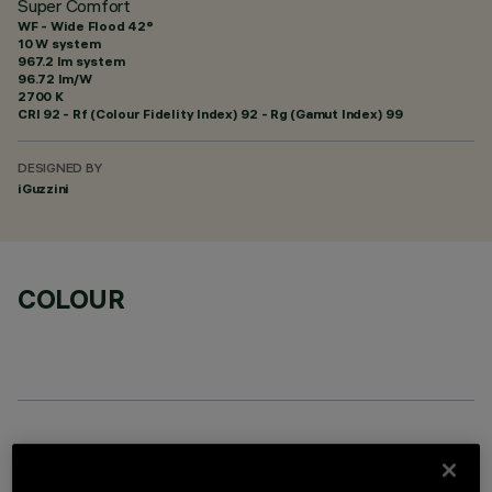
Super Comfort
WF - Wide Flood 42°
10 W system
967.2 lm system
96.72 lm/W
2700 K
CRI
92
- Rf (Colour Fidelity Index) 92 - Rg (Gamut Index) 99
DESIGNED BY
iGuzzini
COLOUR
REQUIRED ACCESSORIES