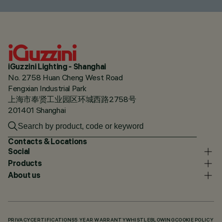
iGuzzini Lighting - Shanghai
No. 2758 Huan Cheng West Road
Fengxian Industrial Park
上海市奉贤工业园区环城西路2758号
201401 Shanghai
Contacts & Locations
Social
Products
About us
PRIVACY
CERTIFICATIONS
5 YEAR WARRANTY
WHISTLEBLOWING
COOKIE POLICY