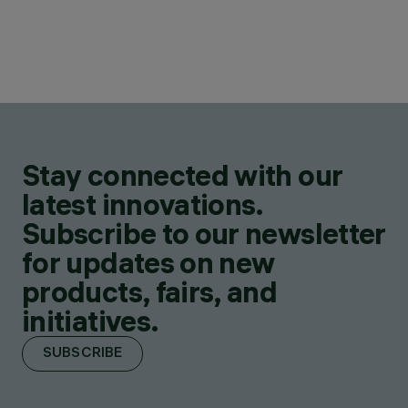
Stay connected with our
latest innovations.
Subscribe to our newsletter
for updates on new
products, fairs, and
initiatives.
SUBSCRIBE