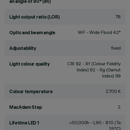
an angle of 90° (lm)
78
Light output ratio (LOR)
WF - Wide Flood 42°
Optic and beam angle
fixed
Adjustability
CRI
92
- Rf (Colour Fidelity
Light colour quality
Index) 92 - Rg (Gamut
Index) 99
2700 K
Colour temperature
2
MacAdam Step
>50,000h - L90 - B10 (Ta
Lifetime LED 1
25°C)