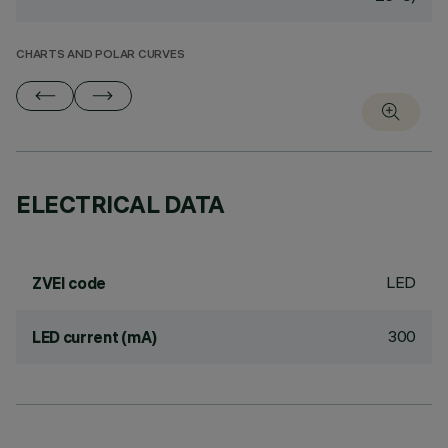
CHARTS AND POLAR CURVES
ELECTRICAL DATA
LED
ZVEI code
300
LED current (mA)