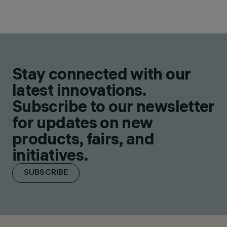
Stay connected with our
latest innovations.
Subscribe to our newsletter
for updates on new
products, fairs, and
initiatives.
SUBSCRIBE