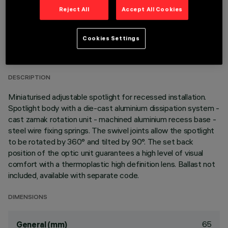
Reject All
Accept All Cookies
TECHNICAL DATA
Cookies Settings
LAST UPDATE: 02/08/2026
DESCRIPTION
Miniaturised adjustable spotlight for recessed installation.
Spotlight body with a die-cast aluminium dissipation system -
cast zamak rotation unit - machined aluminium recess base -
steel wire fixing springs. The swivel joints allow the spotlight
to be rotated by 360° and tilted by 90°. The set back
position of the optic unit guarantees a high level of visual
comfort with a thermoplastic high definition lens. Ballast not
included, available with separate code.
DIMENSIONS
65
General (mm)