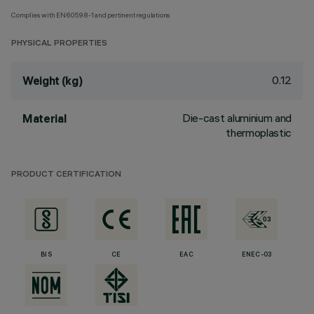
Complies with EN60598-1 and pertinent regulations
PHYSICAL PROPERTIES
0.12
Weight (kg)
Die-cast aluminium and
Material
thermoplastic
PRODUCT CERTIFICATION
BIS
CE
EAC
ENEC-03