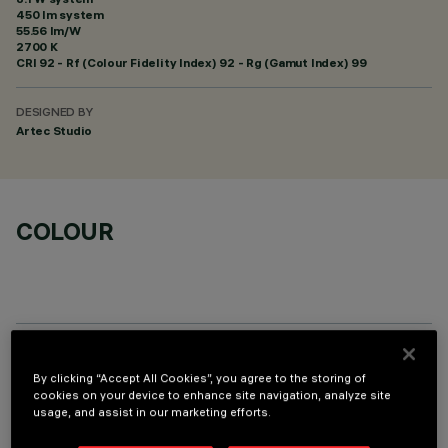
450 lm system
55.56 lm/W
2700 K
CRI
92
- Rf (Colour Fidelity Index) 92 - Rg (Gamut Index) 99
DESIGNED BY
Artec Studio
COLOUR
OPTIONAL COMPONENTS
By clicking “Accept All Cookies”, you agree to the storing of
cookies on your device to enhance site navigation, analyze site
usage, and assist in our marketing efforts.