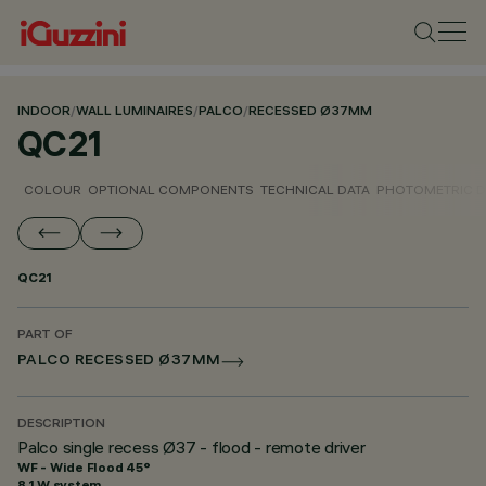
INDOOR
/
WALL LUMINAIRES
/
PALCO
/
RECESSED Ø37MM
QC21
COLOUR
OPTIONAL COMPONENTS
TECHNICAL DATA
PHOTOMETRIC D
QC21
PART OF
PALCO RECESSED Ø37MM
DESCRIPTION
Palco single recess Ø37 - flood - remote driver
WF - Wide Flood 45°
8.1 W system