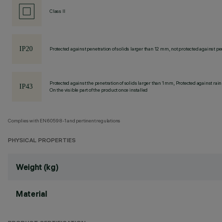
Class II
Protected against penetration of solids larger than 12 mm, not protected against pen
Protected against the penetration of solids larger than 1 mm, Protected against rain
On the visible part of the product once installed
Complies with EN60598-1 and pertinent regulations
PHYSICAL PROPERTIES
Weight (kg)
Material