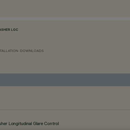
ASHER LGC
TALLATION
DOWNLOADS
er Longitudinal Glare Control