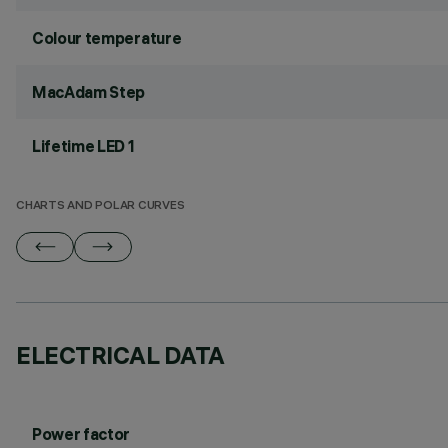
Colour temperature
MacAdam Step
Lifetime LED 1
CHARTS AND POLAR CURVES
ELECTRICAL DATA
Power factor