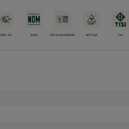
ENEC-03
NOM
PEP ECOPASSPORT
RETILAP
TISI