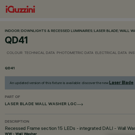
INDOOR
/
DOWNLIGHTS & RECESSED LUMINAIRES
/
LASER BLADE
/
WALL W
QD41
COLOUR
TECHNICAL DATA
PHOTOMETRIC DATA
ELECTRICAL DATA
INS
QD41
Laser Blade
An updated version of this fixture is available: discover the new
.
PART OF
LASER BLADE WALL WASHER LGC
DESCRIPTION
Recessed Frame section 15 LEDs - integrated DALI - Wall Wash
WW - Wall Washer