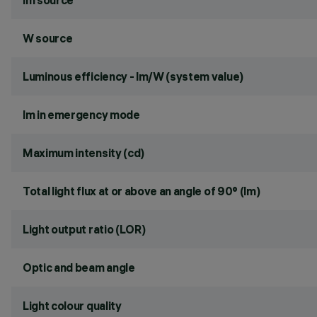
lm source
W source
Luminous efficiency - lm/W (system value)
lm in emergency mode
Maximum intensity (cd)
Total light flux at or above an angle of 90° (lm)
Light output ratio (LOR)
Optic and beam angle
Light colour quality