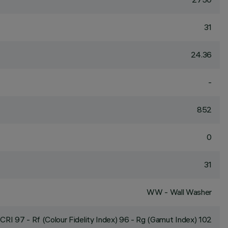
31
24.36
-
852
0
31
WW - Wall Washer
CRI
97
- Rf (Colour Fidelity Index) 96 - Rg (Gamut Index) 102