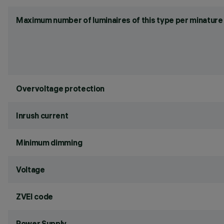
Maximum number of luminaires of this type per minature 
Overvoltage protection
Inrush current
Minimum dimming
Voltage
ZVEI code
Power Supply