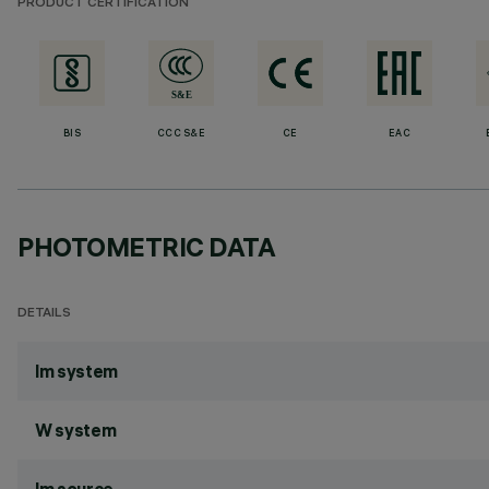
PRODUCT CERTIFICATION
BIS
CCC S&E
CE
EAC
PHOTOMETRIC DATA
DETAILS
lm system
W system