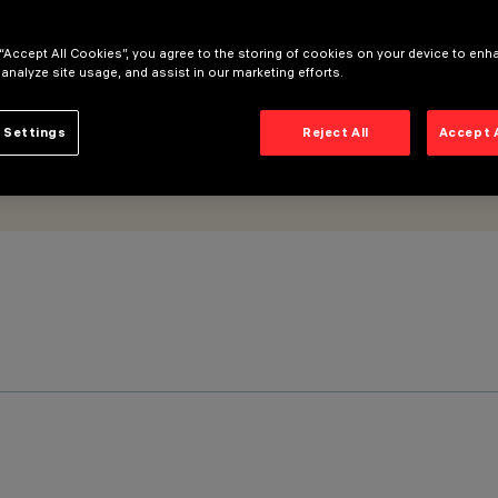
 “Accept All Cookies”, you agree to the storing of cookies on your device to enh
 analyze site usage, and assist in our marketing efforts.
 Settings
Reject All
Accept 