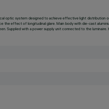
al optic system designed to achieve effective light distribution o
e the effect of longitudinal glare. Main body with die-cast alumini
n. Supplied with a power supply unit connected to the luminaire. 