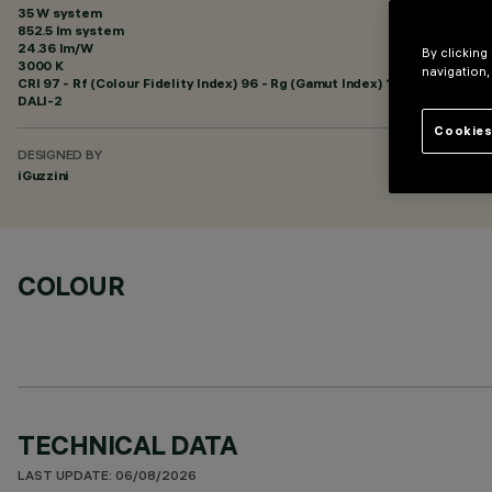
35 W system
852.5 lm system
24.36 lm/W
By clicking
3000 K
navigation,
CRI
97
- Rf (Colour Fidelity Index) 96 - Rg (Gamut Index) 102
DALI-2
Cookies
DESIGNED BY
iGuzzini
COLOUR
TECHNICAL DATA
LAST UPDATE: 06/08/2026