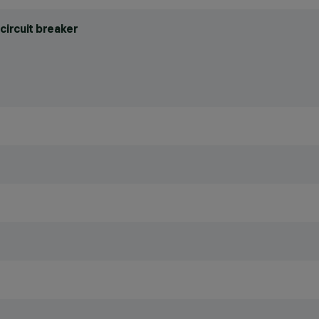
circuit breaker