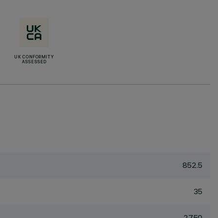
UK CONFORMITY
ASSESSED
852.5
35
2750