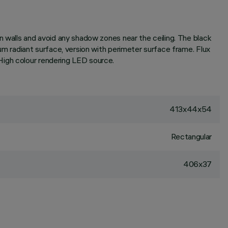
n walls and avoid any shadow zones near the ceiling. The black
um radiant surface, version with perimeter surface frame. Flux
High colour rendering LED source.
413x44x54
Rectangular
406x37