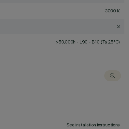
3000 K
3
>50,000h - L90 - B10 (Ta 25°C)
See installation instructions