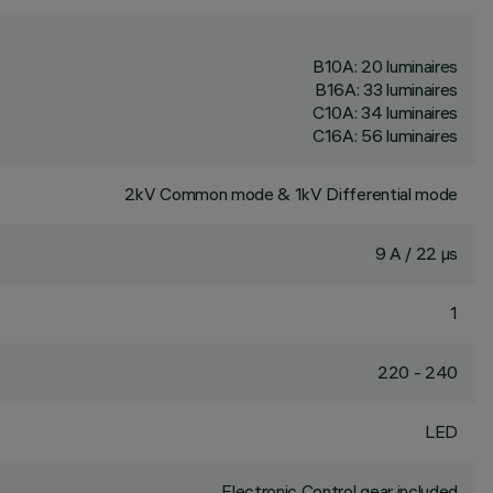
B10A: 20 luminaires
B16A: 33 luminaires
C10A: 34 luminaires
C16A: 56 luminaires
2kV Common mode & 1kV Differential mode
9 A / 22 µs
1
220 - 240
LED
Electronic Control gear included