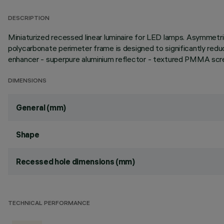
DESCRIPTION
Miniaturized recessed linear luminaire for LED lamps. Asymmetric
polycarbonate perimeter frame is designed to significantly reduc
enhancer - superpure aluminium reflector - textured PMMA scree
DIMENSIONS
General (mm)
Shape
Recessed hole dimensions (mm)
TECHNICAL PERFORMANCE