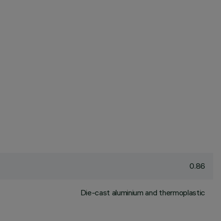
0.86
Die-cast aluminium and thermoplastic