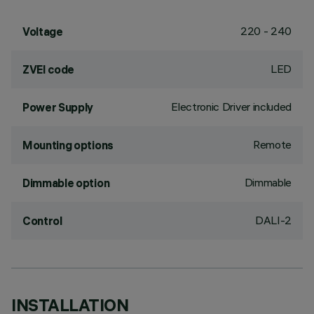
220 - 240
Voltage
LED
ZVEI code
Electronic Driver included
Power Supply
Remote
Mounting options
Dimmable
Dimmable option
DALI-2
Control
INSTALLATION