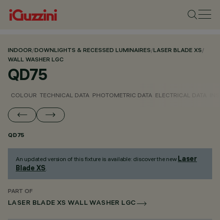
INDOOR
/
DOWNLIGHTS & RECESSED LUMINAIRES
/
LASER BLADE XS
/
WALL WASHER LGC
QD75
COLOUR
TECHNICAL DATA
PHOTOMETRIC DATA
ELECTRICAL DATA
INS
QD75
Laser
An updated version of this fixture is available: discover the new
Blade XS
.
PART OF
LASER BLADE XS WALL WASHER LGC