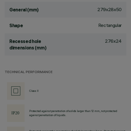
279x28x50
General (mm)
Rectangular
Shape
276x24
Recessed hole
dimensions (mm)
TECHNICAL PERFORMANCE
Class II
Protected against penetration of solids larger than 12 mm, not protected
against penetration of liquids.