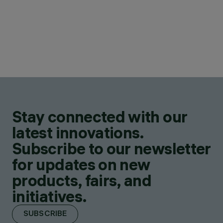
Stay connected with our
latest innovations.
Subscribe to our newsletter
for updates on new
products, fairs, and
initiatives.
SUBSCRIBE