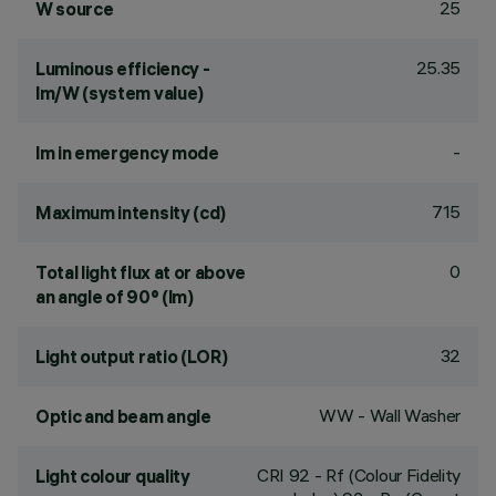
25
W source
25.35
Luminous efficiency -
lm/W (system value)
-
lm in emergency mode
715
Maximum intensity (cd)
0
Total light flux at or above
an angle of 90° (lm)
32
Light output ratio (LOR)
WW - Wall Washer
Optic and beam angle
CRI
92
- Rf (Colour Fidelity
Light colour quality