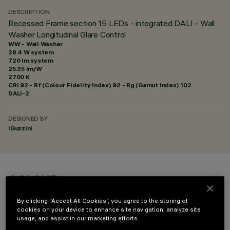
DESCRIPTION
Recessed Frame section 15 LEDs - integrated DALI - Wall
Washer Longitudinal Glare Control
WW - Wall Washer
28.4 W system
720 lm system
25.35 lm/W
2700 K
CRI
92
- Rf (Colour Fidelity Index) 92 - Rg (Gamut Index) 102
DALI-2
DESIGNED BY
iGuzzini
COLOUR
By clicking “Accept All Cookies”, you agree to the storing of
cookies on your device to enhance site navigation, analyze site
usage, and assist in our marketing efforts.