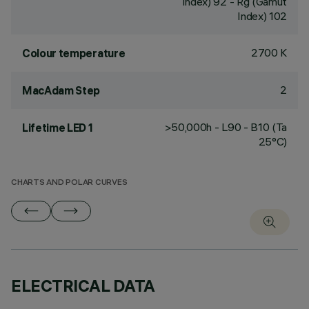
Index) 92 - Rg (Gamut
Index) 102
2700 K
Colour temperature
2
MacAdam Step
>50,000h - L90 - B10 (Ta
Lifetime LED 1
25°C)
CHARTS AND POLAR CURVES
ELECTRICAL DATA