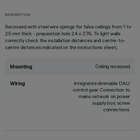
DESCRIPTION
Recessed with steel wire springs for false ceilings from 1 to
25 mm thick - preparation hole 24 x 276. To light walls
correctly check the installation distances and centre-to-
centre distances indicated on the instructions sheet.;
Ceiling recessed
Mounting
Integrated dimmable DALI
Wiring
control gear. Connection to
mains network on power
supply box; screw
connections.