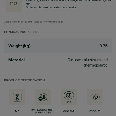
Protected against the penetration of solids larger than 1 mm, Protected against
rain
On the visible part of the product once installed
Complies with EN60598-1 and pertinent regulations
PHYSICAL PROPERTIES
0.75
Weight (kg)
Die-cast aluminium and
Material
thermoplastic
PRODUCT CERTIFICATION
BVB BYGGVARUBE-
BIS
CCC S&E
ENEC-03
DÖMNINGEN