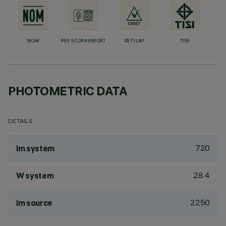
NOM
PEP ECOPASSPORT
RETILAP
TISI
PHOTOMETRIC DATA
DETAILS
720
lm system
28.4
W system
2250
lm source