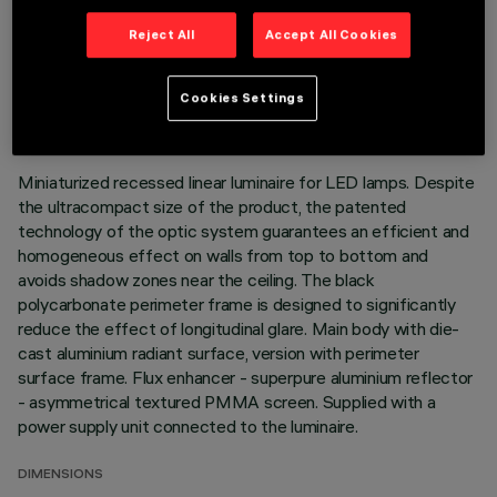
Reject All
Accept All Cookies
TECHNICAL DATA
LAST UPDATE: 06/08/2026
Cookies Settings
DESCRIPTION
Miniaturized recessed linear luminaire for LED lamps. Despite
the ultracompact size of the product, the patented
technology of the optic system guarantees an efficient and
homogeneous effect on walls from top to bottom and
avoids shadow zones near the ceiling. The black
polycarbonate perimeter frame is designed to significantly
reduce the effect of longitudinal glare. Main body with die-
cast aluminium radiant surface, version with perimeter
surface frame. Flux enhancer - superpure aluminium reflector
- asymmetrical textured PMMA screen. Supplied with a
power supply unit connected to the luminaire.
DIMENSIONS