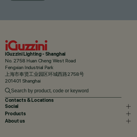
iGuzzini Lighting - Shanghai
No. 2758 Huan Cheng West Road
Fengxian Industrial Park
上海市奉贤工业园区环城西路2758号
201401 Shanghai
Contacts & Locations
Social
Products
About us