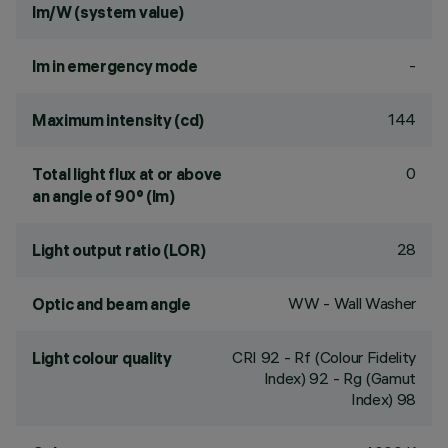
lm/W (system value)
-
lm in emergency mode
144
Maximum intensity (cd)
0
Total light flux at or above
an angle of 90° (lm)
28
Light output ratio (LOR)
WW - Wall Washer
Optic and beam angle
CRI
92
- Rf (Colour Fidelity
Light colour quality
Index) 92 - Rg (Gamut
Index) 98