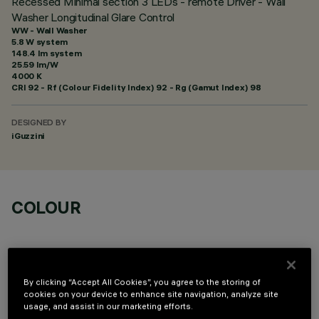
Recessed Minimal section 3 LEDs - remote Driver - Wall
Washer Longitudinal Glare Control
WW - Wall Washer
5.8 W system
148.4 lm system
25.59 lm/W
4000 K
CRI
92
- Rf (Colour Fidelity Index) 92 - Rg (Gamut Index) 98
DESIGNED BY
iGuzzini
COLOUR
By clicking “Accept All Cookies”, you agree to the storing of
cookies on your device to enhance site navigation, analyze site
OPTIONAL COMPONENTS
usage, and assist in our marketing efforts.