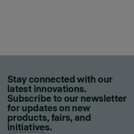
Stay connected with our
latest innovations.
Subscribe to our newsletter
for updates on new
products, fairs, and
initiatives.