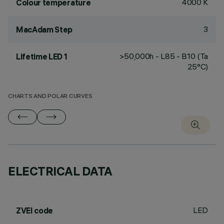
4000 K
Colour temperature
3
MacAdam Step
>50,000h - L85 - B10 (Ta
Lifetime LED 1
25°C)
CHARTS AND POLAR CURVES
ELECTRICAL DATA
LED
ZVEI code