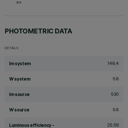
BIS
PHOTOMETRIC DATA
DETAILS
148.4
lm system
5.8
W system
530
lm source
5.8
W source
25.59
Luminous efficiency -