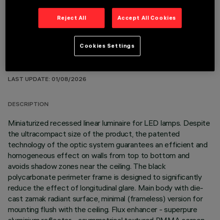
Reject All
Accept All Cookies
Cookies Settings
TECHNICAL DATA
LAST UPDATE: 01/08/2026
DESCRIPTION
Miniaturized recessed linear luminaire for LED lamps. Despite
the ultracompact size of the product, the patented
technology of the optic system guarantees an efficient and
homogeneous effect on walls from top to bottom and
avoids shadow zones near the ceiling. The black
polycarbonate perimeter frame is designed to significantly
reduce the effect of longitudinal glare. Main body with die-
cast zamak radiant surface, minimal (frameless) version for
mounting flush with the ceiling. Flux enhancer - superpure