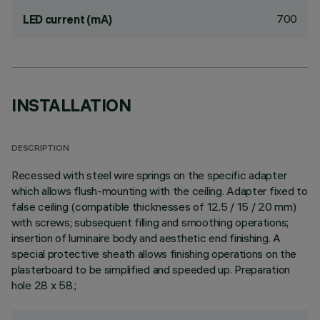
700
LED current (mA)
INSTALLATION
DESCRIPTION
Recessed with steel wire springs on the specific adapter
which allows flush-mounting with the ceiling. Adapter fixed to
false ceiling (compatible thicknesses of 12.5 / 15 / 20 mm)
with screws; subsequent filling and smoothing operations;
insertion of luminaire body and aesthetic end finishing. A
special protective sheath allows finishing operations on the
plasterboard to be simplified and speeded up. Preparation
hole 28 x 58.;