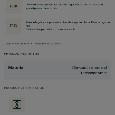
Protected against penetration of solids larger than 12 mm, not protected
against penetration of liquids.
Protected against the penetration of solids larger than 1 mm, Protected against
rain
On the visible part of the product once installed
Complies with EN60598-1 and pertinent regulations
PHYSICAL PROPERTIES
Die-cast zamak and
Material
technopolymer
PRODUCT CERTIFICATION