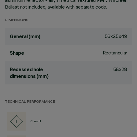
aluminium reflector - asymmetrical textured PMMA screen.
Ballast not included, available with separate code.
DIMENSIONS
56x25x49
General (mm)
Rectangular
Shape
58x28
Recessed hole
dimensions (mm)
TECHNICAL PERFORMANCE
Class III