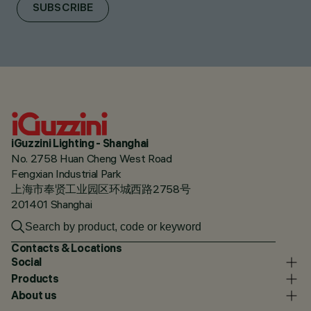
SUBSCRIBE
iGuzzini Lighting - Shanghai
No. 2758 Huan Cheng West Road
Fengxian Industrial Park
上海市奉贤工业园区环城西路2758号
201401 Shanghai
Contacts & Locations
Social
Products
About us