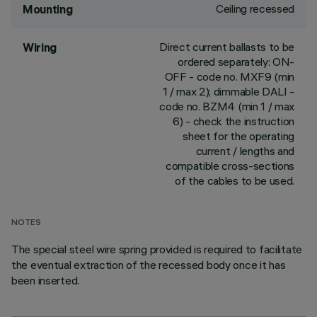
Ceiling recessed
Mounting
Direct current ballasts to be
Wiring
ordered separately: ON-
OFF - code no. MXF9 (min
1 / max 2); dimmable DALI -
code no. BZM4 (min 1 / max
6) - check the instruction
sheet for the operating
current / lengths and
compatible cross-sections
of the cables to be used.
NOTES
The special steel wire spring provided is required to facilitate
the eventual extraction of the recessed body once it has
been inserted.