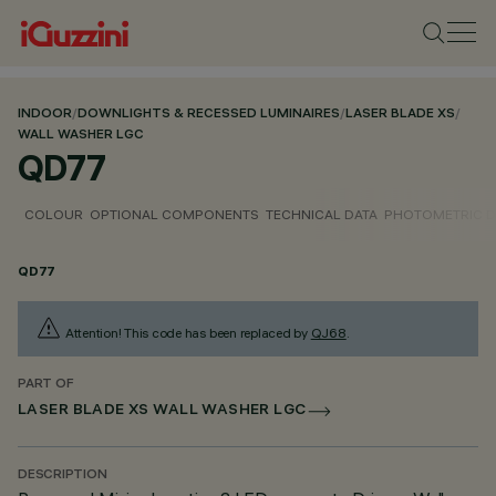
INDOOR
/
DOWNLIGHTS & RECESSED LUMINAIRES
/
LASER BLADE XS
/
WALL WASHER LGC
QD77
COLOUR
OPTIONAL COMPONENTS
TECHNICAL DATA
PHOTOMETRIC D
QD77
Attention! This code has been replaced by
QJ68
.
PART OF
LASER BLADE XS WALL WASHER LGC
DESCRIPTION