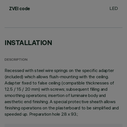
LED
ZVEI code
INSTALLATION
DESCRIPTION
Recessed with steel wire springs on the specific adapter
(included) which allows flush-mounting with the ceiling.
Adapter fixed to false ceiling (compatible thicknesses of
12.5 / 15 / 20 mm) with screws; subsequent filling and
smoothing operations; insertion of luminaire body and
aesthetic end finishing. A special protective sheath allows
finishing operations on the plasterboard to be simplified and
speeded up. Preparation hole 28 x 93.;