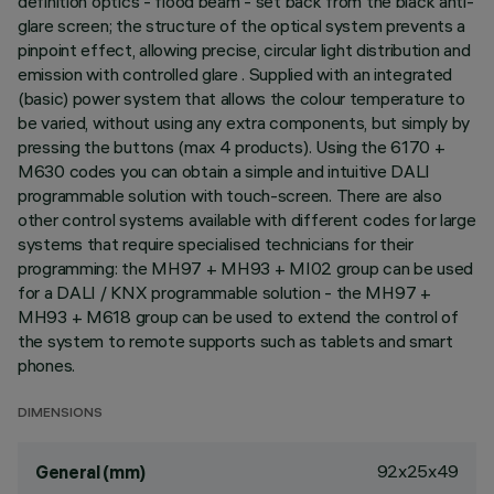
definition optics - flood beam - set back from the black anti-
glare screen; the structure of the optical system prevents a
pinpoint effect, allowing precise, circular light distribution and
emission with controlled glare . Supplied with an integrated
(basic) power system that allows the colour temperature to
be varied, without using any extra components, but simply by
pressing the buttons (max 4 products). Using the 6170 +
M630 codes you can obtain a simple and intuitive DALI
programmable solution with touch-screen. There are also
other control systems available with different codes for large
systems that require specialised technicians for their
programming: the MH97 + MH93 + MI02 group can be used
for a DALI / KNX programmable solution - the MH97 +
MH93 + M618 group can be used to extend the control of
the system to remote supports such as tablets and smart
phones.
DIMENSIONS
92x25x49
General (mm)