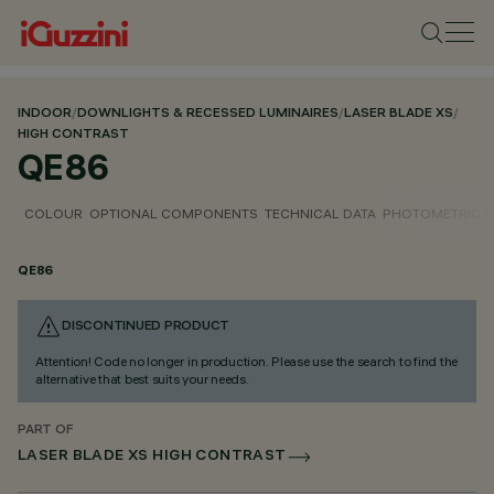
INDOOR
/
DOWNLIGHTS & RECESSED LUMINAIRES
/
LASER BLADE XS
/
HIGH CONTRAST
QE86
COLOUR
OPTIONAL COMPONENTS
TECHNICAL DATA
PHOTOMETRIC D
QE86
DISCONTINUED PRODUCT
Attention! Code no longer in production. Please use the search to find the
alternative that best suits your needs.
PART OF
LASER BLADE XS HIGH CONTRAST