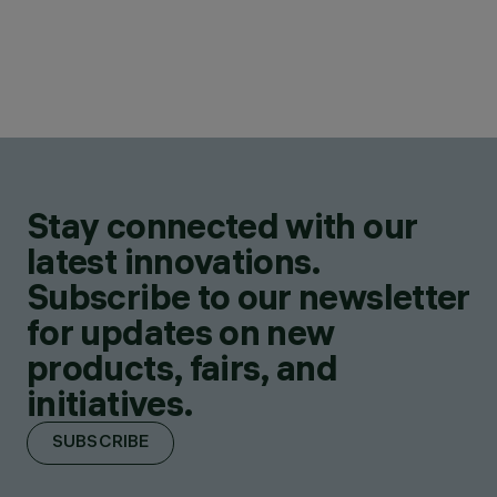
Stay connected with our
latest innovations.
Subscribe to our newsletter
for updates on new
products, fairs, and
initiatives.
SUBSCRIBE