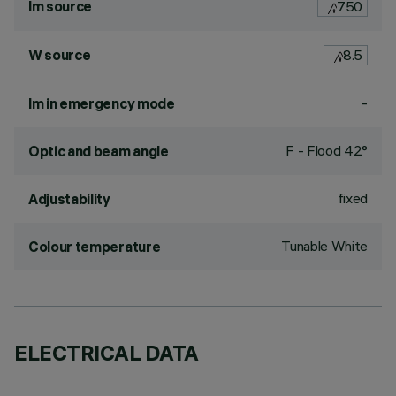
lm source
750
W source
8.5
-
lm in emergency mode
F - Flood 42°
Optic and beam angle
fixed
Adjustability
Tunable White
Colour temperature
ELECTRICAL DATA