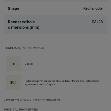
Rectangular
Shape
93x28
Recessed hole
dimensions (mm)
TECHNICAL PERFORMANCE
Class III
Protected against penetration of solids larger than 12 mm, not protected
against penetration of liquids.
Complies with EN60598-1 and pertinent regulations
PHYSICAL PROPERTIES