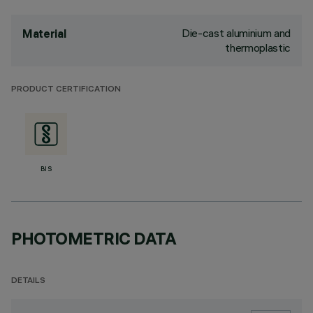
Die-cast aluminium and
Material
thermoplastic
PRODUCT CERTIFICATION
BIS
PHOTOMETRIC DATA
DETAILS