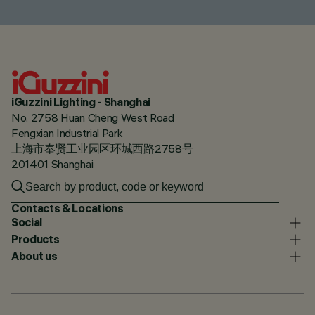
iGuzzini Lighting - Shanghai
No. 2758 Huan Cheng West Road
Fengxian Industrial Park
上海市奉贤工业园区环城西路2758号
201401 Shanghai
Contacts & Locations
Social
Products
About us