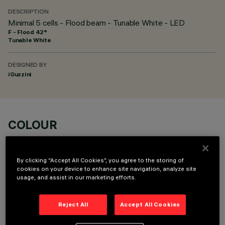
DESCRIPTION
Minimal 5 cells - Flood beam - Tunable White - LED
F - Flood 42°
Tunable White
DESIGNED BY
iGuzzini
COLOUR
By clicking “Accept All Cookies”, you agree to the storing of
cookies on your device to enhance site navigation, analyze site
usage, and assist in our marketing efforts.
OPTIONAL COMPONENTS
Reject All
Accept All Cookies