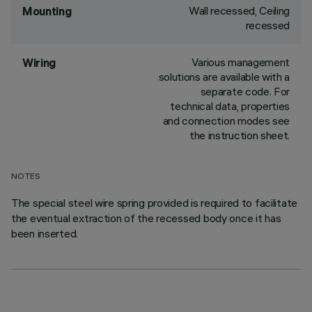
Wall recessed, Ceiling
Mounting
recessed
Various management
Wiring
solutions are available with a
separate code. For
technical data, properties
and connection modes see
the instruction sheet.
NOTES
The special steel wire spring provided is required to facilitate
the eventual extraction of the recessed body once it has
been inserted.