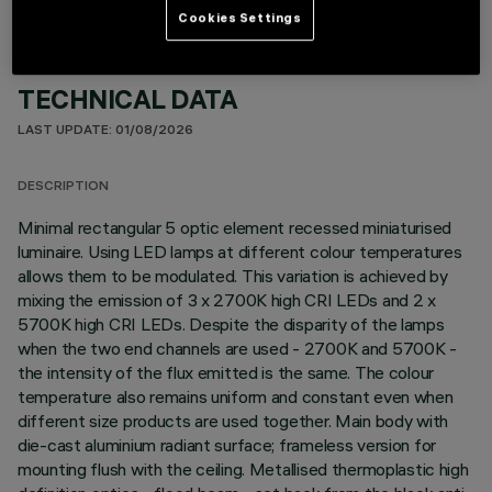
Cookies Settings
TECHNICAL DATA
LAST UPDATE: 01/08/2026
DESCRIPTION
Minimal rectangular 5 optic element recessed miniaturised
luminaire. Using LED lamps at different colour temperatures
allows them to be modulated. This variation is achieved by
mixing the emission of 3 x 2700K high CRI LEDs and 2 x
5700K high CRI LEDs. Despite the disparity of the lamps
when the two end channels are used - 2700K and 5700K -
the intensity of the flux emitted is the same. The colour
temperature also remains uniform and constant even when
different size products are used together. Main body with
die-cast aluminium radiant surface; frameless version for
mounting flush with the ceiling. Metallised thermoplastic high