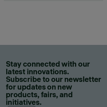
Stay connected with our
latest innovations.
Subscribe to our newsletter
for updates on new
products, fairs, and
initiatives.