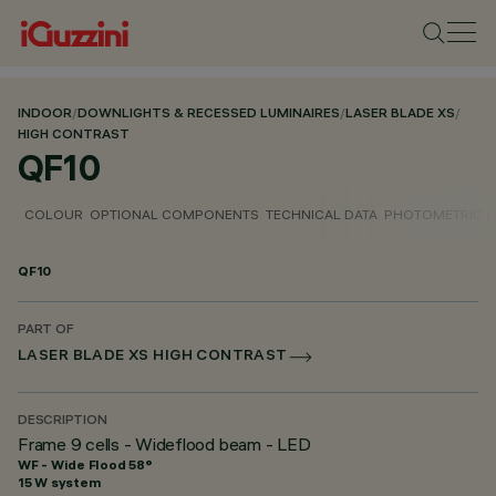
INDOOR
/
DOWNLIGHTS & RECESSED LUMINAIRES
/
LASER BLADE XS
/
HIGH CONTRAST
QF10
COLOUR
OPTIONAL COMPONENTS
TECHNICAL DATA
PHOTOMETRIC D
QF10
PART OF
LASER BLADE XS HIGH CONTRAST
DESCRIPTION
Frame 9 cells - Wideflood beam - LED
WF - Wide Flood 58°
15 W system