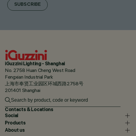
SUBSCRIBE
iGuzzini Lighting - Shanghai
No. 2758 Huan Cheng West Road
Fengxian Industrial Park
上海市奉贤工业园区环城西路2758号
201401 Shanghai
Contacts & Locations
Social
Products
About us