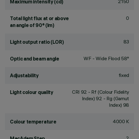
2150
Maximum intensity (cd)
0
Total light flux at or above
an angle of 90° (lm)
83
Light output ratio (LOR)
WF - Wide Flood 58°
Optic and beam angle
fixed
Adjustability
CRI
92
- Rf (Colour Fidelity
Light colour quality
Index) 92 - Rg (Gamut
Index) 98
4000 K
Colour temperature
2
MacAdam Step