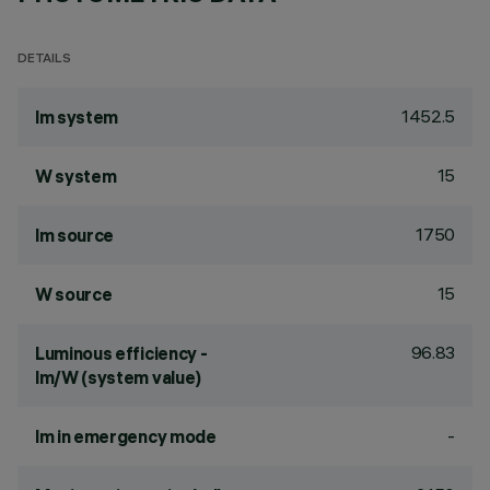
DETAILS
1452.5
lm system
15
W system
1750
lm source
15
W source
96.83
Luminous efficiency -
lm/W (system value)
-
lm in emergency mode