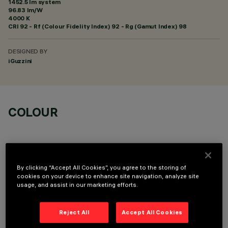
1452.5 lm system
96.83 lm/W
4000 K
CRI
92
- Rf (Colour Fidelity Index) 92 - Rg (Gamut Index) 98
DESIGNED BY
iGuzzini
COLOUR
By clicking “Accept All Cookies”, you agree to the storing of
cookies on your device to enhance site navigation, analyze site
OPTIONAL COMPONENTS
usage, and assist in our marketing efforts.
Reject All
Accept All Cookies