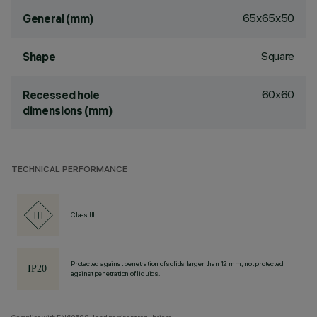
65x65x50
General (mm)
Square
Shape
60x60
Recessed hole
dimensions (mm)
TECHNICAL PERFORMANCE
Class III
Protected against penetration of solids larger than 12 mm, not protected
against penetration of liquids.