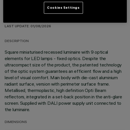
Cookies Settings
TECHNICAL DATA
LAST UPDATE: 01/08/2026
DESCRIPTION
Square miniaturised recessed luminaire with 9 optical
elements for LED lamps - fixed optics. Despite the
ultracompact size of the product, the patented technology
of the optic system guarantees an efficient flow and a high
level of visual comfort. Main body with die-cast aluminium
radiant surface, version with perimeter surface frame.
Metallised, thermoplastic, high definition Opti Beam
reflectors, integrated in a set-back position in the anti-glare
screen. Supplied with DALI power supply unit connected to
the luminaire.
DIMENSIONS