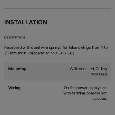
INSTALLATION
DESCRIPTION
Recessed with steel wire springs for false ceilings from 1 to
25 mm thick - preparation hole 60 x 60.;
Wall recessed, Ceiling
Mounting
recessed
On the power supply unit
Wiring
with terminal board is not
included.