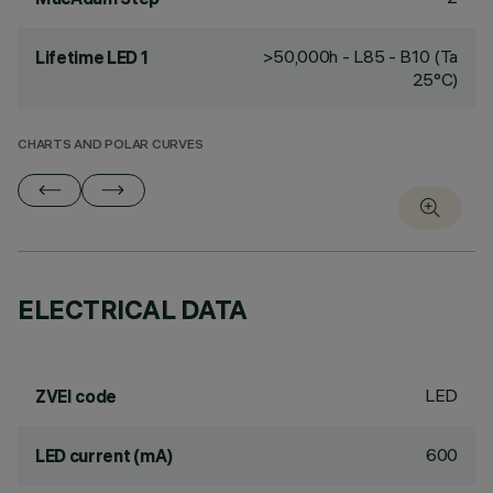
>50,000h - L85 - B10 (Ta
Lifetime LED 1
25°C)
CHARTS AND POLAR CURVES
ELECTRICAL DATA
LED
ZVEI code
600
LED current (mA)