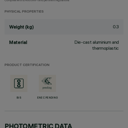
Complies with EN60598-1 and pertinent regulations
PHYSICAL PROPERTIES
0.3
Weight (kg)
Die-cast aluminium and
Material
thermoplastic
PRODUCT CERTIFICATION
BIS
ENEC PENDING
PHOTOMETRIC DATA