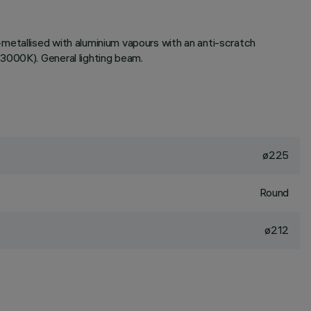
metallised with aluminium vapours with an anti-scratch
3000K). General lighting beam.
ø225
Round
ø212