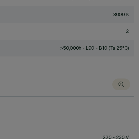
3000 K
2
>50,000h - L90 - B10 (Ta 25°C)
220 - 230 V