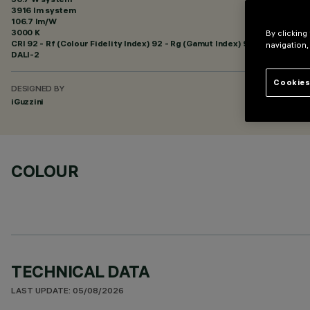
3916 lm system
106.7 lm/W
3000 K
By clicking
CRI
92
- Rf (Colour Fidelity Index) 92 - Rg (Gamut Index) 99
navigation,
DALI-2
Cookies
DESIGNED BY
iGuzzini
COLOUR
TECHNICAL DATA
LAST UPDATE: 05/08/2026