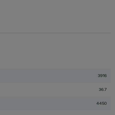
3916
36.7
4450