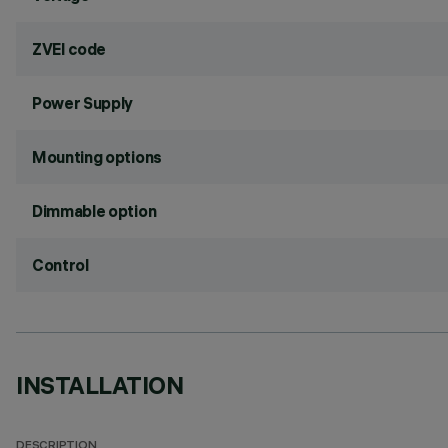
ZVEI code
Power Supply
Mounting options
Dimmable option
Control
INSTALLATION
DESCRIPTION