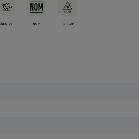
ENEC-03
NOM
RETILAP