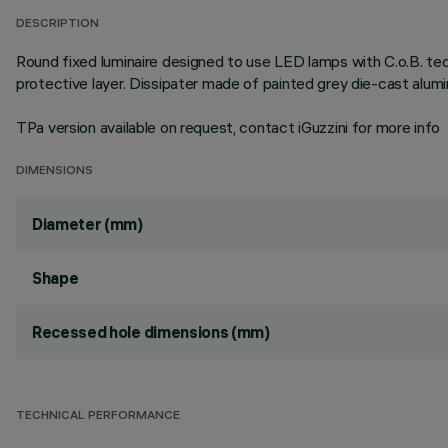
DESCRIPTION
Round fixed luminaire designed to use LED lamps with C.o.B. te
protective layer. Dissipater made of painted grey die-cast alu
TPa version available on request, contact iGuzzini for more info
DIMENSIONS
Diameter (mm)
Shape
Recessed hole dimensions (mm)
TECHNICAL PERFORMANCE