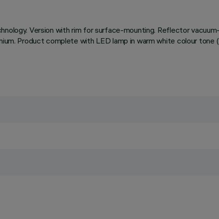
chnology. Version with rim for surface-mounting. Reflector vacuum-
minium. Product complete with LED lamp in warm white colour tone (