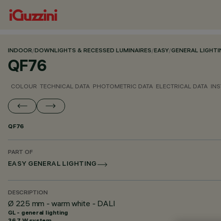
INDOOR
/
DOWNLIGHTS & RECESSED LUMINAIRES
/
EASY
/
GENERAL LIGHTI
QF76
COLOUR
TECHNICAL DATA
PHOTOMETRIC DATA
ELECTRICAL DATA
INS
QF76
PART OF
EASY GENERAL LIGHTING
DESCRIPTION
Ø 225 mm - warm white - DALI
GL - general lighting
36.7 W system