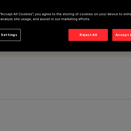
 “Accept All Cookies”, you agree to the storing of cookies on your device to enh
 analyze site usage, and assist in our marketing efforts.
 Settings
Reject All
Accept 