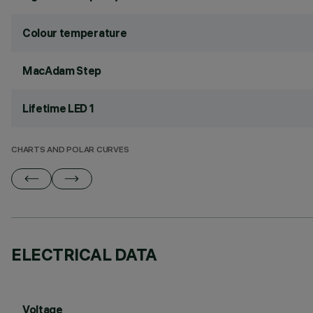
Colour temperature
MacAdam Step
Lifetime LED 1
CHARTS AND POLAR CURVES
ELECTRICAL DATA
Voltage