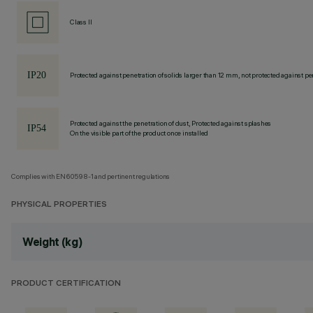
Class II
Protected against penetration of solids larger than 12 mm, not protected against pen
Protected against the penetration of dust, Protected against splashes
On the visible part of the product once installed
Complies with EN60598-1 and pertinent regulations
PHYSICAL PROPERTIES
Weight (kg)
PRODUCT CERTIFICATION