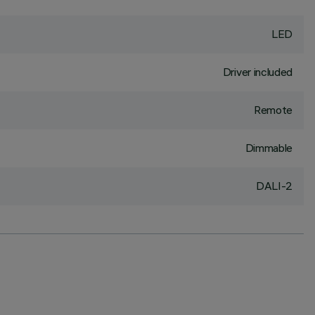
LED
Driver included
Remote
Dimmable
DALI-2