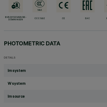
BVB BYGGVARUBE-
CCC S&E
CE
EAC
DÖMNINGEN
PHOTOMETRIC DATA
DETAILS
lm system
W system
lm source