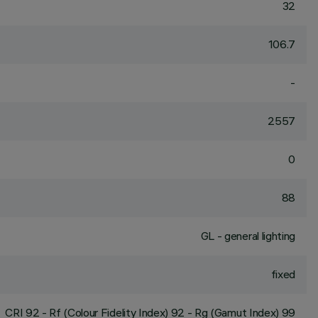
32
106.7
-
2557
0
88
GL - general lighting
fixed
CRI
92
- Rf (Colour Fidelity Index) 92 - Rg (Gamut Index) 99