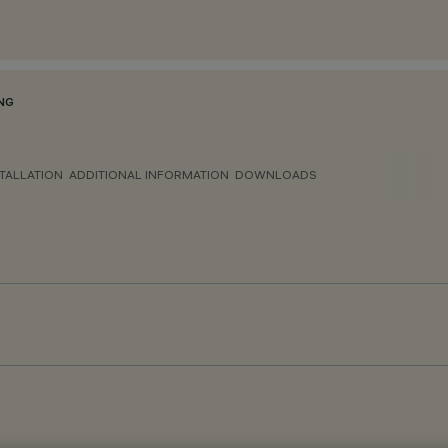
NG
TALLATION
ADDITIONAL INFORMATION
DOWNLOADS