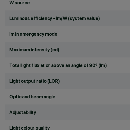
W source
Luminous efficiency - lm/W (system value)
lm in emergency mode
Maximum intensity (cd)
Total light flux at or above an angle of 90° (lm)
Light output ratio (LOR)
Optic and beam angle
Adjustability
Light colour quality