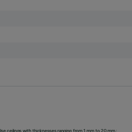
false ceilings with thicknesses ranging from 1 mm to 20 mm.;