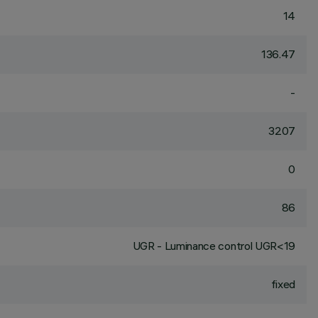
14
136.47
-
3207
0
86
UGR - Luminance control UGR<19
fixed