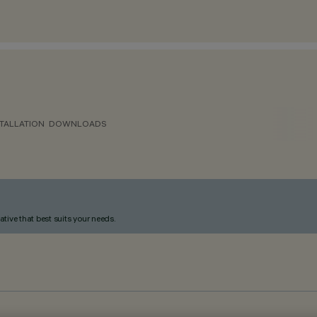
TALLATION
DOWNLOADS
ative that best suits your needs.