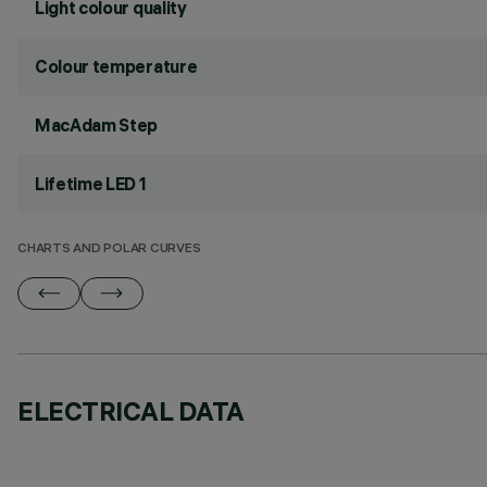
Light colour quality
Colour temperature
MacAdam Step
Lifetime LED 1
CHARTS AND POLAR CURVES
ELECTRICAL DATA