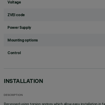
Voltage
ZVEI code
Power Supply
Mounting options
Control
INSTALLATION
DESCRIPTION
Recessed using torsion springs which allow easy installation in 