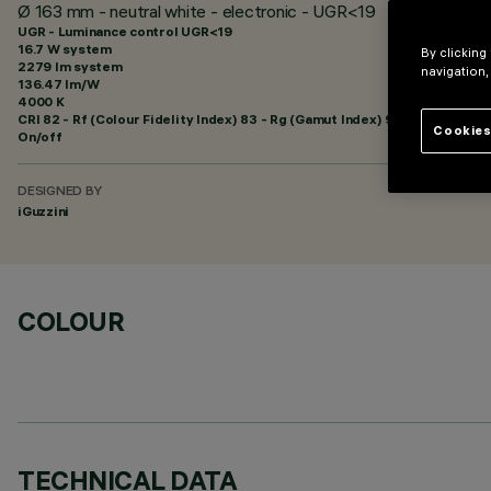
Ø 163 mm - neutral white - electronic - UGR<19
UGR - Luminance control UGR<19
16.7 W system
By clicking
2279 lm system
navigation,
136.47 lm/W
4000 K
CRI
82
- Rf (Colour Fidelity Index) 83 - Rg (Gamut Index) 94
Cookies
On/off
DESIGNED BY
iGuzzini
COLOUR
TECHNICAL DATA