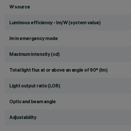
W source
Luminous efficiency - lm/W (system value)
lm in emergency mode
Maximum intensity (cd)
Total light flux at or above an angle of 90° (lm)
Light output ratio (LOR)
Optic and beam angle
Adjustability