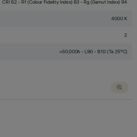
CRI
82
- Rf (Colour Fidelity Index) 83 - Rg (Gamut Index) 94
4000 K
2
>50,000h - L90 - B10 (Ta 25°C)