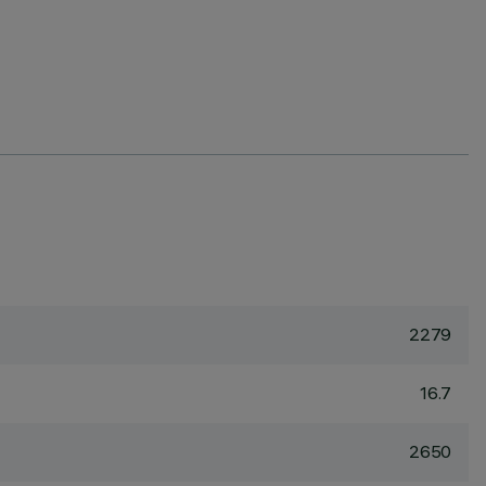
2279
16.7
2650