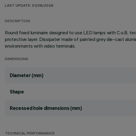
LAST UPDATE: 01/08/2026
DESCRIPTION
Round fixed luminaire designed to use LED lamps with C.o.B. te
protective layer. Dissipater made of painted grey die-cast al
environments with video terminals.
DIMENSIONS
Diameter (mm)
Shape
Recessed hole dimensions (mm)
TECHNICAL PERFORMANCE