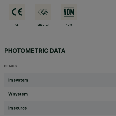
CE
ENEC-03
NOM
PHOTOMETRIC DATA
DETAILS
lm system
W system
lm source