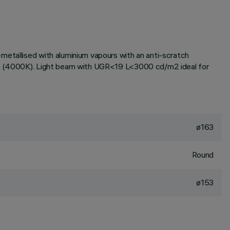
metallised with aluminium vapours with an anti-scratch
tone (4000K). Light beam with UGR<19 L<3000 cd/m2 ideal for
ø163
Round
ø153