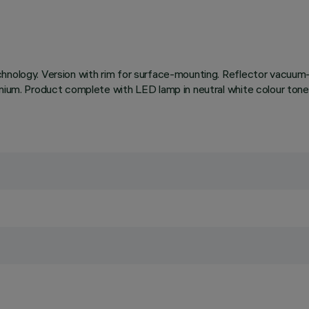
chnology. Version with rim for surface-mounting. Reflector vacuum-
uminium. Product complete with LED lamp in neutral white colour 