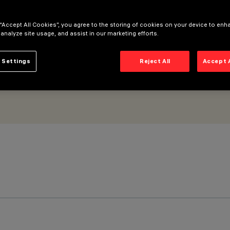
 “Accept All Cookies”, you agree to the storing of cookies on your device to enh
 analyze site usage, and assist in our marketing efforts.
 Settings
Reject All
Accept 