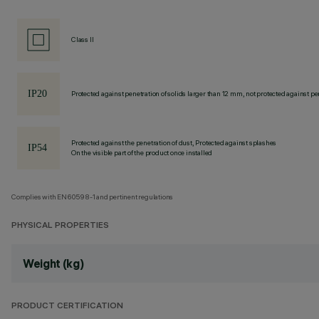
Class II
Protected against penetration of solids larger than 12 mm, not protected against pen
Protected against the penetration of dust, Protected against splashes
On the visible part of the product once installed
Complies with EN60598-1 and pertinent regulations
PHYSICAL PROPERTIES
Weight (kg)
PRODUCT CERTIFICATION