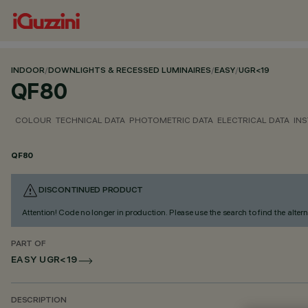
INDOOR
/
DOWNLIGHTS & RECESSED LUMINAIRES
/
EASY
/
UGR<19
QF80
COLOUR
TECHNICAL DATA
PHOTOMETRIC DATA
ELECTRICAL DATA
INS
QF80
DISCONTINUED PRODUCT
Attention! Code no longer in production. Please use the search to find the altern
PART OF
EASY UGR<19
DESCRIPTION