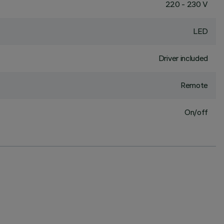
220 - 230 V
LED
Driver included
Remote
On/off