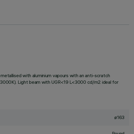
metallised with aluminium vapours with an anti-scratch
ne (3000K). Light beam with UGR<19 L<3000 cd/m2 ideal for
ø163
Round