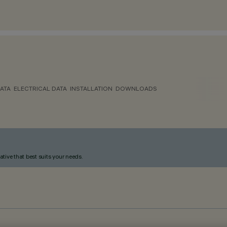
ATA
ELECTRICAL DATA
INSTALLATION
DOWNLOADS
ative that best suits your needs.