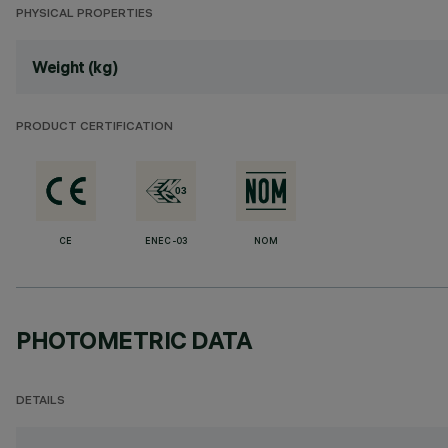
PHYSICAL PROPERTIES
Weight (kg)
PRODUCT CERTIFICATION
CE
ENEC-03
NOM
PHOTOMETRIC DATA
DETAILS