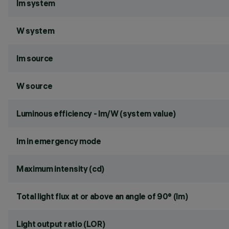
lm system
W system
lm source
W source
Luminous efficiency - lm/W (system value)
lm in emergency mode
Maximum intensity (cd)
Total light flux at or above an angle of 90° (lm)
Light output ratio (LOR)