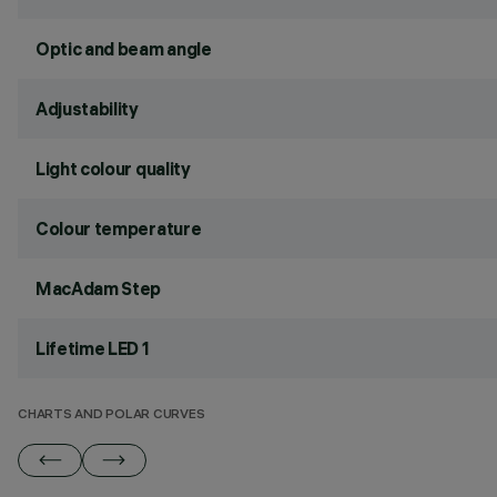
Optic and beam angle
Adjustability
Light colour quality
Colour temperature
MacAdam Step
Lifetime LED 1
CHARTS AND POLAR CURVES