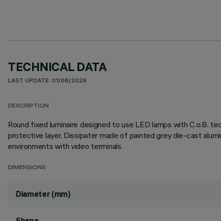
TECHNICAL DATA
LAST UPDATE: 01/08/2026
DESCRIPTION
Round fixed luminaire designed to use LED lamps with C.o.B. te
protective layer. Dissipater made of painted grey die-cast al
environments with video terminals.
DIMENSIONS
Diameter (mm)
Shape