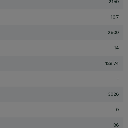
2150
16.7
2500
14
128.74
-
3026
0
86