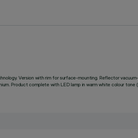
chnology. Version with rim for surface-mounting. Reflector vacuum-
uminium. Product complete with LED lamp in warm white colour to