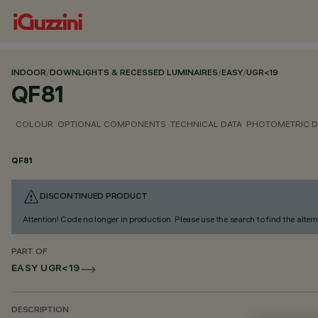
INDOOR
/
DOWNLIGHTS & RECESSED LUMINAIRES
/
EASY
/
UGR<19
QF81
COLOUR
OPTIONAL COMPONENTS
TECHNICAL DATA
PHOTOMETRIC D
QF81
DISCONTINUED PRODUCT
Attention! Code no longer in production. Please use the search to find the altern
PART OF
EASY UGR<19
DESCRIPTION