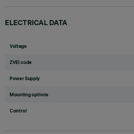
ELECTRICAL DATA
Voltage
ZVEI code
Power Supply
Mounting options
Control