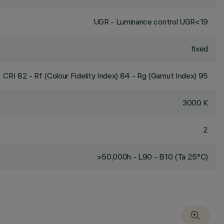
UGR - Luminance control UGR<19
fixed
CRI
82
- Rf (Colour Fidelity Index) 84 - Rg (Gamut Index) 95
3000 K
2
>50,000h - L90 - B10 (Ta 25°C)