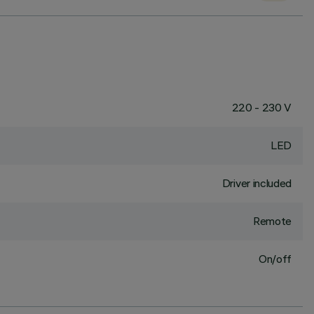
220 - 230 V
LED
Driver included
Remote
On/off