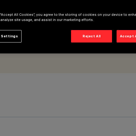
 “Accept All Cookies”, you agree to the storing of cookies on your device to enh
 analyze site usage, and assist in our marketing efforts.
 Settings
Reject All
Accept 