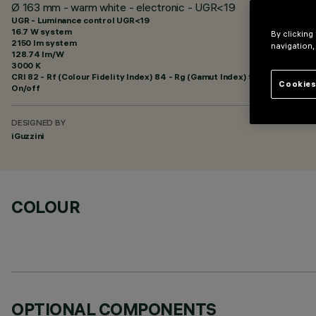
Ø 163 mm - warm white - electronic - UGR<19
UGR - Luminance control UGR<19
16.7 W system
By clicking
2150 lm system
navigation,
128.74 lm/W
3000 K
CRI
82
- Rf (Colour Fidelity Index) 84 - Rg (Gamut Index) 95
Cookies
On/off
DESIGNED BY
iGuzzini
COLOUR
OPTIONAL COMPONENTS