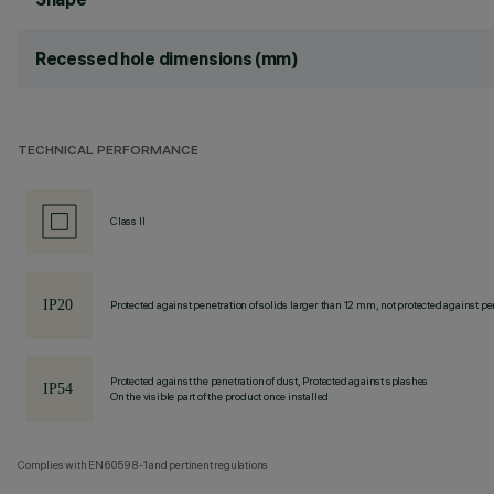
Recessed hole dimensions (mm)
TECHNICAL PERFORMANCE
Class II
Protected against penetration of solids larger than 12 mm, not protected against pen
Protected against the penetration of dust, Protected against splashes
On the visible part of the product once installed
Complies with EN60598-1 and pertinent regulations