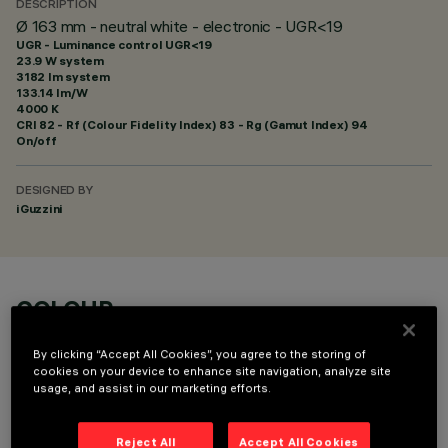
DESCRIPTION
Ø 163 mm - neutral white - electronic - UGR<19
UGR - Luminance control UGR<19
23.9 W system
3182 lm system
133.14 lm/W
4000 K
CRI
82
- Rf (Colour Fidelity Index) 83 - Rg (Gamut Index) 94
On/off
DESIGNED BY
iGuzzini
COLOUR
By clicking “Accept All Cookies”, you agree to the storing of
cookies on your device to enhance site navigation, analyze site
usage, and assist in our marketing efforts.
Reject All
Accept All Cookies