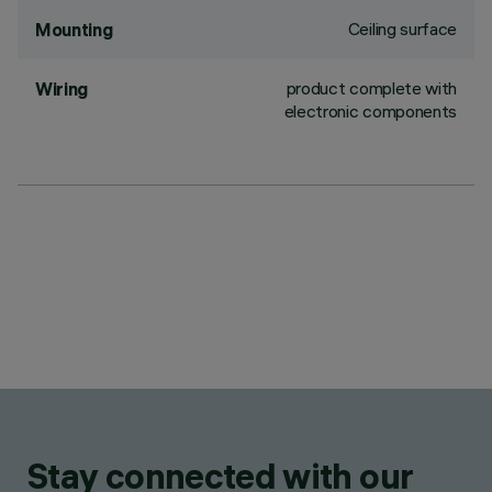
Ceiling surface
Mounting
product complete with
Wiring
electronic components
Stay connected with our