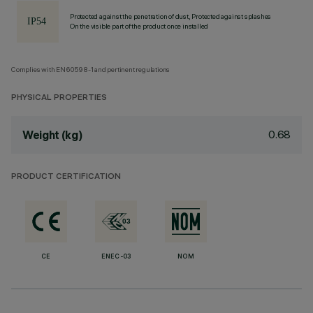
Protected against the penetration of dust, Protected against splashes
On the visible part of the product once installed
Complies with EN60598-1 and pertinent regulations
PHYSICAL PROPERTIES
0.68
Weight (kg)
PRODUCT CERTIFICATION
CE
ENEC-03
NOM