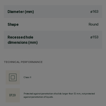
ø163
Diameter (mm)
Round
Shape
ø153
Recessed hole
dimensions (mm)
TECHNICAL PERFORMANCE
Class II
Protected against penetration of solids larger than 12 mm, not protected
against penetration of liquids.