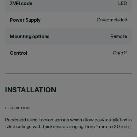
LED
ZVEI code
Driver included
Power Supply
Remote
Mounting options
On/off
Control
INSTALLATION
DESCRIPTION
Recessed using torsion springs which allow easy installation in
false ceilings with thicknesses ranging from 1 mm to 20 mm.;