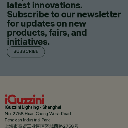
latest innovations.
Subscribe to our newsletter
for updates on new
products, fairs, and
initiatives.
SUBSCRIBE
iGuzzini Lighting - Shanghai
No. 2758 Huan Cheng West Road
Fengxian Industrial Park
上海市奉贤工业园区环城西路2758号