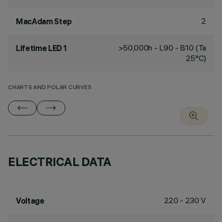
2
MacAdam Step
>50,000h - L90 - B10 (Ta
Lifetime LED 1
25°C)
CHARTS AND POLAR CURVES
ELECTRICAL DATA
220 - 230 V
Voltage