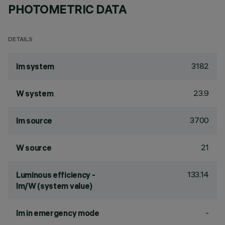
PHOTOMETRIC DATA
DETAILS
3182
lm system
23.9
W system
3700
lm source
21
W source
133.14
Luminous efficiency -
lm/W (system value)
-
lm in emergency mode