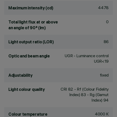
4478
Maximum intensity (cd)
0
Total light flux at or above
an angle of 90° (lm)
86
Light output ratio (LOR)
UGR - Luminance control
Optic and beam angle
UGR<19
fixed
Adjustability
CRI
82
- Rf (Colour Fidelity
Light colour quality
Index) 83 - Rg (Gamut
Index) 94
4000 K
Colour temperature