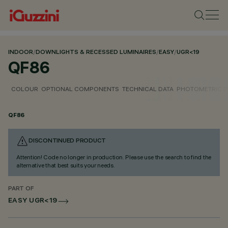
INDOOR
/
DOWNLIGHTS & RECESSED LUMINAIRES
/
EASY
/
UGR<19
QF86
COLOUR
OPTIONAL COMPONENTS
TECHNICAL DATA
PHOTOMETRIC D
QF86
DISCONTINUED PRODUCT
Attention! Code no longer in production. Please use the search to find the
alternative that best suits your needs.
PART OF
EASY UGR<19