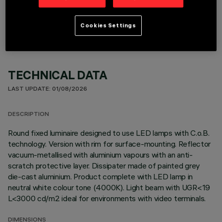
OPTIONAL COMPONENTS
Cookies Settings
TECHNICAL DATA
LAST UPDATE: 01/08/2026
DESCRIPTION
Round fixed luminaire designed to use LED lamps with C.o.B.
technology. Version with rim for surface-mounting. Reflector
vacuum-metallised with aluminium vapours with an anti-
scratch protective layer. Dissipater made of painted grey
die-cast aluminium. Product complete with LED lamp in
neutral white colour tone (4000K). Light beam with UGR<19
L<3000 cd/m2 ideal for environments with video terminals.
DIMENSIONS