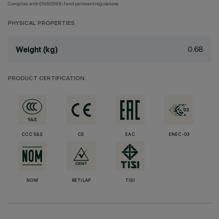
Complies with EN60598-1 and pertinent regulations
PHYSICAL PROPERTIES
0.68
Weight (kg)
PRODUCT CERTIFICATION
CCC S&E
CE
EAC
ENEC-03
NOM
RETILAP
TISI