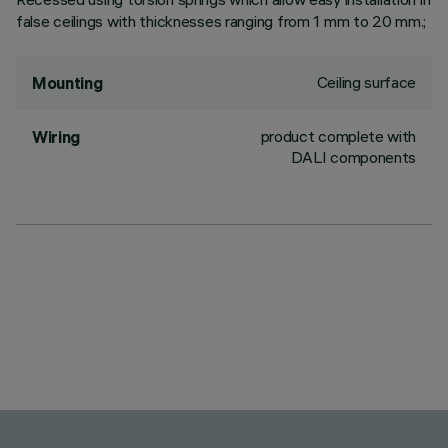
false ceilings with thicknesses ranging from 1 mm to 20 mm.;
Ceiling surface
Mounting
product complete with
Wiring
DALI components