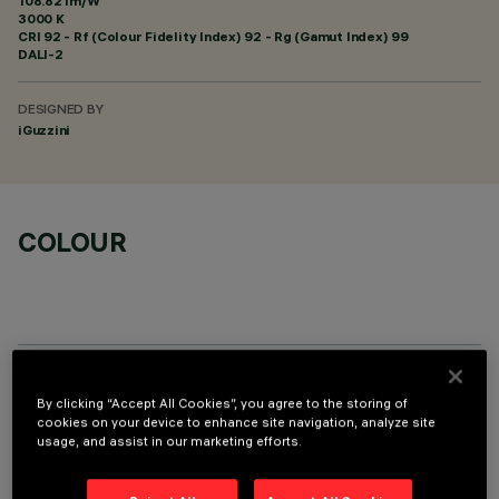
108.82 lm/W
3000 K
CRI
92
- Rf (Colour Fidelity Index) 92 - Rg (Gamut Index) 99
DALI-2
DESIGNED BY
iGuzzini
COLOUR
OPTIONAL COMPONENTS
By clicking “Accept All Cookies”, you agree to the storing of
cookies on your device to enhance site navigation, analyze site
usage, and assist in our marketing efforts.