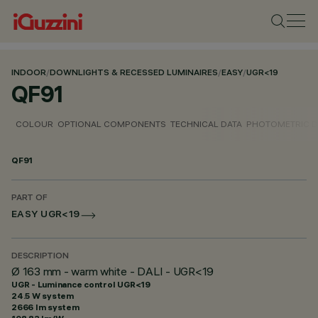
INDOOR
/
DOWNLIGHTS & RECESSED LUMINAIRES
/
EASY
/
UGR<19
QF91
COLOUR
OPTIONAL COMPONENTS
TECHNICAL DATA
PHOTOMETRIC D
QF91
PART OF
EASY UGR<19
DESCRIPTION
Ø 163 mm - warm white - DALI - UGR<19
UGR - Luminance control UGR<19
24.5 W system
2666 lm system