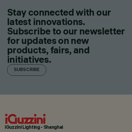
Stay connected with our
latest innovations.
Subscribe to our newsletter
for updates on new
products, fairs, and
initiatives.
SUBSCRIBE
iGuzzini Lighting - Shanghai