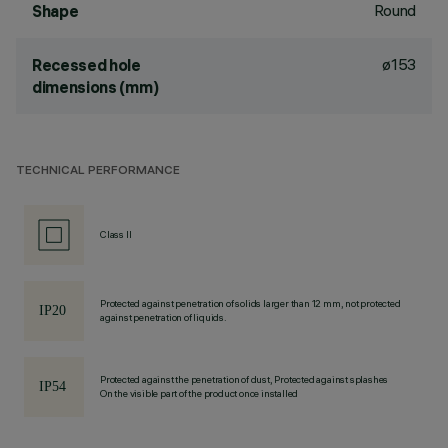
Round
Shape
ø153
Recessed hole
dimensions (mm)
TECHNICAL PERFORMANCE
Class II
Protected against penetration of solids larger than 12 mm, not protected
against penetration of liquids.
Protected against the penetration of dust, Protected against splashes
On the visible part of the product once installed