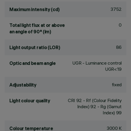
3752
Maximum intensity (cd)
0
Total light flux at or above
an angle of 90° (lm)
86
Light output ratio (LOR)
UGR - Luminance control
Optic and beam angle
UGR<19
fixed
Adjustability
CRI
92
- Rf (Colour Fidelity
Light colour quality
Index) 92 - Rg (Gamut
Index) 99
3000 K
Colour temperature