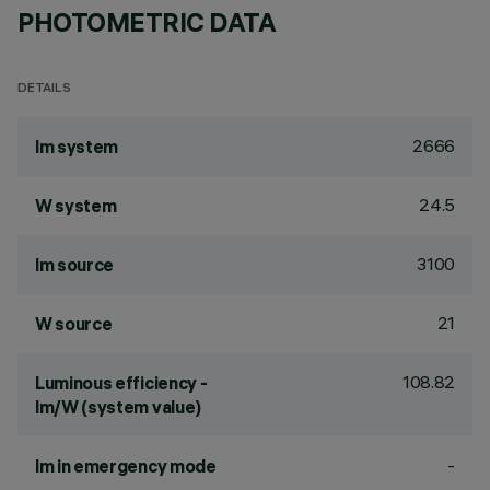
PHOTOMETRIC DATA
DETAILS
2666
lm system
24.5
W system
3100
lm source
21
W source
108.82
Luminous efficiency -
lm/W (system value)
-
lm in emergency mode