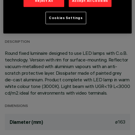
Reject All
Accept All Cookies
TECHNICAL DATA
Cookies Settings
LAST UPDATE: 06/08/2026
DESCRIPTION
Round fixed luminaire designed to use LED lamps with C.o.B.
technology. Version with rim for surface-mounting. Reflector
vacuum-metallised with aluminium vapours with an anti-
scratch protective layer. Dissipater made of painted grey
die-cast aluminium. Product complete with LED lamp in warm
white colour tone (3000K). Light beam with UGR<19 L<3000
cd/m2 ideal for environments with video terminals.
DIMENSIONS
ø163
Diameter (mm)