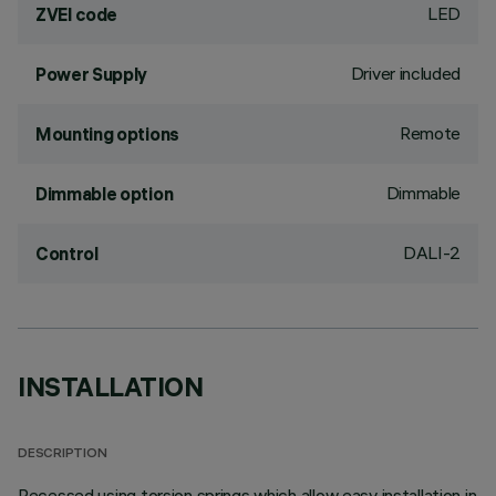
LED
ZVEI code
Driver included
Power Supply
Remote
Mounting options
Dimmable
Dimmable option
DALI-2
Control
INSTALLATION
DESCRIPTION
Recessed using torsion springs which allow easy installation in