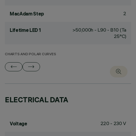
2
MacAdam Step
>50,000h - L90 - B10 (Ta
Lifetime LED 1
25°C)
CHARTS AND POLAR CURVES
ELECTRICAL DATA
220 - 230 V
Voltage