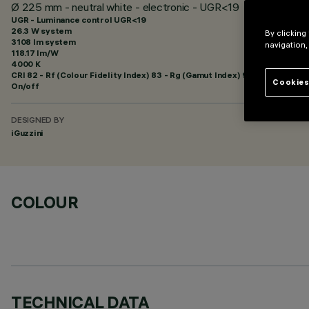
Ø 225 mm - neutral white - electronic - UGR<19
UGR - Luminance control UGR<19
26.3 W system
By clicking
3108 lm system
navigation,
118.17 lm/W
4000 K
CRI
82
- Rf (Colour Fidelity Index) 83 - Rg (Gamut Index) 94
Cookies
On/off
DESIGNED BY
iGuzzini
COLOUR
TECHNICAL DATA