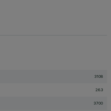
3108
26.3
3700