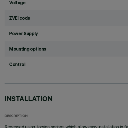
Voltage
ZVEI code
Power Supply
Mounting options
Control
INSTALLATION
DESCRIPTION
Recessed using torsion springs which allow easy installation in 