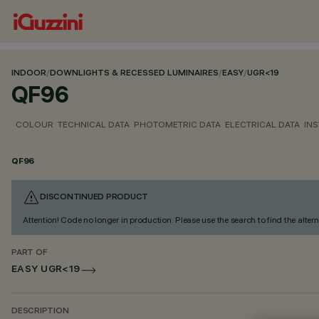
INDOOR
/
DOWNLIGHTS & RECESSED LUMINAIRES
/
EASY
/
UGR<19
QF96
COLOUR
TECHNICAL DATA
PHOTOMETRIC DATA
ELECTRICAL DATA
INS
QF96
DISCONTINUED PRODUCT
Attention! Code no longer in production. Please use the search to find the altern
PART OF
EASY UGR<19
DESCRIPTION