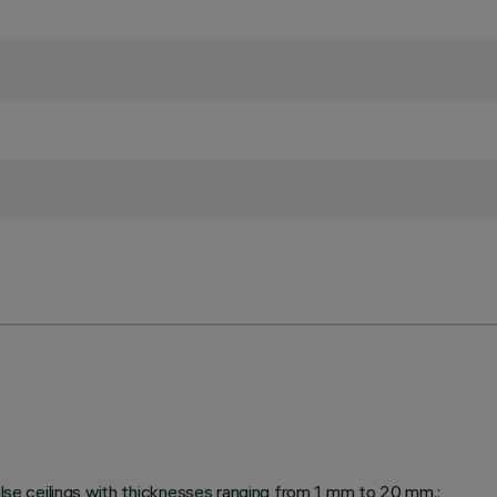
false ceilings with thicknesses ranging from 1 mm to 20 mm.;