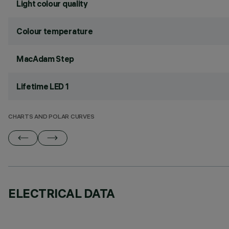
Light colour quality
Colour temperature
MacAdam Step
Lifetime LED 1
CHARTS AND POLAR CURVES
ELECTRICAL DATA