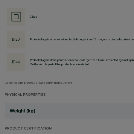
Class II
Protected against penetration of solids larger than 12 mm, not protected against pen
Protected against the penetration of solids larger than 1 mm, Protected against spl
On the visible part of the product once installed
Complies with EN60598-1 and pertinent regulations
PHYSICAL PROPERTIES
Weight (kg)
PRODUCT CERTIFICATION