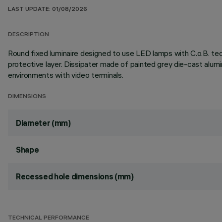
LAST UPDATE: 01/08/2026
DESCRIPTION
Round fixed luminaire designed to use LED lamps with C.o.B. te
protective layer. Dissipater made of painted grey die-cast al
environments with video terminals.
DIMENSIONS
Diameter (mm)
Shape
Recessed hole dimensions (mm)
TECHNICAL PERFORMANCE