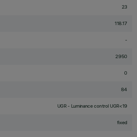
23
118.17
-
2950
0
84
UGR - Luminance control UGR<19
fixed