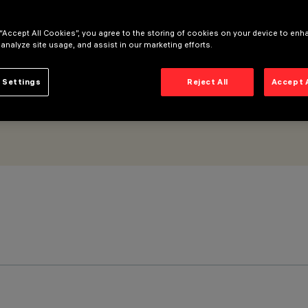
 “Accept All Cookies”, you agree to the storing of cookies on your device to enh
 analyze site usage, and assist in our marketing efforts.
 Settings
Reject All
Accept 