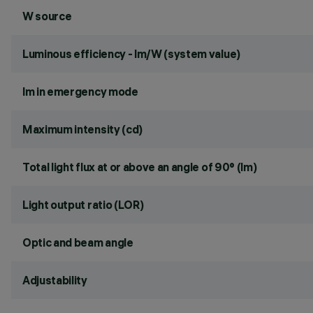
W source
Luminous efficiency - lm/W (system value)
lm in emergency mode
Maximum intensity (cd)
Total light flux at or above an angle of 90° (lm)
Light output ratio (LOR)
Optic and beam angle
Adjustability