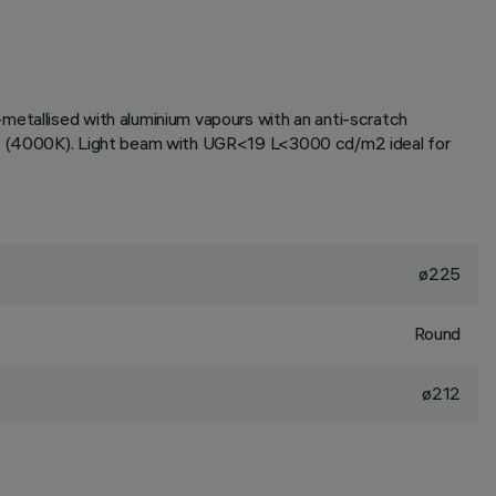
metallised with aluminium vapours with an anti-scratch
tone (4000K). Light beam with UGR<19 L<3000 cd/m2 ideal for
ø225
Round
ø212