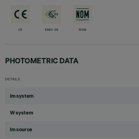
CE
ENEC-03
NOM
PHOTOMETRIC DATA
DETAILS
lm system
W system
lm source