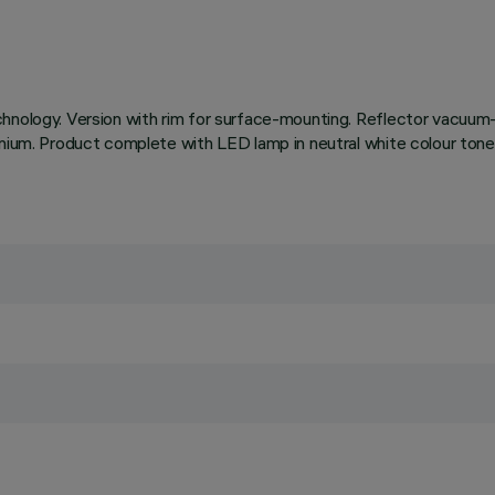
chnology. Version with rim for surface-mounting. Reflector vacuum-
uminium. Product complete with LED lamp in neutral white colour 