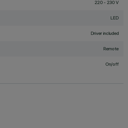
220 - 230 V
LED
Driver included
Remote
On/off