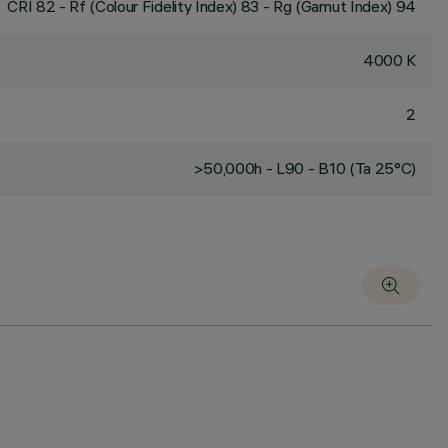
CRI
82
- Rf (Colour Fidelity Index) 83 - Rg (Gamut Index) 94
4000 K
2
>50,000h - L90 - B10 (Ta 25°C)