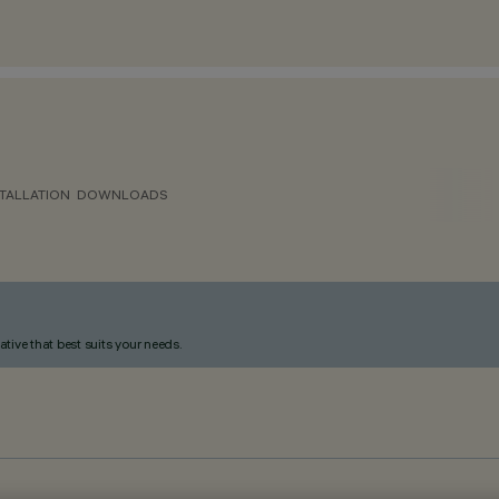
TALLATION
DOWNLOADS
ative that best suits your needs.