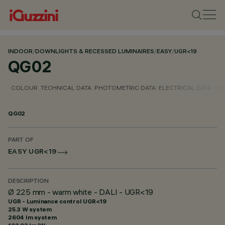
INDOOR
/
DOWNLIGHTS & RECESSED LUMINAIRES
/
EASY
/
UGR<19
QG02
COLOUR
TECHNICAL DATA
PHOTOMETRIC DATA
ELECTRICAL DATA
INS
QG02
PART OF
EASY UGR<19
DESCRIPTION
Ø 225 mm - warm white - DALI - UGR<19
UGR - Luminance control UGR<19
25.3 W system
2604 lm system