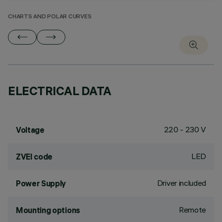
CHARTS AND POLAR CURVES
ELECTRICAL DATA
220 - 230 V
Voltage
LED
ZVEI code
Driver included
Power Supply
Remote
Mounting options