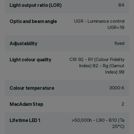
84
Light output ratio (LOR)
UGR - Luminance control
Optic and beam angle
UGR<19
fixed
Adjustability
CRI
92
- Rf (Colour Fidelity
Light colour quality
Index) 92 - Rg (Gamut
Index) 99
3000 K
Colour temperature
2
MacAdam Step
>50,000h - L90 - B10 (Ta
Lifetime LED 1
25°C)