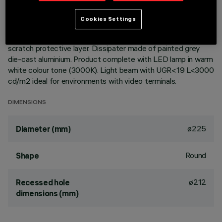
Round fixed luminaire designed to use LED lamps with C.o.B.
Cookies Settings
technology. Version with rim for surface-mounting. Reflector
vacuum-metallised with aluminium vapours with an anti-
scratch protective layer. Dissipater made of painted grey
die-cast aluminium. Product complete with LED lamp in warm
white colour tone (3000K). Light beam with UGR<19 L<3000
cd/m2 ideal for environments with video terminals.
DIMENSIONS
ø225
Diameter (mm)
Round
Shape
ø212
Recessed hole
dimensions (mm)