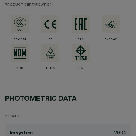
PRODUCT CERTIFICATION
CCC S&E
CE
EAC
ENEC-03
NOM
RETILAP
TISI
PHOTOMETRIC DATA
DETAILS
2604
lm system