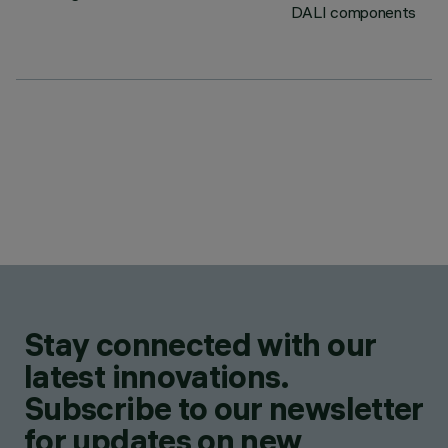
DALI components
Stay connected with our
latest innovations.
Subscribe to our newsletter
for updates on new