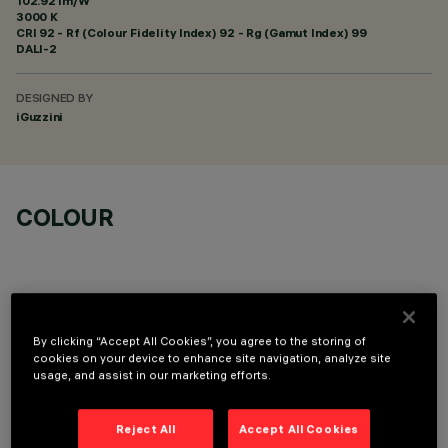
102.92 lm/W
3000 K
CRI
92
- Rf (Colour Fidelity Index) 92 - Rg (Gamut Index) 99
DALI-2
DESIGNED BY
iGuzzini
COLOUR
By clicking “Accept All Cookies”, you agree to the storing of
TECHNICAL DATA
cookies on your device to enhance site navigation, analyze site
usage, and assist in our marketing efforts.
LAST UPDATE: 06/08/2026
Reject All
Accept All Cookies
DESCRIPTION