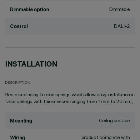
Dimmable
Dimmable option
DALI-2
Control
INSTALLATION
DESCRIPTION
Recessed using torsion springs which allow easy installation in
false ceilings with thicknesses ranging from 1 mm to 20 mm.;
Ceiling surface
Mounting
product complete with
Wiring