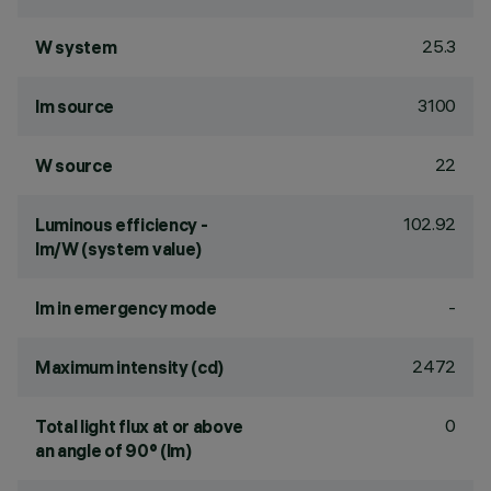
25.3
W system
3100
lm source
22
W source
102.92
Luminous efficiency -
lm/W (system value)
-
lm in emergency mode
2472
Maximum intensity (cd)
0
Total light flux at or above
an angle of 90° (lm)