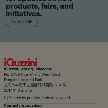
products, fairs, and
initiatives.
SUBSCRIBE
iGuzzini Lighting - Shanghai
No. 2758 Huan Cheng West Road
Fengxian Industrial Park
上海市奉贤工业园区环城西路2758号
201401 Shanghai
Contacts & Locations