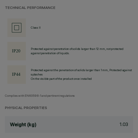
TECHNICAL PERFORMANCE
Class II
Protected against penetration of solids larger than 12 mm, not protected
against penetration of liquids.
Protected against the penetration of solids larger than 1 mm, Protected against
splashes
On the visible part of the product once installed
Complies with EN60598-1 and pertinent regulations
PHYSICAL PROPERTIES
1.03
Weight (kg)