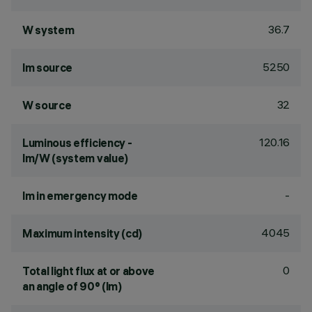
36.7
W system
5250
lm source
32
W source
120.16
Luminous efficiency -
lm/W (system value)
-
lm in emergency mode
4045
Maximum intensity (cd)
0
Total light flux at or above
an angle of 90° (lm)