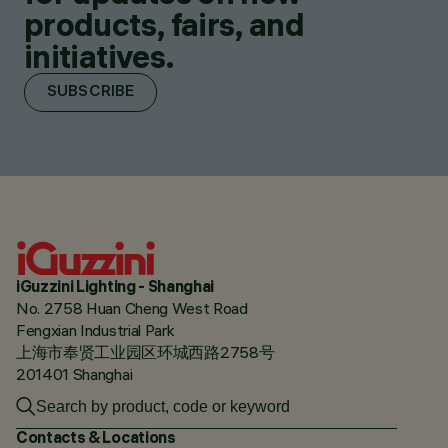
products, fairs, and
initiatives.
SUBSCRIBE
iGuzzini Lighting - Shanghai
No. 2758 Huan Cheng West Road
Fengxian Industrial Park
上海市奉贤工业园区环城西路2758号
201401 Shanghai
Contacts & Locations