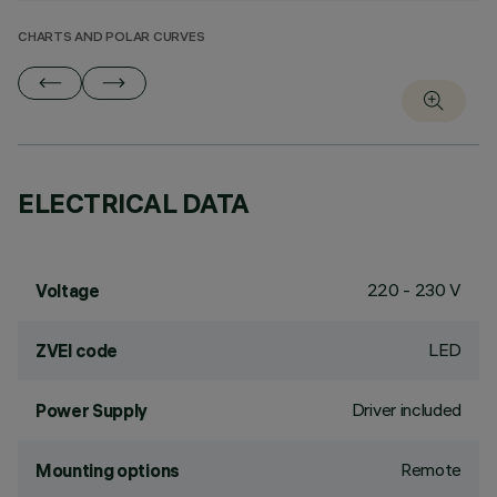
CHARTS AND POLAR CURVES
ELECTRICAL DATA
220 - 230 V
Voltage
LED
ZVEI code
Driver included
Power Supply
Remote
Mounting options