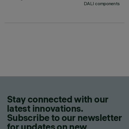
DALI components
Stay connected with our
latest innovations.
Subscribe to our newsletter
for updates on new