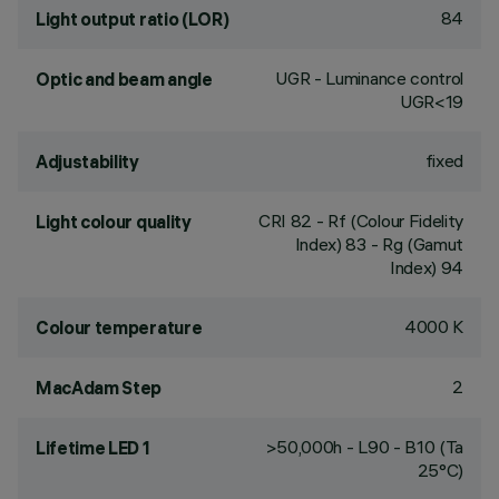
84
Light output ratio (LOR)
UGR - Luminance control
Optic and beam angle
UGR<19
fixed
Adjustability
CRI
82
- Rf (Colour Fidelity
Light colour quality
Index) 83 - Rg (Gamut
Index) 94
4000 K
Colour temperature
2
MacAdam Step
>50,000h - L90 - B10 (Ta
Lifetime LED 1
25°C)