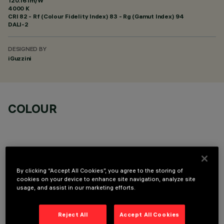
120.16 lm/W
4000 K
CRI
82
- Rf (Colour Fidelity Index) 83 - Rg (Gamut Index) 94
DALI-2
DESIGNED BY
iGuzzini
COLOUR
By clicking “Accept All Cookies”, you agree to the storing of
TECHNICAL DATA
cookies on your device to enhance site navigation, analyze site
usage, and assist in our marketing efforts.
LAST UPDATE: 05/08/2026
Reject All
Accept All Cookies
DESCRIPTION