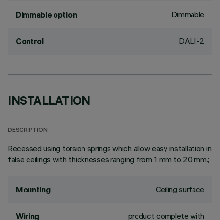
Dimmable
Dimmable option
DALI-2
Control
INSTALLATION
DESCRIPTION
Recessed using torsion springs which allow easy installation in
false ceilings with thicknesses ranging from 1 mm to 20 mm.;
Ceiling surface
Mounting
product complete with
Wiring