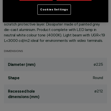
Round fixed luminaire designed to use LED lamps with C.o.B.
Cookies Settings
technology. Version with rim for surface-mounting. Reflector
vacuum-metallised with aluminium vapours with an anti-
scratch protective layer. Dissipater made of painted grey
die-cast aluminium. Product complete with LED lamp in
neutral white colour tone (4000K). Light beam with UGR<19
L<3000 cd/m2 ideal for environments with video terminals.
DIMENSIONS
ø225
Diameter (mm)
Round
Shape
ø212
Recessed hole
dimensions (mm)