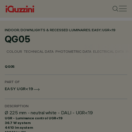
INDOOR
/
DOWNLIGHTS & RECESSED LUMINAIRES
/
EASY
/
UGR<19
QG05
COLOUR
TECHNICAL DATA
PHOTOMETRIC DATA
ELECTRICAL DATA
INS
QG05
PART OF
EASY UGR<19
DESCRIPTION
Ø 225 mm - neutral white - DALI - UGR<19
UGR - Luminance control UGR<19
36.7 W system
4410 lm system