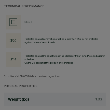
TECHNICAL PERFORMANCE
Class II
Protected against penetration of solids larger than 12 mm, not protected
against penetration of liquids.
Protected against the penetration of solids larger than 1 mm, Protected against
splashes
On the visible part of the product once installed
Complies with EN60598-1 and pertinent regulations
PHYSICAL PROPERTIES
1.03
Weight (kg)