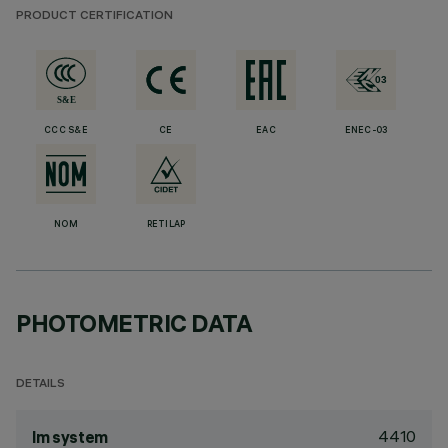
PRODUCT CERTIFICATION
CCC S&E
CE
EAC
ENEC-03
NOM
RETILAP
PHOTOMETRIC DATA
DETAILS
4410
lm system