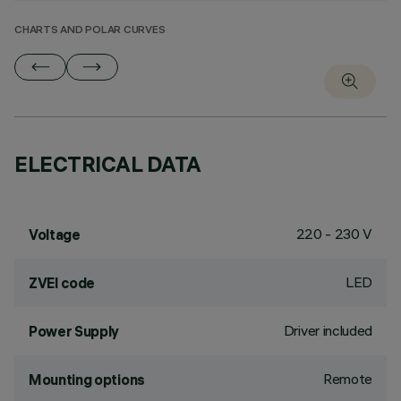
CHARTS AND POLAR CURVES
ELECTRICAL DATA
220 - 230 V
Voltage
LED
ZVEI code
Driver included
Power Supply
Remote
Mounting options