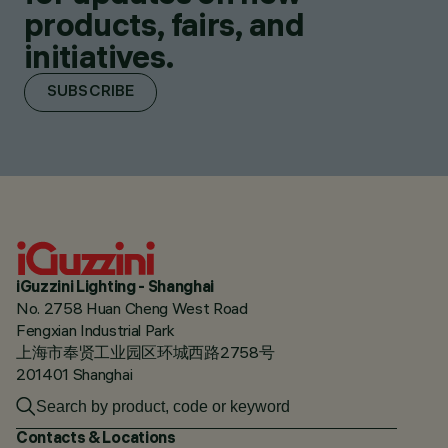
products, fairs, and
initiatives.
SUBSCRIBE
iGuzzini Lighting - Shanghai
No. 2758 Huan Cheng West Road
Fengxian Industrial Park
上海市奉贤工业园区环城西路2758号
201401 Shanghai
Contacts & Locations