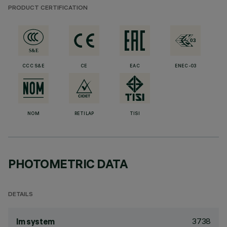
PRODUCT CERTIFICATION
CCC S&E
CE
EAC
ENEC-03
NOM
RETILAP
TISI
PHOTOMETRIC DATA
DETAILS
3738
lm system