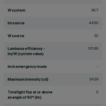
36.7
W system
4450
lm source
32
W source
101.85
Luminous efficiency -
lm/W (system value)
-
lm in emergency mode
3429
Maximum intensity (cd)
0
Total light flux at or above
an angle of 90° (lm)