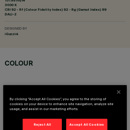
101.85 lm/W
3000 K
CRI
92
- Rf (Colour Fidelity Index) 92 - Rg (Gamut Index) 99
DALI-2
DESIGNED BY
iGuzzini
COLOUR
By clicking “Accept All Cookies”, you agree to the storing of
TECHNICAL DATA
cookies on your device to enhance site navigation, analyze site
usage, and assist in our marketing efforts.
LAST UPDATE: 06/08/2026
Reject All
Accept All Cookies
DESCRIPTION