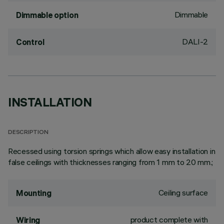
Dimmable
Dimmable option
DALI-2
Control
INSTALLATION
DESCRIPTION
Recessed using torsion springs which allow easy installation in
false ceilings with thicknesses ranging from 1 mm to 20 mm.;
Ceiling surface
Mounting
product complete with
Wiring