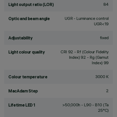
84
Light output ratio (LOR)
UGR - Luminance control
Optic and beam angle
UGR<19
fixed
Adjustability
CRI
92
- Rf (Colour Fidelity
Light colour quality
Index) 92 - Rg (Gamut
Index) 99
3000 K
Colour temperature
2
MacAdam Step
>50,000h - L90 - B10 (Ta
Lifetime LED 1
25°C)