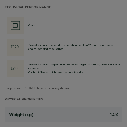
TECHNICAL PERFORMANCE
Class II
Protected against penetration of solids larger than 12 mm, not protected
against penetration of liquids.
Protected against the penetration of solids larger than 1 mm, Protected against
splashes
On the visible part of the product once installed
Complies with EN60598-1 and pertinent regulations
PHYSICAL PROPERTIES
1.03
Weight (kg)