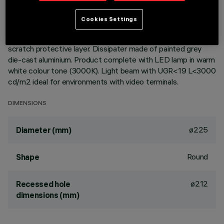
Round fixed luminaire designed to use LED lamps with C.o.B.
Cookies Settings
technology. Version with rim for surface-mounting. Reflector
vacuum-metallised with aluminium vapours with an anti-
scratch protective layer. Dissipater made of painted grey
die-cast aluminium. Product complete with LED lamp in warm
white colour tone (3000K). Light beam with UGR<19 L<3000
cd/m2 ideal for environments with video terminals.
DIMENSIONS
ø225
Diameter (mm)
Round
Shape
ø212
Recessed hole
dimensions (mm)