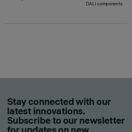
DALI components
Stay connected with our
latest innovations.
Subscribe to our newsletter
for updates on new