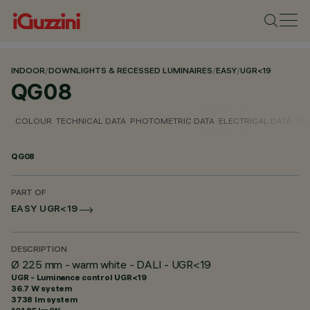
INDOOR
/
DOWNLIGHTS & RECESSED LUMINAIRES
/
EASY
/
UGR<19
QG08
COLOUR
TECHNICAL DATA
PHOTOMETRIC DATA
ELECTRICAL DATA
INS
QG08
PART OF
EASY UGR<19
DESCRIPTION
Ø 225 mm - warm white - DALI - UGR<19
UGR - Luminance control UGR<19
36.7 W system
3738 lm system