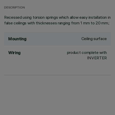
DESCRIPTION
Recessed using torsion springs which allow easy installation in
false ceilings with thicknesses ranging from 1 mm to 20 mm.;
Ceiling surface
Mounting
product complete with
Wiring
INVERTER