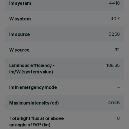
4410
lm system
40.7
W system
5250
lm source
32
W source
108.35
Luminous efficiency -
lm/W (system value)
-
lm in emergency mode
4045
Maximum intensity (cd)
0
Total light flux at or above
an angle of 90° (lm)