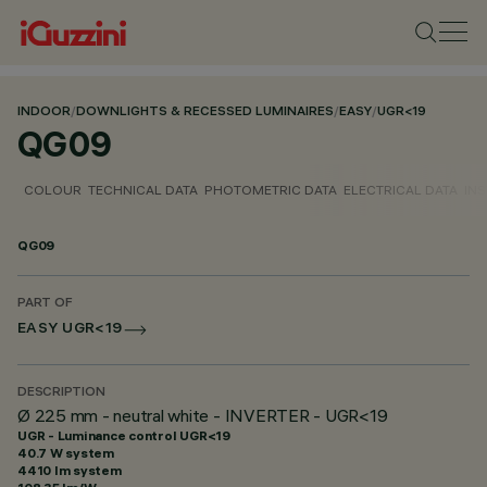
INDOOR
/
DOWNLIGHTS & RECESSED LUMINAIRES
/
EASY
/
UGR<19
QG09
COLOUR
TECHNICAL DATA
PHOTOMETRIC DATA
ELECTRICAL DATA
INS
QG09
PART OF
EASY UGR<19
DESCRIPTION
Ø 225 mm - neutral white - INVERTER - UGR<19
UGR - Luminance control UGR<19
40.7 W system
4410 lm system