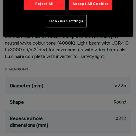
Reject All
Accept All Cookies
Round fixed luminaire designed to use LED lamps with C.o.B.
technology. Version with rim for surface-mounting. Reflector
Cookies Settings
vacuum-metallised with aluminium vapours with an anti-
scratch protective layer. Dissipater made of painted grey
die-cast aluminium. Product complete with LED lamp in
neutral white colour tone (4000K). Light beam with UGR<19
L<3000 cd/m2 ideal for environments with video terminals.
Luminaire complete with inverter for safety light.
DIMENSIONS
ø225
Diameter (mm)
Round
Shape
ø212
Recessed hole
dimensions (mm)