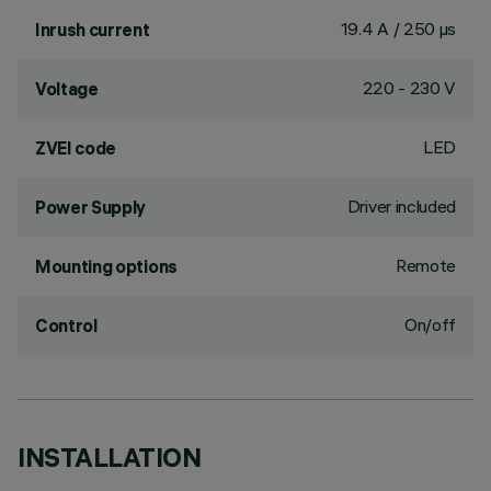
19.4 A / 250 µs
Inrush current
220 - 230 V
Voltage
LED
ZVEI code
Driver included
Power Supply
Remote
Mounting options
On/off
Control
INSTALLATION