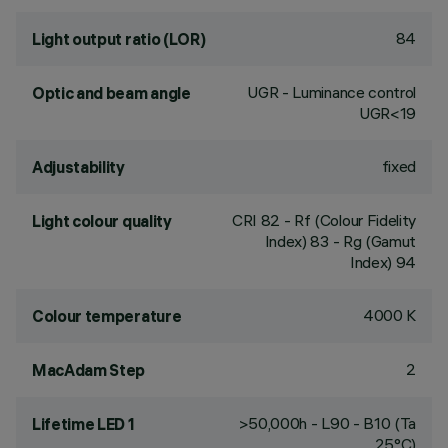
84
Light output ratio (LOR)
UGR - Luminance control
Optic and beam angle
UGR<19
fixed
Adjustability
CRI
82
- Rf (Colour Fidelity
Light colour quality
Index) 83 - Rg (Gamut
Index) 94
4000 K
Colour temperature
2
MacAdam Step
>50,000h - L90 - B10 (Ta
Lifetime LED 1
25°C)