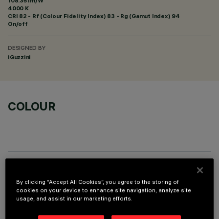
108.35 lm/W
4000 K
CRI
82
- Rf (Colour Fidelity Index) 83 - Rg (Gamut Index) 94
On/off
DESIGNED BY
iGuzzini
COLOUR
TECHNICAL DATA
By clicking “Accept All Cookies”, you agree to the storing of
cookies on your device to enhance site navigation, analyze site
LAST UPDATE: 06/08/2026
usage, and assist in our marketing efforts.
DESCRIPTION