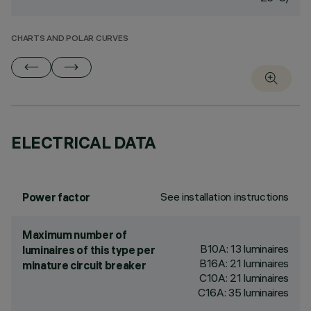
CHARTS AND POLAR CURVES
ELECTRICAL DATA
See installation instructions
Power factor
Maximum number of
B10A: 13 luminaires
luminaires of this type per
B16A: 21 luminaires
minature circuit breaker
C10A: 21 luminaires
C16A: 35 luminaires