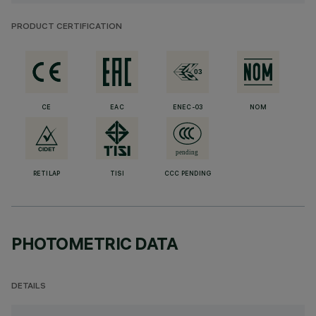
PRODUCT CERTIFICATION
CE
EAC
ENEC-03
NOM
RETILAP
TISI
CCC PENDING
PHOTOMETRIC DATA
DETAILS