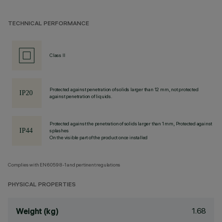
TECHNICAL PERFORMANCE
Class II
Protected against penetration of solids larger than 12 mm, not protected
against penetration of liquids.
Protected against the penetration of solids larger than 1 mm, Protected against
splashes
On the visible part of the product once installed
Complies with EN60598-1 and pertinent regulations
PHYSICAL PROPERTIES
1.68
Weight (kg)