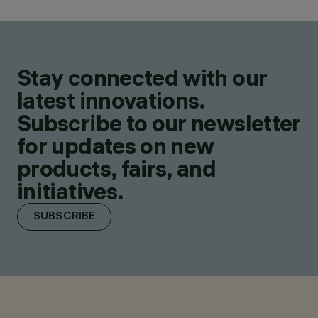
Stay connected with our
latest innovations.
Subscribe to our newsletter
for updates on new
products, fairs, and
initiatives.
SUBSCRIBE